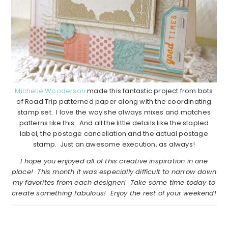
Michelle Wooderson
made this fantastic project from bots
of Road Trip patterned paper along with the coordinating
stamp set. I love the way she always mixes and matches
patterns like this. And all the little details like the stapled
label, the postage cancellation and the actual postage
stamp. Just an awesome execution, as always!
I hope you enjoyed all of this creative inspiration in one
place! This month it was especially difficult to narrow down
my favorites from each designer! Take some time today to
create something fabulous! Enjoy the rest of your weekend!