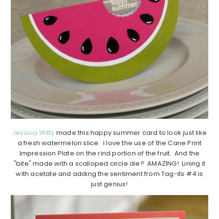
Jessica Witty
made this happy summer card to look just like
a fresh watermelon slice. I love the use of the Cane Print
Impression Plate on the rind portion of the fruit. And the
"bite" made with a scalloped circle die? AMAZING! Lining it
with acetate and adding the sentiment from Tag-its #4 is
just genius!