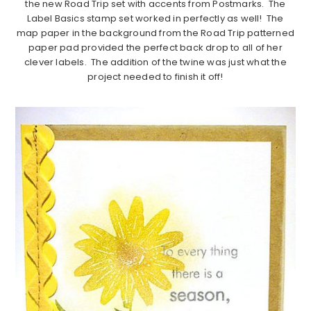
the new Road Trip set with accents from Postmarks. The
Label Basics stamp set worked in perfectly as well! The
map paper in the background from the Road Trip patterned
paper pad provided the perfect back drop to all of her
clever labels. The addition of the twine was just what the
project needed to finish it off!