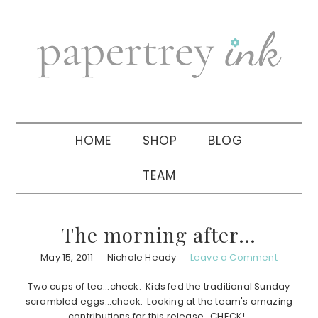
Skip
Skip
Skip
to
to
to
primary
main
primary
navigation
content
sidebar
HOME
SHOP
BLOG
TEAM
The morning after…
May 15, 2011
Nichole Heady
Leave a Comment
Two cups of tea…check. Kids fed the traditional Sunday
scrambled eggs…check. Looking at the team's amazing
contributions for this release…CHECK!