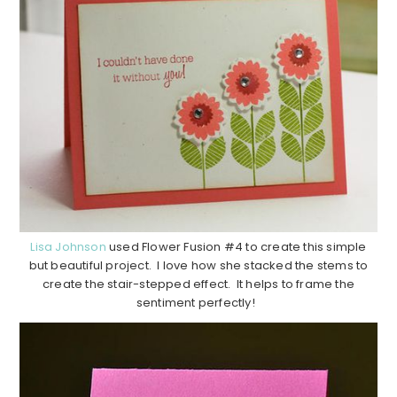
Lisa Johnson
used Flower Fusion #4 to create this simple
but beautiful project. I love how she stacked the stems to
create the stair-stepped effect. It helps to frame the
sentiment perfectly!