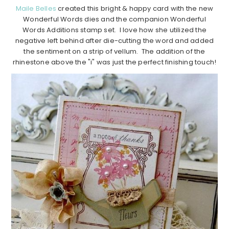
Maile Belles
created this bright & happy card with the new
Wonderful Words dies and the companion Wonderful
Words Additions stamp set. I love how she utilized the
negative left behind after die-cutting the word and added
the sentiment on a strip of vellum. The addition of the
rhinestone above the "i" was just the perfect finishing touch!