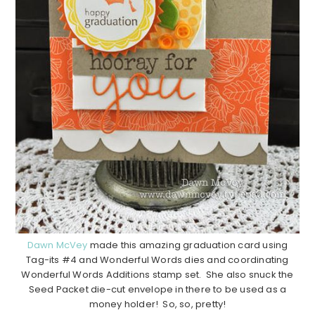
Dawn McVey
made this amazing graduation card using
Tag-its #4 and Wonderful Words dies and coordinating
Wonderful Words Additions stamp set. She also snuck the
Seed Packet die-cut envelope in there to be used as a
money holder! So, so, pretty!