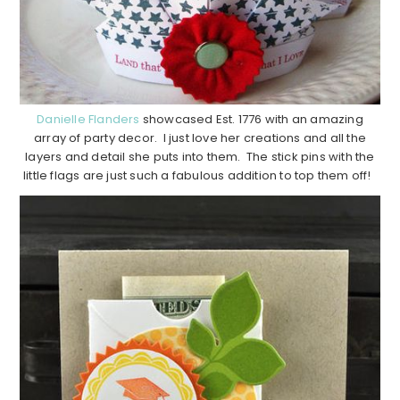
Danielle Flanders
showcased Est. 1776 with an amazing
array of party decor. I just love her creations and all the
layers and detail she puts into them. The stick pins with the
little flags are just such a fabulous addition to top them off!