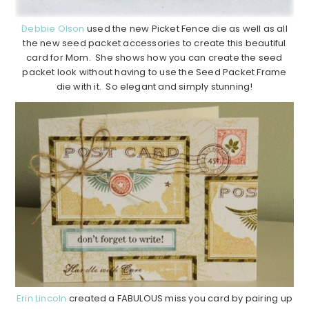
Debbie Olson
used the new Picket Fence die as well as all
the new seed packet accessories to create this beautiful
card for Mom. She shows how you can create the seed
packet look without having to use the Seed Packet Frame
die with it. So elegant and simply stunning!
Erin Lincoln
created a FABULOUS miss you card by pairing up