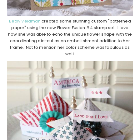
Betsy Veldman
created some stunning custom "patterned
paper" using the new Flower Fusion #4 stamp set. I love
how she was able to echo the unique flower shape with the
coordinating die-cut as an embellishment addition to her
frame. Not to mention her color scheme was fabulous as
well.