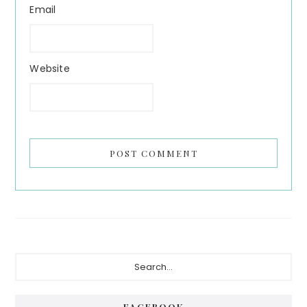
Email
Website
Primary
Search...
Sidebar
FACEBOOK