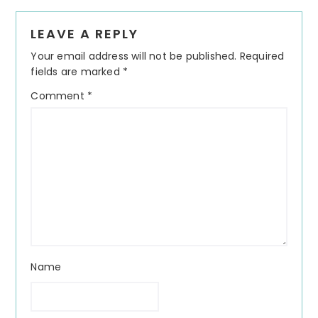
Reader
LEAVE A REPLY
Interactions
Your email address will not be published.
Required
fields are marked
*
Comment
*
Name