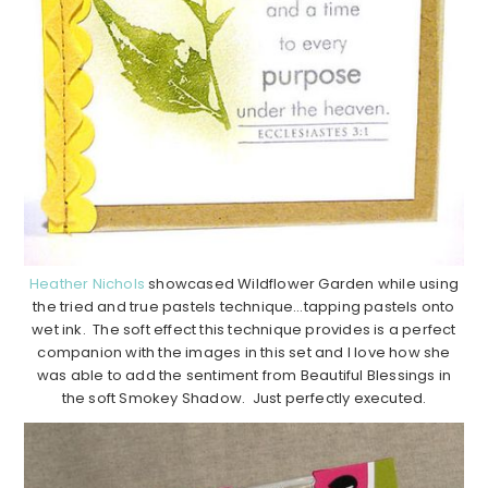
Heather Nichols
showcased Wildflower Garden while using
the tried and true pastels technique…tapping pastels onto
wet ink. The soft effect this technique provides is a perfect
companion with the images in this set and I love how she
was able to add the sentiment from Beautiful Blessings in
the soft Smokey Shadow. Just perfectly executed.