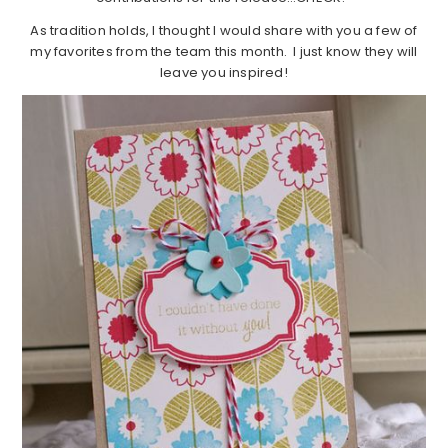
As tradition holds, I thought I would share with you a few of
my favorites from the team this month. I just know they will
leave you inspired!