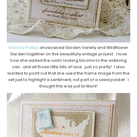
Melissa Phillips
showcased Garden Variety and Wildflower
Garden together on this beautifully vintage project. I love
how she added the rustic looking blooms to the watering
can…and all those little bits of lace…just so pretty! I also
wanted to point out that she used the frame image from the
set just to highlight a sentiment, not part of a seed packet. I
thought this was just brilliant!