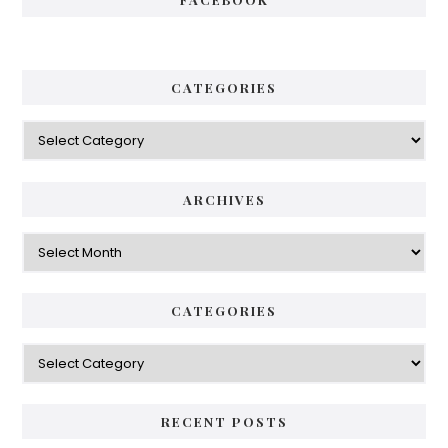
CATEGORIES
Categories
ARCHIVES
Archives
CATEGORIES
Categories
RECENT POSTS