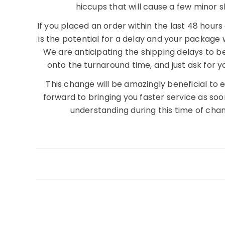
hiccups that will cause a few minor s
If you placed an order within the last 48 hour
is the potential for a delay and your package 
We are anticipating the shipping delays to b
onto the turnaround time, and just ask for y
This change will be amazingly beneficial to
forward to bringing you faster service as so
understanding during this time of cha