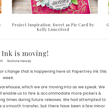
y
Project Inspiration: Sweet as Pie Card by
G
Kelly Lunceford
 Ink is moving!
11
Nichole Heady
r change that is happening here at Papertrey Ink this
week.
arehouse, which we are moving into as we speak. We
will enable us to hire & accommodate more pickers &
ping times during future releases. We had attempted to
be a smooth transfer, but there have been a few minor