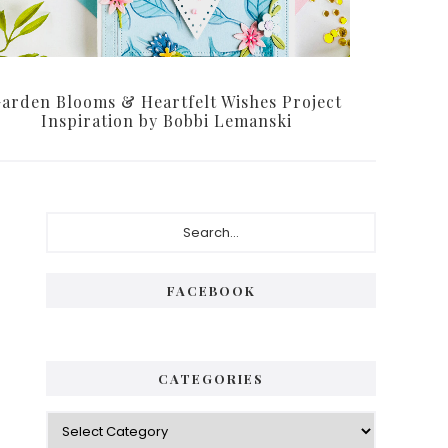
arden Blooms & Heartfelt Wishes Project
Inspiration by Bobbi Lemanski
Primary
Search...
Sidebar
FACEBOOK
CATEGORIES
Categories