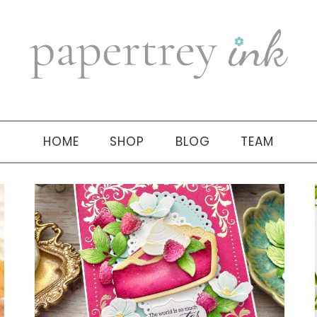
HOME
SHOP
BLOG
TEAM