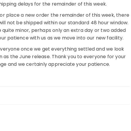
hipping delays for the remainder of this week.
s or place a new order the remainder of this week, there
will not be shipped within our standard 48 hour window.
e quite minor, perhaps only an extra day or two added
our patience with us as we move into our new facility.
 everyone once we get everything settled and we look
on as the June release. Thank you to everyone for your
nge and we certainly appreciate your patience.