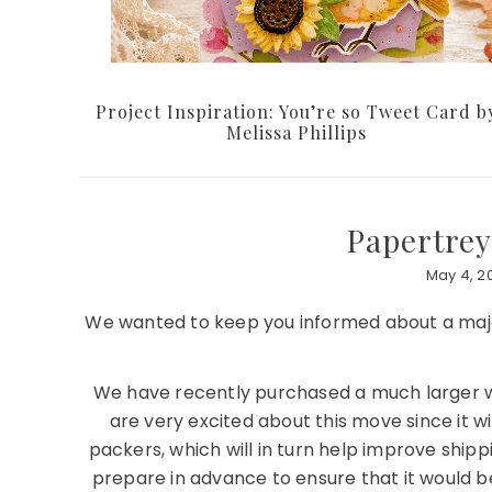
Project Inspiration: You’re so Tweet Card b
Melissa Phillips
Papertrey
May 4, 20
We wanted to keep you informed about a majo
We have recently purchased a much larger w
are very excited about this move since it 
packers, which will in turn help improve ship
prepare in advance to ensure that it would 