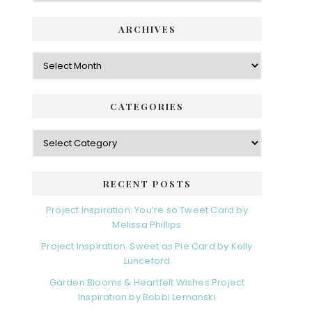
ARCHIVES
Archives
CATEGORIES
Categories
RECENT POSTS
Project Inspiration: You’re so Tweet Card by
Melissa Phillips
Project Inspiration: Sweet as Pie Card by Kelly
Lunceford
Garden Blooms & Heartfelt Wishes Project
Inspiration by Bobbi Lemanski