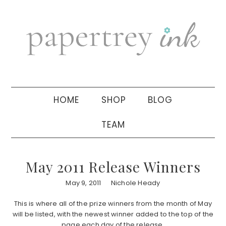
Skip
Skip
Skip
to
to
to
primary
main
primary
navigation
content
sidebar
HOME
SHOP
BLOG
TEAM
May 2011 Release Winners
May 9, 2011
Nichole Heady
This is where all of the prize winners from the month of May
will be listed, with the newest winner added to the top of the
page each day of the release.