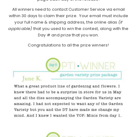
All winners need to contact Customer Service via email
within 30 days to claim their prize. Your email must include
your full name & shipping address, the online alias
(if
applicable)
that you used to win the contest, along with the
Day # and prize that you won.
Congratulations to all the prize winners!