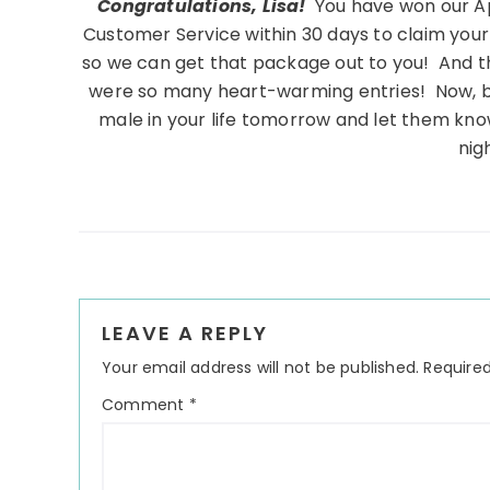
Congratulations, Lisa!
You have won our Ap
Customer Service within 30 days to claim your
so we can get that package out to you! And t
were so many heart-warming entries! Now, be 
male in your life tomorrow and let them kn
nig
Reader
LEAVE A REPLY
Interactions
Your email address will not be published.
Required
Comment
*