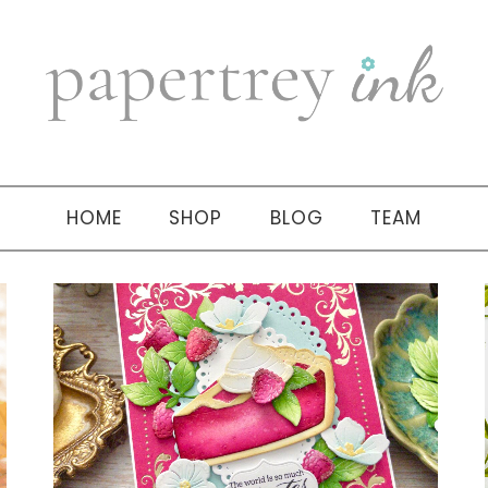
HOME
SHOP
BLOG
TEAM