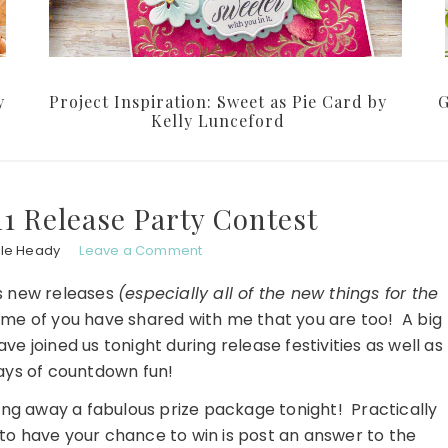
y
Project Inspiration: Sweet as Pie Card by
G
Kelly Lunceford
011 Release Party Contest
ole Heady
Leave a Comment
's new releases
(especially all of the new things for the
ome of you have shared with me that you are too! A big
 joined us tonight during release festivities as well as
 days of countdown fun!
iving away a fabulous prize package tonight! Practically
o to have your chance to win is post an answer to the