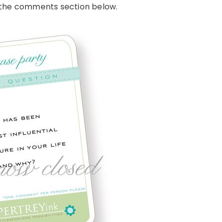
n the comments section below.