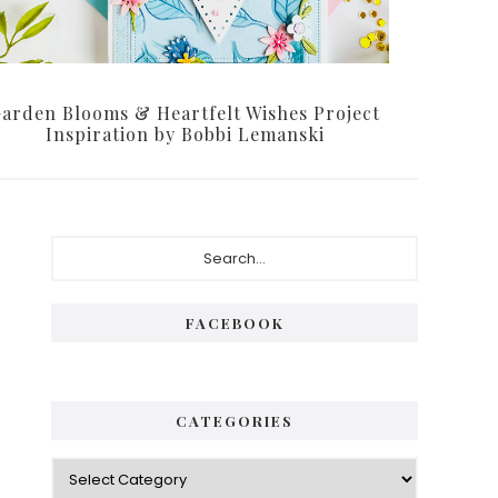
arden Blooms & Heartfelt Wishes Project
Inspiration by Bobbi Lemanski
Primary
Search...
Sidebar
FACEBOOK
CATEGORIES
Categories