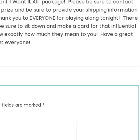
ril "I Want It All" package! Please be sure to contact
 prize and be sure to provide your shipping information
hank you to EVERYONE for playing along tonight! There
sure to sit down and make a card for that influential
ow exactly how much they mean to you! Have a great
ht everyone!
 fields are marked
*