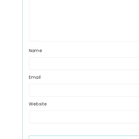
Name
Email
Website