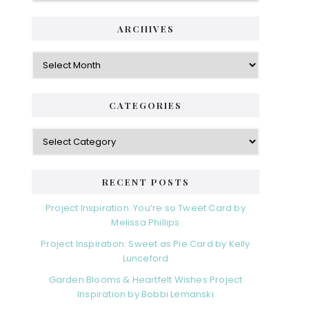
ARCHIVES
Archives
CATEGORIES
Categories
RECENT POSTS
Project Inspiration: You’re so Tweet Card by
Melissa Phillips
Project Inspiration: Sweet as Pie Card by Kelly
Lunceford
Garden Blooms & Heartfelt Wishes Project
Inspiration by Bobbi Lemanski