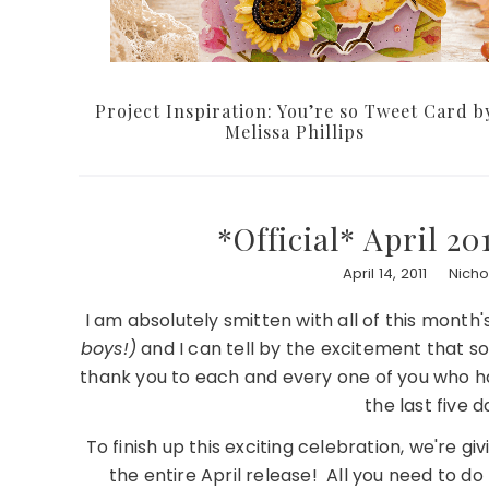
Project Inspiration: You’re so Tweet Card b
Melissa Phillips
*Official* April 2
April 14, 2011
Nich
I am absolutely smitten with all of this month
boys!)
and I can tell by the excitement that s
thank you to each and every one of you who have
the last five
To finish up this exciting celebration, we're g
the entire April release! All you need to d