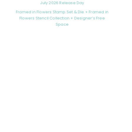
July 2026 Release Day
Framed in Flowers Stamp Set & Die + Framed in
Flowers Stencil Collection + Designer’s Free
Space