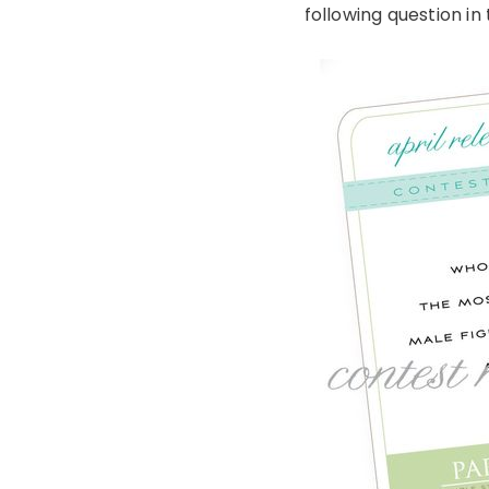
following question i