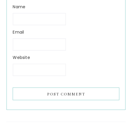
Name
Email
Website