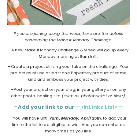
If you are joining along this week, here are the details
concerning the Make It Monday Challenge.
–A new Make It Monday Challenge & video will go up every
Monday morning at 9am EST.
–Create a project utilizing your take on the challenge. Your
project must use at least one Papertrey product of some
kind and emboss your project with dies.
–Post your project on your blog, in your gallery or on any
other photo-hosting site
(such as photobucket or flickr).
–Add your link to our
—>InLinkz List<—
–You will have until
7am, Monday, April 25th
, to add your
link to the list to be eligible to win. And you can enter as
many times as you like.