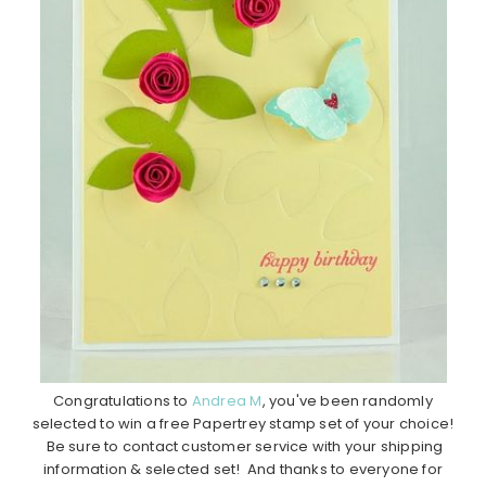
Congratulations to
Andrea M
, you've been randomly
selected to win a free Papertrey stamp set of your choice!
Be sure to contact customer service with your shipping
information & selected set! And thanks to everyone for