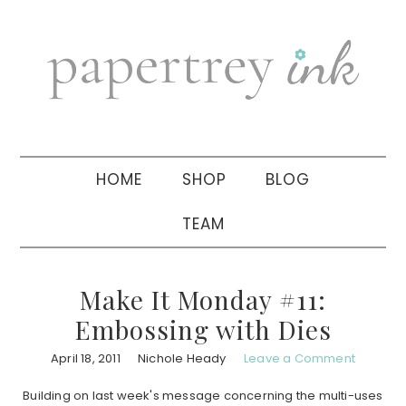
Skip
Skip
Skip
to
to
to
primary
main
primary
navigation
content
sidebar
HOME
SHOP
BLOG
TEAM
Make It Monday #11:
Embossing with Dies
April 18, 2011
Nichole Heady
Leave a Comment
Building on last week's message concerning the multi-uses