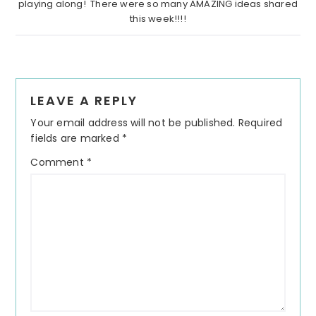
playing along! There were so many AMAZING ideas shared
this week!!!!
Reader
LEAVE A REPLY
Interactions
Your email address will not be published.
Required
fields are marked
*
Comment
*