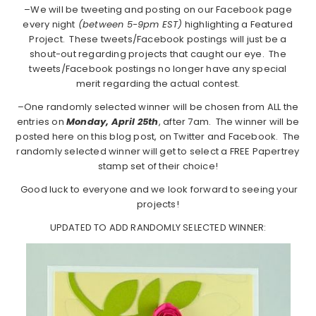
–We will be tweeting and posting on our Facebook page
every night
(between 5-9pm EST)
highlighting a Featured
Project. These tweets/Facebook postings will just be a
shout-out regarding projects that caught our eye. The
tweets/Facebook postings no longer have any special
merit regarding the actual contest.
–One randomly selected winner will be chosen from ALL the
entries on
Monday, April 25th
, after 7am. The winner will be
posted here on this blog post, on Twitter and Facebook. The
randomly selected winner will get to select a FREE Papertrey
stamp set of their choice!
Good luck to everyone and we look forward to seeing your
projects!
UPDATED TO ADD RANDOMLY SELECTED WINNER: