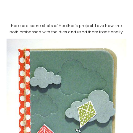
Here are some shots of Heather's project. Love how she
both embossed with the dies and used them traditionally.