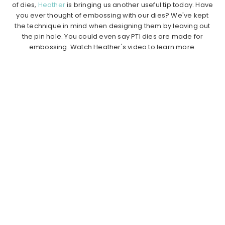
of dies,
Heather
is bringing us another useful tip today. Have
you ever thought of embossing with our dies? We've kept
the technique in mind when designing them by leaving out
the pin hole. You could even say PTI dies are made for
embossing. Watch Heather's video to learn more.