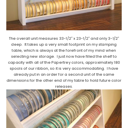
The overall unit measures 33-1/2″ x 23-1/2″ and only 3-1/2″
deep. It takes up a very small footprint on my stamping
table, which is always at the forefront of my mind when
selecting new storage. I just now have filled the shelf to
capacity with all of the Papertrey colors, approximately 180
spools of our ribbon, so it is very accommodating. I have
already put in an order for a second unit of the same
dimensions for the other end of my table to hold future color
releases.