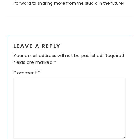
forward to sharing more from the studio in the future!
Reader
LEAVE A REPLY
Interactions
Your email address will not be published.
Required
fields are marked
*
Comment
*