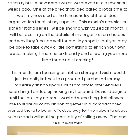
recently built a new home which we moved into a few short
weeks ago. One of the area that I dedicated a lot of time to
was my new studio, the functionality of it and ideal
organization for all of my supplies. This month’s newsletter
is the first of a series I will be sharing with you each month. I
will be focusing on the details of my organization choices
and why they function well for me. My hope is that you may
be able to take away a little something to enrich your own
space, making it more user-friendly and allowing you more
time for actual stamping!
………………………..
This month I am focusing on ribbon storage. I wish I could
just instantly link you to a product I purchased for my
Papertrey ribbon spools, but I am afraid after endless
searching, I ended up having my husband, David, design a
unit that met my needs. I wanted something that allowed
me to store all of my ribbon together in a compact area. I
wanted there to be an effective way for the ribbon to sit out
within reach without the possibility of rolling away. The end
result was this: