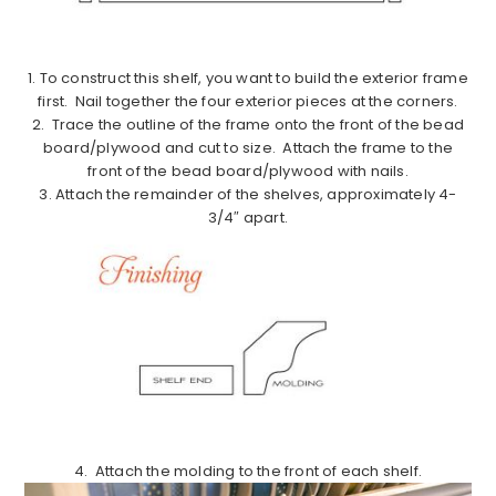
1. To construct this shelf, you want to build the exterior frame
first. Nail together the four exterior pieces at the corners.
2. Trace the outline of the frame onto the front of the bead
board/plywood and cut to size. Attach the frame to the
front of the bead board/plywood with nails.
3. Attach the remainder of the shelves, approximately 4-
3/4″ apart.
4. Attach the molding to the front of each shelf.