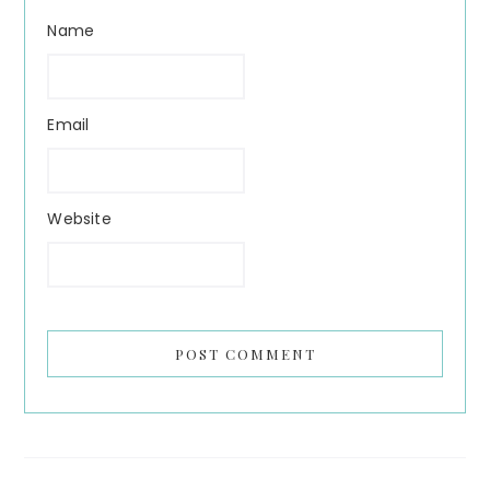
Name
Email
Website