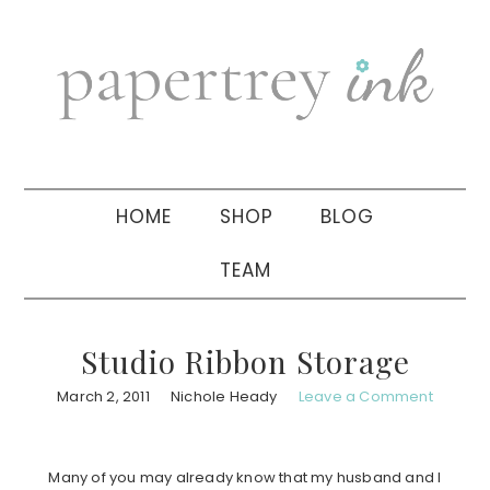
Skip
Skip
Skip
to
to
to
primary
main
primary
navigation
content
sidebar
HOME
SHOP
BLOG
TEAM
Studio Ribbon Storage
March 2, 2011
Nichole Heady
Leave a Comment
Many of you may already know that my husband and I