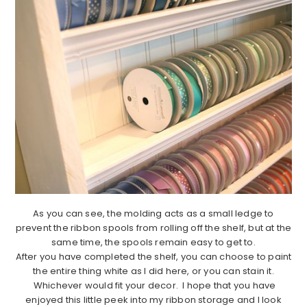
As you can see, the molding acts as a small ledge to
prevent the ribbon spools from rolling off the shelf, but at the
same time, the spools remain easy to get to.
After you have completed the shelf, you can choose to paint
the entire thing white as I did here, or you can stain it.
Whichever would fit your decor. I hope that you have
enjoyed this little peek into my ribbon storage and I look