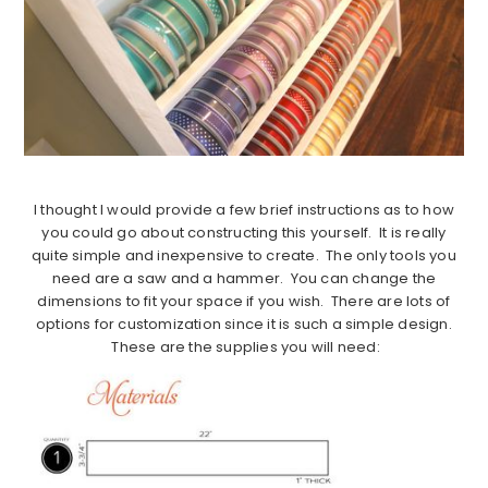
I thought I would provide a few brief instructions as to how
you could go about constructing this yourself. It is really
quite simple and inexpensive to create. The only tools you
need are a saw and a hammer. You can change the
dimensions to fit your space if you wish. There are lots of
options for customization since it is such a simple design.
These are the supplies you will need: