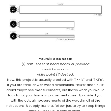
You will also need:
(1) half- sheet of bead board or plywood
small brad nails
white paint (if desired)
Now, this project is actually created with “1×4’s” and “1×3’s”.
If you are familiar with wood dimensions, “1×4’s” and “1×3’s”
aren’t truly those measurements, but that is what you would
look for at your home improvement store. I provided you
with the actual measurements of the wood in all of the
instructions & supply lists that follow, just to try to keep things
simple when you begin to build.