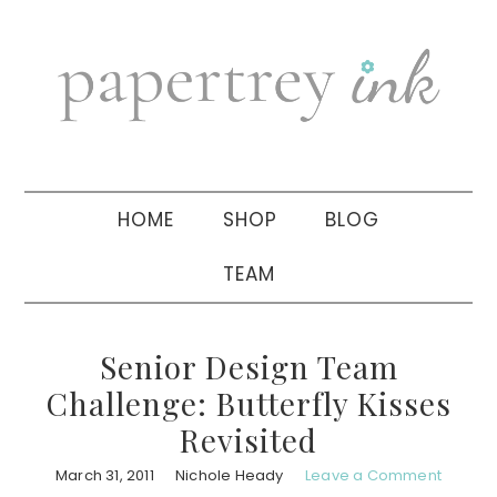
Skip
Skip
Skip
to
to
to
primary
main
primary
navigation
content
sidebar
HOME
SHOP
BLOG
TEAM
Senior Design Team
Challenge: Butterfly Kisses
Revisited
March 31, 2011
Nichole Heady
Leave a Comment