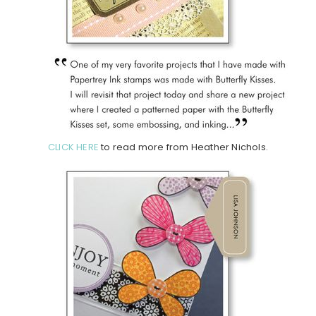
CLICK HERE
to read more from Heather Nichols.