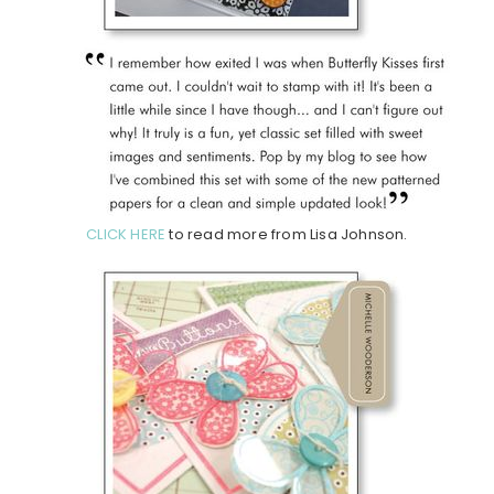
CLICK HERE
to read more from Lisa Johnson.