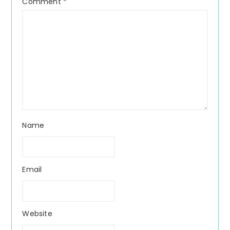
Comment
*
Name
Email
Website