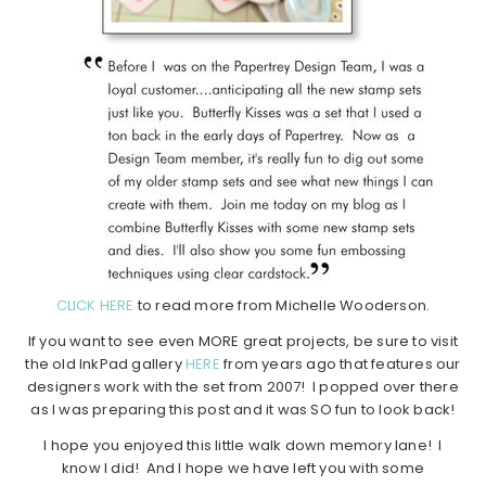
CLICK HERE
to read more from Michelle Wooderson.
If you want to see even MORE great projects, be sure to visit
the old InkPad gallery
HERE
from years ago that features our
designers work with the set from 2007! I popped over there
as I was preparing this post and it was SO fun to look back!
I hope you enjoyed this little walk down memory lane! I
know I did! And I hope we have left you with some