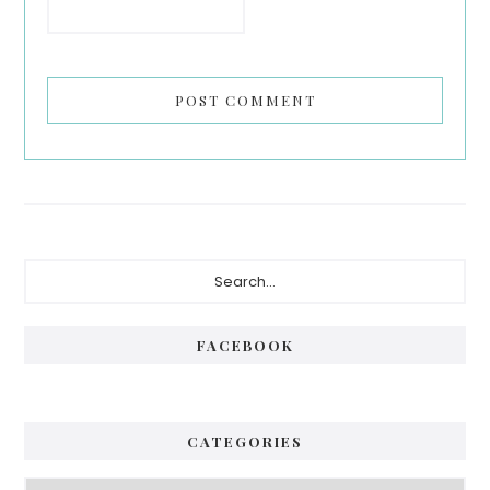
Primary
Search...
Sidebar
FACEBOOK
CATEGORIES
Categories