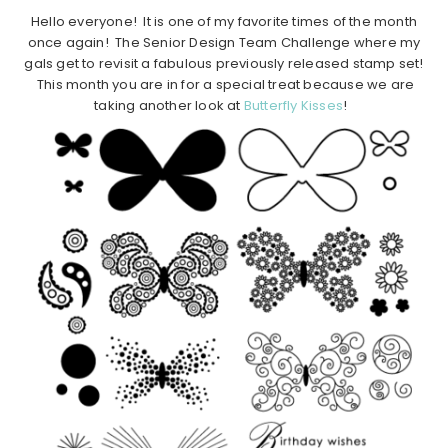
Hello everyone! It is one of my favorite times of the month
once again! The Senior Design Team Challenge where my
gals get to revisit a fabulous previously released stamp set!
This month you are in for a special treat because we are
taking another look at
Butterfly Kisses
!