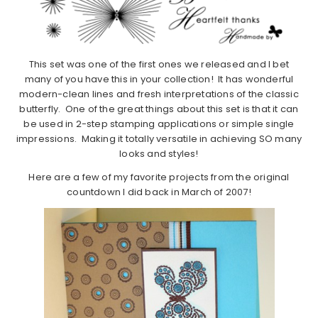
This set was one of the first ones we released and I bet
many of you have this in your collection! It has wonderful
modern-clean lines and fresh interpretations of the classic
butterfly. One of the great things about this set is that it can
be used in 2-step stamping applications or simple single
impressions. Making it totally versatile in achieving SO many
looks and styles!
Here are a few of my favorite projects from the original
countdown I did back in March of 2007!