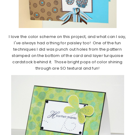
I love the color scheme on this project, and what can I say,
I've always had a thing for paisley too! One of the fun
techniques I did was punch out holes from the pattern
stamped on the bottom of the card and layer turquoise
cardstock behind it. Those bright pops of color shining
through are SO textural and fun!