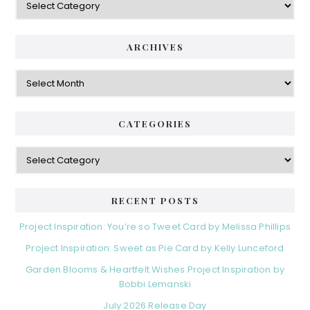
ARCHIVES
Archives
CATEGORIES
Categories
RECENT POSTS
Project Inspiration: You’re so Tweet Card by Melissa Phillips
Project Inspiration: Sweet as Pie Card by Kelly Lunceford
Garden Blooms & Heartfelt Wishes Project Inspiration by
Bobbi Lemanski
July 2026 Release Day