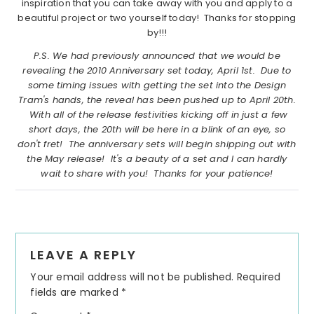
inspiration that you can take away with you and apply to a
beautiful project or two yourself today! Thanks for stopping
by!!!
P.S. We had previously announced that we would be
revealing the 2010 Anniversary set today, April 1st. Due to
some timing issues with getting the set into the Design
Tram's hands, the reveal has been pushed up to April 20th.
With all of the release festivities kicking off in just a few
short days, the 20th will be here in a blink of an eye, so
don't fret! The anniversary sets will begin shipping out with
the May release! It's a beauty of a set and I can hardly
wait to share with you! Thanks for your patience!
Reader
LEAVE A REPLY
Interactions
Your email address will not be published.
Required
fields are marked
*