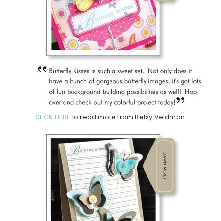
CLICK HERE
to read more from Betsy Veldman.