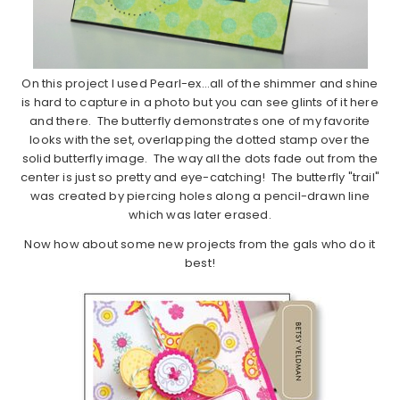
On this project I used Pearl-ex…all of the shimmer and shine
is hard to capture in a photo but you can see glints of it here
and there. The butterfly demonstrates one of my favorite
looks with the set, overlapping the dotted stamp over the
solid butterfly image. The way all the dots fade out from the
center is just so pretty and eye-catching! The butterfly "trail"
was created by piercing holes along a pencil-drawn line
which was later erased.
Now how about some new projects from the gals who do it
best!