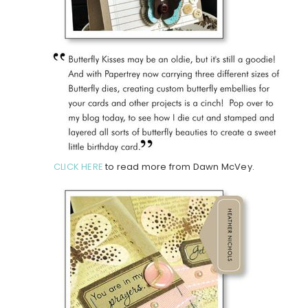
CLICK HERE
to read more from Dawn McVey.