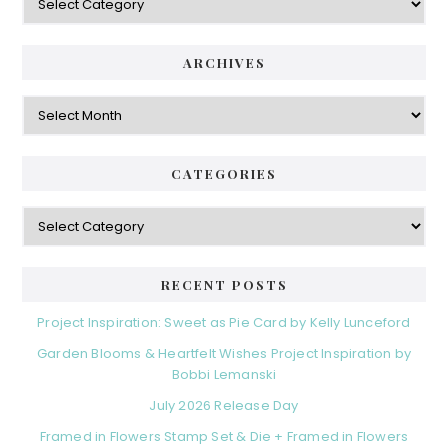
ARCHIVES
Archives
CATEGORIES
Categories
RECENT POSTS
Project Inspiration: Sweet as Pie Card by Kelly Lunceford
Garden Blooms & Heartfelt Wishes Project Inspiration by
Bobbi Lemanski
July 2026 Release Day
Framed in Flowers Stamp Set & Die + Framed in Flowers