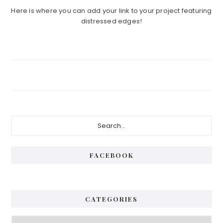
Here is where you can add your link to your project featuring
distressed edges!
Primary
Search...
Sidebar
FACEBOOK
CATEGORIES
Categories