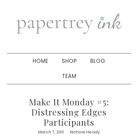
Skip
Skip
Skip
to
to
to
primary
main
primary
navigation
content
sidebar
HOME
SHOP
BLOG
TEAM
Make It Monday #5:
Distressing Edges
Participants
March 7, 2011
Nichole Heady