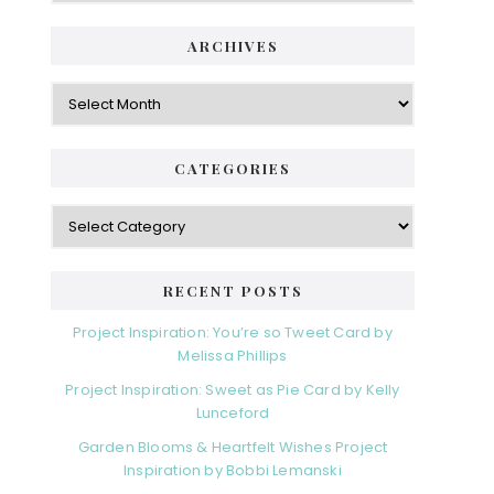
ARCHIVES
Archives
CATEGORIES
Categories
RECENT POSTS
Project Inspiration: You’re so Tweet Card by
Melissa Phillips
Project Inspiration: Sweet as Pie Card by Kelly
Lunceford
Garden Blooms & Heartfelt Wishes Project
Inspiration by Bobbi Lemanski