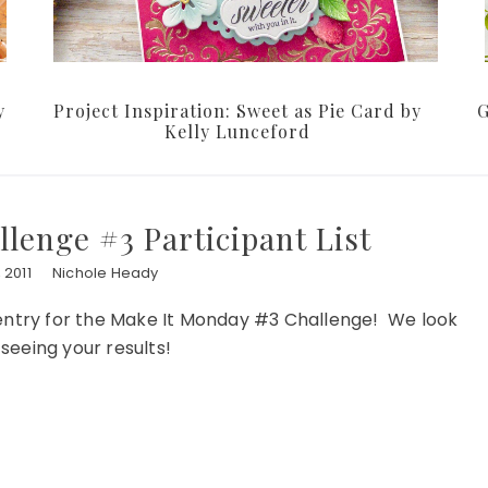
y
Project Inspiration: Sweet as Pie Card by
G
Kelly Lunceford
lenge #3 Participant List
 2011
Nichole Heady
 entry for the Make It Monday #3 Challenge! We look
seeing your results!