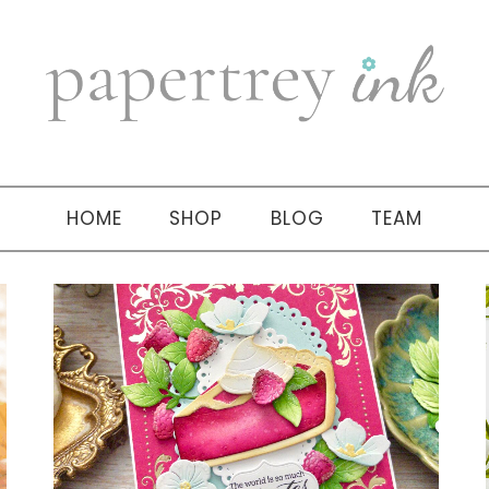
HOME
SHOP
BLOG
TEAM