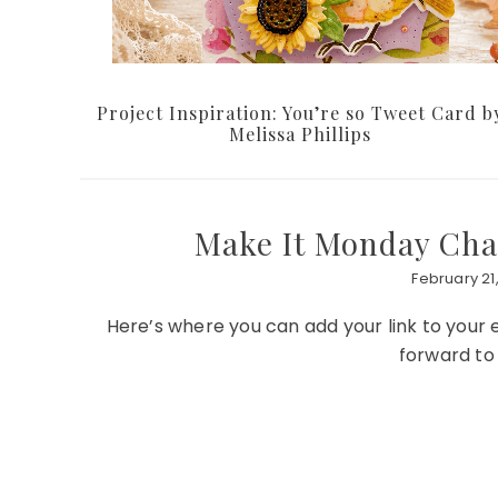
Project Inspiration: You’re so Tweet Card b
Melissa Phillips
Make It Monday Chal
February 21,
Here’s where you can add your link to your
forward to 