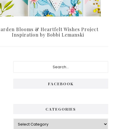
arden Blooms & Heartfelt Wishes Project
Inspiration by Bobbi Lemanski
Primary
Search...
Sidebar
FACEBOOK
CATEGORIES
Categories