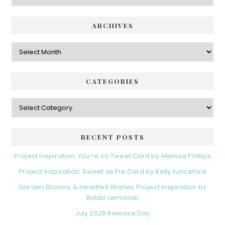
ARCHIVES
Archives
CATEGORIES
Categories
RECENT POSTS
Project Inspiration: You’re so Tweet Card by Melissa Phillips
Project Inspiration: Sweet as Pie Card by Kelly Lunceford
Garden Blooms & Heartfelt Wishes Project Inspiration by
Bobbi Lemanski
July 2026 Release Day