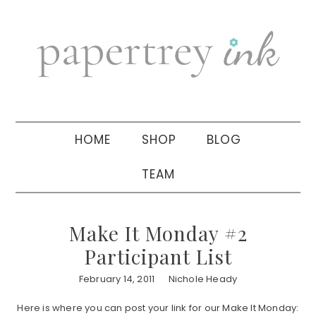
Skip
Skip
Skip
to
to
to
primary
main
primary
navigation
content
sidebar
HOME
SHOP
BLOG
TEAM
Make It Monday #2
Participant List
February 14, 2011
Nichole Heady
Here is where you can post your link for our Make It Monday: