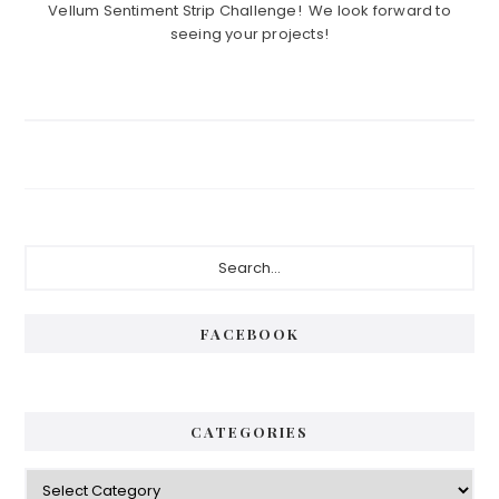
Vellum Sentiment Strip Challenge! We look forward to
seeing your projects!
Primary
Search...
Sidebar
FACEBOOK
CATEGORIES
Categories