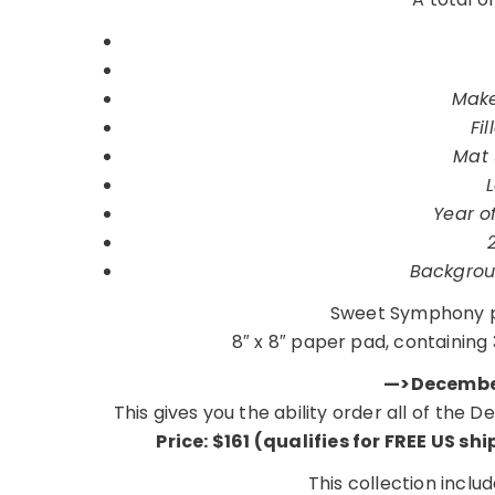
Make
Fi
Mat 
Year of
Backgrou
Sweet Symphony p
8″ x 8″ paper pad, containing 
—>December
This gives you the ability order all of the
Price: $161 (qualifies for FREE US sh
This collection inclu