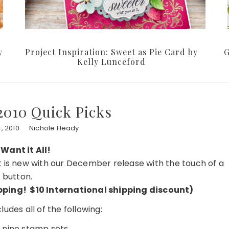
y
Project Inspiration: Sweet as Pie Card by
G
Kelly Lunceford
010 Quick Picks
, 2010
Nichole Heady
 Want it All!
at is new with our December release with the touch of a
button.
hipping! $10 International shipping discount)
udes all of the following:
f nine stamp sets…