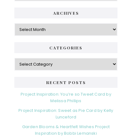
ARCHIVES
Archives
CATEGORIES
Categories
RECENT POSTS
Project Inspiration: You’re so Tweet Card by
Melissa Phillips
Project Inspiration: Sweet as Pie Card by Kelly
Lunceford
Garden Blooms & Heartfelt Wishes Project
Inspiration by Bobbi Lemanski