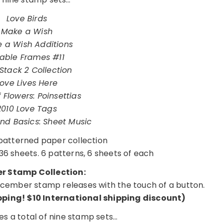
Love Birds
Make a Wish
 a Wish Additions
llable Frames #11
Stack 2 Collection
Love Lives Here
 Flowers: Poinsettias
2010 Love Tags
nd Basics: Sheet Music
atterned paper collection
36 sheets. 6 patterns, 6 sheets of each
 Stamp Collection:
 December stamp releases with the touch of a button.
ipping!
$10 International shipping discount
)
des a total of nine stamp sets…