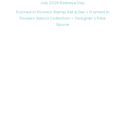
July 2026 Release Day
Framed in Flowers Stamp Set & Die + Framed in
Flowers Stencil Collection + Designer’s Free
Space