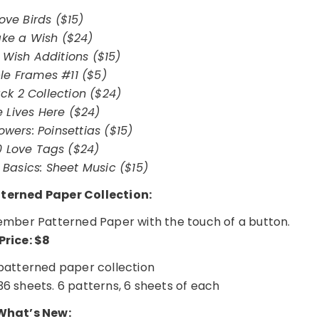
ove Birds ($15)
ke a Wish ($24)
Wish Additions ($15)
ble Frames #11 ($5)
ck 2 Collection ($24)
e Lives Here ($24)
owers: Poinsettias ($15)
0 Love Tags ($24)
Basics: Sheet Music ($15)
erned Paper Collection:
ecember Patterned Paper with the touch of a button.
Price: $8
atterned paper collection
36 sheets. 6 patterns, 6 sheets of each
hat’s New: