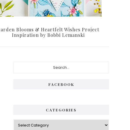
arden Blooms & Heartfelt Wishes Project
Inspiration by Bobbi Lemanski
Primary
Search...
Sidebar
FACEBOOK
CATEGORIES
Categories