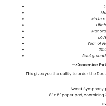
L
Ma
Make a 
Filla
Mat Sta
Lov
Year of Fl
201
Background 
—>December Patt
This gives you the ability to order the D
Sweet Symphony p
8″ x 8″ paper pad, containing 
—>W