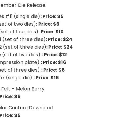
cember Die Release.
s #11 (single die)
: Price: $5
set of two dies)
: Price: $6
set of four dies)
: Price: $10
 (set of three dies)
: Price: $24
 (set of three dies)
: Price: $24
 (set of five dies)
: Price: $12
impression plate)
: Price: $16
set of three dies)
: Price: $6
ox (single die)
: Price: $16
 Felt – Melon Berry
Price: $6
lor Couture Download
Price: $5