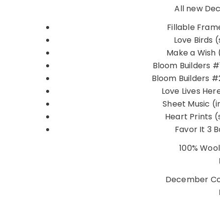
All new De
Fillable Frame
Love Birds (
Make a Wish (
Bloom Builders #1
Bloom Builders #2
Love Lives Here
Sheet Music (
Heart Prints (
Favor It 3 B
100% Wool
December Co