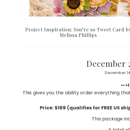
Project Inspiration: You’re so Tweet Card b
Melissa Phillips
December 2
December 14
—>I
This gives you the ability order everything th
Price: $169 (qualifies for FREE US s
This package incl
A total o