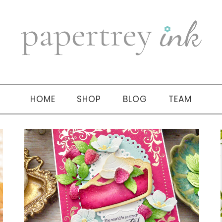
HOME
SHOP
BLOG
TEAM