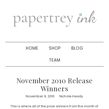
Skip
Skip
Skip
to
to
to
primary
main
primary
navigation
content
sidebar
HOME
SHOP
BLOG
TEAM
November 2010 Release
Winners
November 9, 2010
Nichole Heady
This is where all of the prize winners from the month of