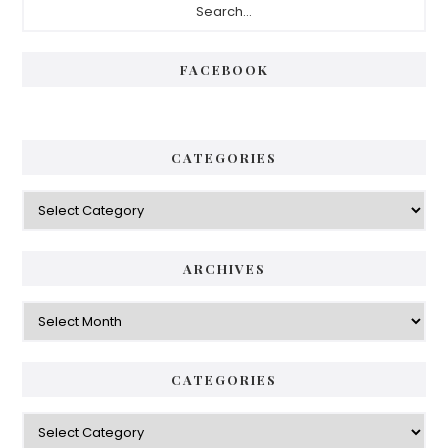
Sidebar
FACEBOOK
CATEGORIES
Categories
ARCHIVES
Archives
CATEGORIES
Categories