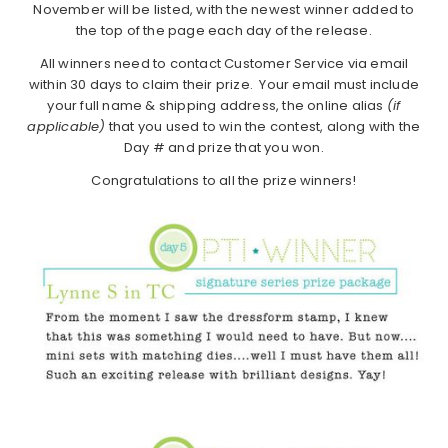
November will be listed, with the newest winner added to
the top of the page each day of the release.
All winners need to contact Customer Service via email
within 30 days to claim their prize. Your email must include
your full name & shipping address, the online alias
(if
applicable)
that you used to win the contest, along with the
Day # and prize that you won.
Congratulations to all the prize winners!