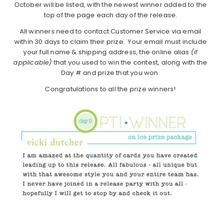
October will be listed, with the newest winner added to the
top of the page each day of the release.
All winners need to contact Customer Service via email
within 30 days to claim their prize. Your email must include
your full name & shipping address, the online alias
(if
applicable)
that you used to win the contest, along with the
Day # and prize that you won.
Congratulations to all the prize winners!