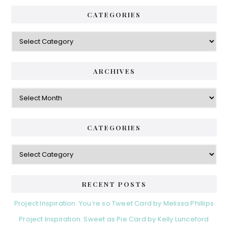
CATEGORIES
Categories
ARCHIVES
Archives
CATEGORIES
Categories
RECENT POSTS
Project Inspiration: You’re so Tweet Card by Melissa Phillips
Project Inspiration: Sweet as Pie Card by Kelly Lunceford