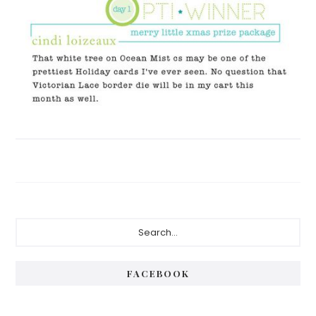
Primary
Search...
Sidebar
FACEBOOK