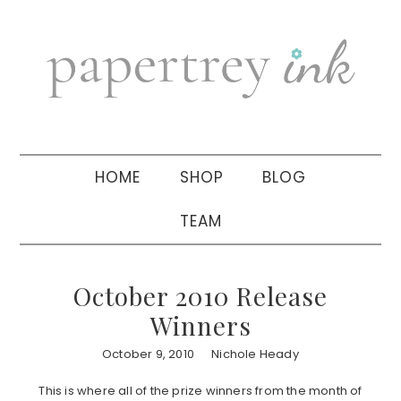
Skip
Skip
Skip
to
to
to
primary
main
primary
navigation
content
sidebar
HOME
SHOP
BLOG
TEAM
October 2010 Release
Winners
October 9, 2010
Nichole Heady
This is where all of the prize winners from the month of