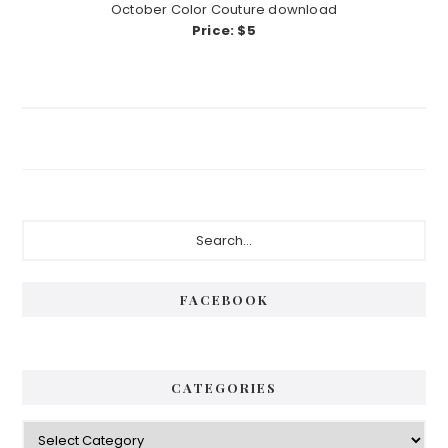
October Color Couture download
Price: $5
Primary
Search...
Sidebar
FACEBOOK
CATEGORIES
Categories