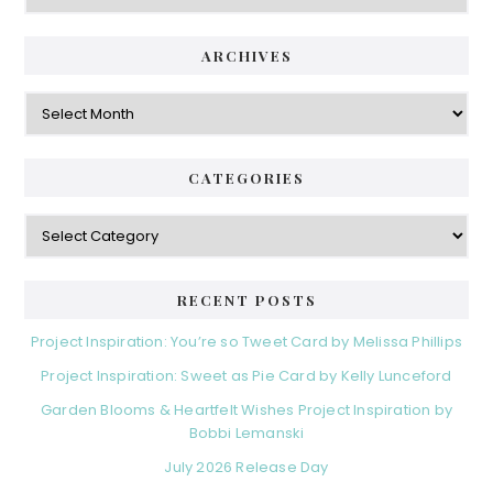
ARCHIVES
Archives
CATEGORIES
Categories
RECENT POSTS
Project Inspiration: You’re so Tweet Card by Melissa Phillips
Project Inspiration: Sweet as Pie Card by Kelly Lunceford
Garden Blooms & Heartfelt Wishes Project Inspiration by
Bobbi Lemanski
July 2026 Release Day