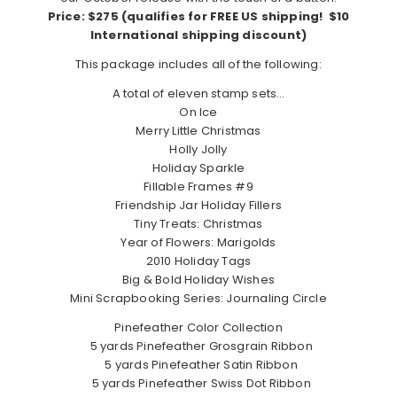
Price: $275 (qualifies for FREE US shipping! $10
International shipping discount)
This package includes all of the following:
A total of eleven stamp sets…
On Ice
Merry Little Christmas
Holly Jolly
Holiday Sparkle
Fillable Frames #9
Friendship Jar Holiday Fillers
Tiny Treats: Christmas
Year of Flowers: Marigolds
2010 Holiday Tags
Big & Bold Holiday Wishes
Mini Scrapbooking Series: Journaling Circle
Pinefeather Color Collection
5 yards Pinefeather Grosgrain Ribbon
5 yards Pinefeather Satin Ribbon
5 yards Pinefeather Swiss Dot Ribbon