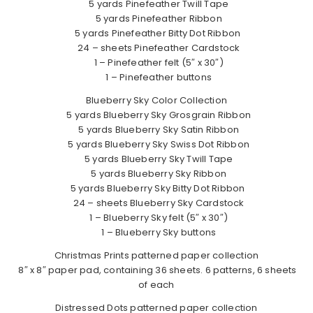
5 yards Pinefeather Twill Tape
5 yards Pinefeather Ribbon
5 yards Pinefeather Bitty Dot Ribbon
24 – sheets Pinefeather Cardstock
1 – Pinefeather felt (5″ x 30″)
1 – Pinefeather buttons
Blueberry Sky Color Collection
5 yards Blueberry Sky Grosgrain Ribbon
5 yards Blueberry Sky Satin Ribbon
5 yards Blueberry Sky Swiss Dot Ribbon
5 yards Blueberry Sky Twill Tape
5 yards Blueberry Sky Ribbon
5 yards Blueberry Sky Bitty Dot Ribbon
24 – sheets Blueberry Sky Cardstock
1 – Blueberry Sky felt (5″ x 30″)
1 – Blueberry Sky buttons
Christmas Prints patterned paper collection
8″ x 8″ paper pad, containing 36 sheets. 6 patterns, 6 sheets
of each
Distressed Dots patterned paper collection