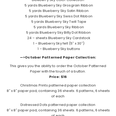
5 yards Blueberry Sky Grosgrain Ribbon
5 yards Blueberry Sky Satin Ribbon
5 yards Blueberry Sky Swiss Dot Ribbon
5 yards Blueberry Sky Twill Tape
5 yards Blueberry Sky Ribbon
5 yards Blueberry Sky Bitty Dot Ribbon
24 – sheets Blueberry Sky Cardstock
1 – Blueberry Sky felt (5″ x 30″)
1 – Blueberry Sky buttons
—>October Patterned Paper Collection:
This gives you the ability to order the October Patterned
Paper with the touch of a button.
Price: $16
Christmas Prints patterned paper collection
8″ x 8″ paper pad, containing 36 sheets. 6 patterns, 6 sheets
of each
Distressed Dots patterned paper collection
8″ x 8″ paper pad, containing 36 sheets. 6 patterns, 6 sheets
of each