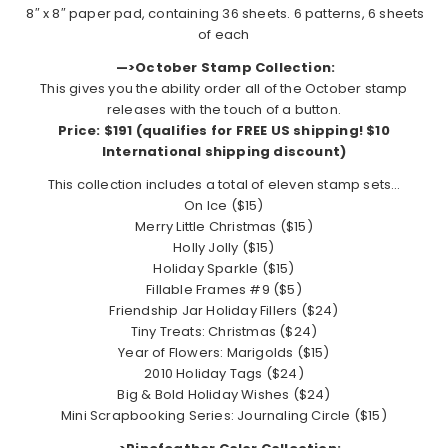
8″ x 8″ paper pad, containing 36 sheets. 6 patterns, 6 sheets
of each
—>October Stamp Collection:
This gives you the ability order all of the October stamp
releases with the touch of a button.
Price: $191 (qualifies for FREE US shipping!
$10
International shipping discount
)
This collection includes a total of eleven stamp sets…
On Ice ($15)
Merry Little Christmas ($15)
Holly Jolly ($15)
Holiday Sparkle ($15)
Fillable Frames #9 ($5)
Friendship Jar Holiday Fillers ($24)
Tiny Treats: Christmas ($24)
Year of Flowers: Marigolds ($15)
2010 Holiday Tags ($24)
Big & Bold Holiday Wishes ($24)
Mini Scrapbooking Series: Journaling Circle ($15)