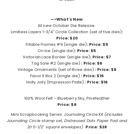
—>What’s New:
All new October Die Release.
Limitless Layers 1-3/4″ Circle Collection (set of five dies)
:
Price: $20
Fillable Frames #9 (single die)
: Price: $5
On Ice (single die)
: Price: $5
Victorian Lace Border (single die)
: Price: $7
Tag Sale #2 (single die)
: Price: $6
Vintage Ornaments (set of three dies)
: Price: $9
Favor It Box 2 (single die)
: Price: $16
Holly Jolly (Impression Plate)
: Price: $16
100% Wool Felt – Blueberry Sky, Pinefeather
Price: $6
Mini Scrapbooking Series: Journaling Circle Kit
(includes
Journaling Circle stamp set, Distressed Dots Paper Pad and
20 5-1/2″ square envelopes)
Price: $28