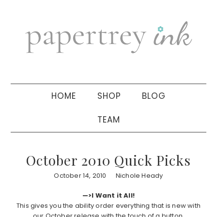
Skip
Skip
Skip
to
to
to
primary
main
primary
navigation
content
sidebar
HOME
SHOP
BLOG
TEAM
October 2010 Quick Picks
October 14, 2010
Nichole Heady
—>I Want it All!
This gives you the ability order everything that is new with
our October release with the touch of a button.