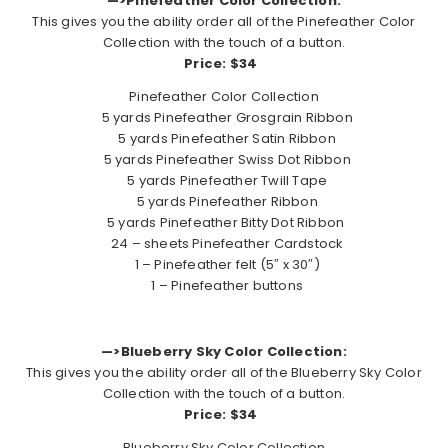
—>Pinefeather Color Collection:
This gives you the ability order all of the Pinefeather Color
Collection with the touch of a button.
Price: $34
Pinefeather Color Collection
5 yards Pinefeather Grosgrain Ribbon
5 yards Pinefeather Satin Ribbon
5 yards Pinefeather Swiss Dot Ribbon
5 yards Pinefeather Twill Tape
5 yards Pinefeather Ribbon
5 yards Pinefeather Bitty Dot Ribbon
24 – sheets Pinefeather Cardstock
1 – Pinefeather felt (5″ x 30″)
1 – Pinefeather buttons
—>Blueberry Sky Color Collection:
This gives you the ability order all of the Blueberry Sky Color
Collection with the touch of a button.
Price: $34
Blueberry Sky Color Collection