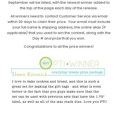
September will be listed, with the newest winner added to
the top of the page each day of the release.
All winners need to contact Customer Service via email
within 30 days to claim their prize. Your email must include
your full name & shipping address, the online alias
(if
applicable)
that you used to win the contest, along with the
Day # and prize that you won.
Congratulations to all the prize winners!