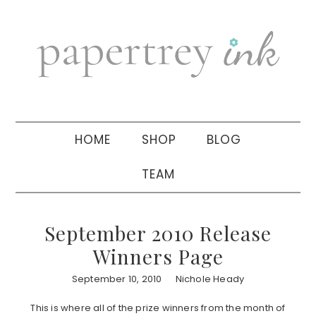
Skip
Skip
Skip
to
to
to
primary
main
primary
navigation
content
sidebar
HOME
SHOP
BLOG
TEAM
September 2010 Release
Winners Page
September 10, 2010
Nichole Heady
This is where all of the prize winners from the month of