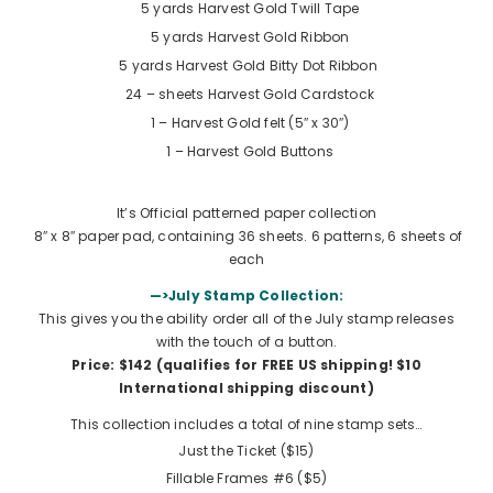
5 yards
Harvest Gold Twill Tape
5 yards
Harvest Gold Ribbon
5 yards
Harvest Gold Bitty Dot Ribbon
24 – sheets Harvest Gold Cardstock
1 – Harvest Gold felt (5″ x 30″)
1 –
Harvest Gold Buttons
It’s Official patterned paper collection
8″ x 8″ paper pad, containing 36 sheets. 6 patterns, 6 sheets of
each
—>July Stamp Collection:
This gives you the ability order all of the July stamp releases
with the touch of a button.
Price: $142 (qualifies for FREE US shipping!
$10
International shipping discount
)
This collection includes a total of nine stamp sets…
Just the Ticket ($15)
Fillable Frames #6 ($5)