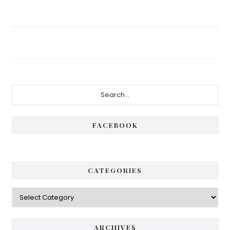
Primary
Search...
Sidebar
FACEBOOK
CATEGORIES
Categories
ARCHIVES