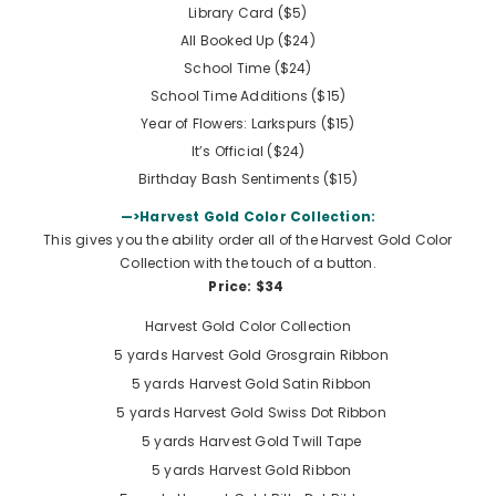
Library Card ($5)
All Booked Up ($24)
School Time ($24)
School Time Additions ($15)
Year of Flowers: Larkspurs ($15)
It’s Official ($24)
Birthday Bash Sentiments ($15)
—>Harvest Gold Color Collection:
This gives you the ability order all of the Harvest Gold Color
Collection with the touch of a button.
Price: $34
Harvest Gold Color Collection
5 yards
Harvest Gold Grosgrain Ribbon
5 yards
Harvest Gold Satin Ribbon
5 yards
Harvest Gold Swiss Dot Ribbon
5 yards
Harvest Gold Twill Tape
5 yards
Harvest Gold Ribbon