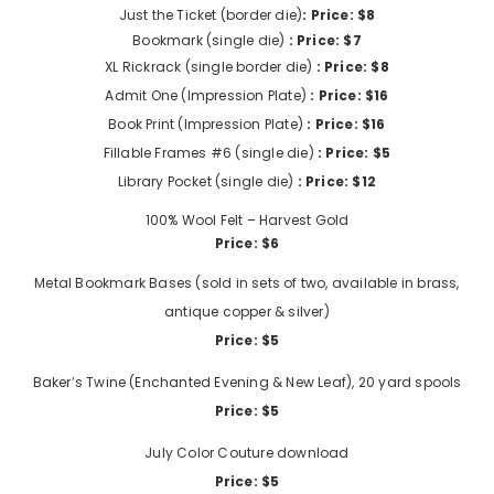
Just the Ticket (border die)
: Price: $8
Bookmark (single die)
: Price: $7
XL Rickrack (single border die)
: Price: $8
Admit One (Impression Plate)
: Price: $16
Book Print (Impression Plate)
: Price: $16
Fillable Frames #6 (single die)
: Price: $5
Library Pocket (single die)
: Price: $12
100% Wool Felt – Harvest Gold
Price: $6
Metal Bookmark Bases (sold in sets of two, available in brass,
antique copper & silver)
Price: $5
Baker’s Twine (Enchanted Evening & New Leaf), 20 yard spools
Price: $5
July Color Couture download
Price: $5