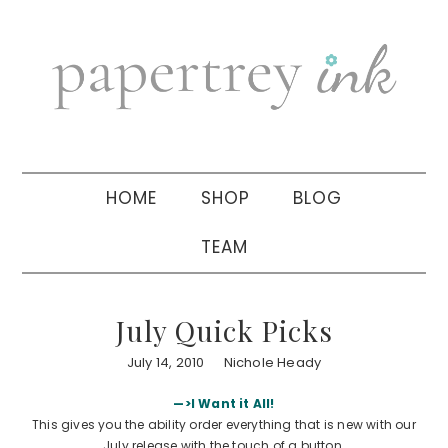
Skip
Skip
Skip
to
to
to
primary
main
primary
navigation
content
sidebar
HOME
SHOP
BLOG
TEAM
July Quick Picks
July 14, 2010
Nichole Heady
—>I Want it All!
This gives you the ability order everything that is new with our
July release with the touch of a button.