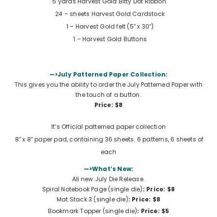
5 yards
Harvest Gold Bitty Dot Ribbon
24 – sheets Harvest Gold Cardstock
1 – Harvest Gold felt (5″ x 30″)
1 –
Harvest Gold Buttons
—>July Patterned Paper Collection:
This gives you the ability to order the July Patterned Paper with
the touch of a button.
Price: $8
It’s Official patterned paper collection
8″ x 8″ paper pad, containing 36 sheets. 6 patterns, 6 sheets of
each
—>What’s New:
All new July Die Release.
Spiral Notebook Page (single die)
: Price: $8
Mat Stack 3 (single die)
: Price: $8
Bookmark Topper (single die)
: Price: $5