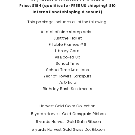
Price: $184 (qualifies for FREE US shipping! $10
International shipping discount)
This package includes all of the following:
A total of nine stamp sets…
Just the Ticket
Fillable Frames #6
Library Card
All Booked Up
School Time
School Time Additions
Year of Flowers: Larkspurs
It’s Official
Birthday Bash Sentiments
Harvest Gold Color Collection
5 yards
Harvest Gold Grosgrain Ribbon
5 yards
Harvest Gold Satin Ribbon
5 yards
Harvest Gold Swiss Dot Ribbon