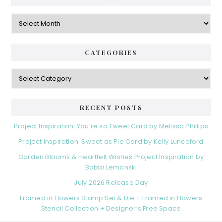
Archives
CATEGORIES
Categories
RECENT POSTS
Project Inspiration: You’re so Tweet Card by Melissa Phillips
Project Inspiration: Sweet as Pie Card by Kelly Lunceford
Garden Blooms & Heartfelt Wishes Project Inspiration by
Bobbi Lemanski
July 2026 Release Day
Framed in Flowers Stamp Set & Die + Framed in Flowers
Stencil Collection + Designer’s Free Space