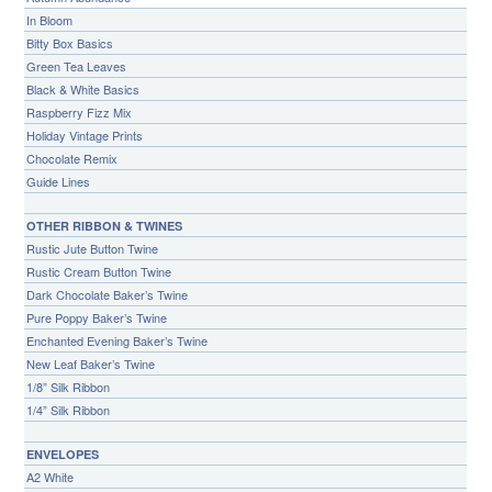
In Bloom
Bitty Box Basics
Green Tea Leaves
Black & White Basics
Raspberry Fizz Mix
Holiday Vintage Prints
Chocolate Remix
Guide Lines
OTHER RIBBON & TWINES
Rustic Jute Button Twine
Rustic Cream Button Twine
Dark Chocolate Baker’s Twine
Pure Poppy Baker’s Twine
Enchanted Evening Baker’s Twine
New Leaf Baker’s Twine
1/8” Silk Ribbon
1/4” Silk Ribbon
ENVELOPES
A2 White