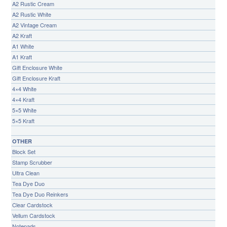
A2 Rustic Cream
A2 Rustic White
A2 Vintage Cream
A2 Kraft
A1 White
A1 Kraft
Gift Enclosure White
Gift Enclosure Kraft
4×4 White
4×4 Kraft
5×5 White
5×5 Kraft
OTHER
Block Set
Stamp Scrubber
Ultra Clean
Tea Dye Duo
Tea Dye Duo Reinkers
Clear Cardstock
Vellum Cardstock
Notepads