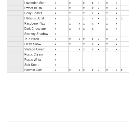
Lavender Moon
x
x
x
x
x
x
x
Sweet Blush
x
x
x
x
x
x
x
Berry Sorbet
x
x
x
x
x
x
x
Hibiscus Burst
x
x
x
x
x
x
x
x
Raspberry Fizz
x
x
x
x
x
x
x
x
Dark Chocolate
x
x
x
x
x
x
x
Smokey Shadow
x
True Black
x
x
x
x
x
x
x
x
Fresh Snow
x
x
x
x
x
x
x
Vintage Cream
x
x
x
x
x
x
x
Rustic Cream
x
Rustic White
x
Soft Stone
x
Harvest Gold
x
x
x
x
x
x
x
x
x