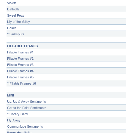
Violets
Daffodils
Sweet Peas
Lily of the Valley
Roses
**Larkspurs
FILLABLE FRAMES
Fillable Frames #1
Fillable Frames #2
Fillable Frames #3
Fillable Frames #4
Fillable Frames #5
**Fillable Frames #6
MINI
Up, Up & Away Sentiments
Get to the Point Sentiments
**Library Card
Fly Away
Communique Sentiments
Warm Hospitality