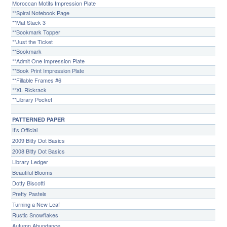
Moroccan Motifs Impression Plate
**Spiral Notebook Page
**Mat Stack 3
**Bookmark Topper
**Just the Ticket
**Bookmark
**Admit One Impression Plate
**Book Print Impression Plate
**Fillable Frames #6
**XL Rickrack
**Library Pocket
PATTERNED PAPER
It’s Official
2009 Bitty Dot Basics
2008 Bitty Dot Basics
Library Ledger
Beautiful Blooms
Dotty Biscotti
Pretty Pastels
Turning a New Leaf
Rustic Snowflakes
Autumn Abundance