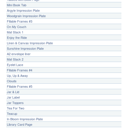
Mini Book Tab
Argyle Impression Plate
Woodgrain Impression Plate
Fillable Frames #3
On My Couch
Mat Stack 1
Enjoy the Ride
Linen & Canvas Impression Plate
Sunshine Impression Plate
A2 envelope liner
Mat Stack 2
Eyelet Lace
Fillable Frames #4
Up, Up & Away
Clouds
Fillable Frames #5
Jar & Lid
Jar Label
Jar Toppers
Tea For Two
Teacup
In Bloom Impression Plate
Library Card Page