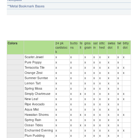
**Metal Bookmark Bases
Colors
24 pk
butto
fe
gros
sat
stitc
swiss
twi
bitty
cardstoc
ns
lt
grain
in
hed
dot
ll
dot
k
Scarlet Jewel
x
x
x
x
x
x
x
x
Pure Poppy
x
x
x
x
x
x
x
Terracotta Tile
x
x
x
x
x
x
x
x
Orange Zest
x
x
x
x
x
x
x
x
Summer Sunrise
x
x
x
x
x
x
x
Lemon Tart
x
x
x
x
x
x
x
Spring Moss
x
x
x
x
x
x
x
Simply Chartreuse
x
x
x
x
x
x
x
x
x
New Leaf
x
x
x
x
x
x
x
x
Ripe Avocado
x
x
x
x
x
x
x
Aqua Mist
x
x
x
x
x
x
x
Hawaiian Shores
x
x
x
x
x
x
x
x
x
Spring Rain
x
x
x
x
x
x
x
Ocean Tides
x
x
x
x
x
x
x
x
Enchanted Evening
x
x
x
x
x
x
x
x
Plum Pudding
x
x
x
x
x
x
x