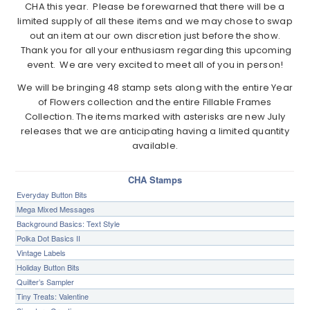
CHA this year. Please be forewarned that there will be a
limited supply of all these items and we may chose to swap
out an item at our own discretion just before the show.
Thank you for all your enthusiasm regarding this upcoming
event. We are very excited to meet all of you in person!
We will be bringing 48 stamp sets along with the entire Year
of Flowers collection and the entire Fillable Frames
Collection. The items marked with asterisks are new July
releases that we are anticipating having a limited quantity
available.
CHA Stamps
Everyday Button Bits
Mega Mixed Messages
Background Basics: Text Style
Polka Dot Basics II
Vintage Labels
Holiday Button Bits
Quilter’s Sampler
Tiny Treats: Valentine