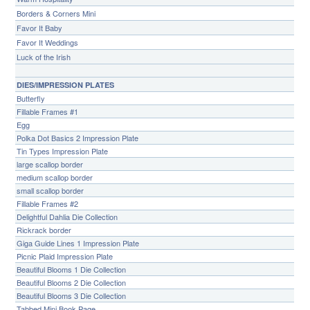
Borders & Corners Mini
Favor It Baby
Favor It Weddings
Luck of the Irish
DIES/IMPRESSION PLATES
Butterfly
Fillable Frames #1
Egg
Polka Dot Basics 2 Impression Plate
Tin Types Impression Plate
large scallop border
medium scallop border
small scallop border
Fillable Frames #2
Delightful Dahlia Die Collection
Rickrack border
Giga Guide Lines 1 Impression Plate
Picnic Plaid Impression Plate
Beautiful Blooms 1 Die Collection
Beautiful Blooms 2 Die Collection
Beautiful Blooms 3 Die Collection
Tabbed Mini Book Page