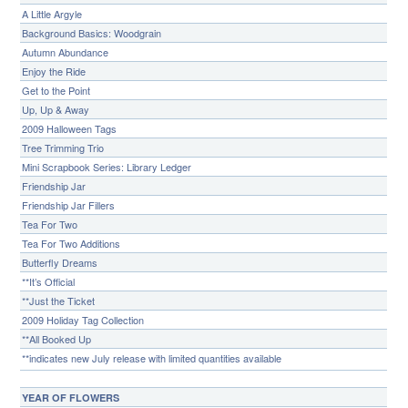
A Little Argyle
Background Basics: Woodgrain
Autumn Abundance
Enjoy the Ride
Get to the Point
Up, Up & Away
2009 Halloween Tags
Tree Trimming Trio
Mini Scrapbook Series: Library Ledger
Friendship Jar
Friendship Jar Fillers
Tea For Two
Tea For Two Additions
Butterfly Dreams
**It’s Official
**Just the Ticket
2009 Holiday Tag Collection
**All Booked Up
**indicates new July release with limited quantities available
YEAR OF FLOWERS