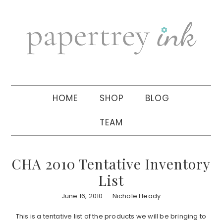
Skip
Skip
Skip
to
to
to
primary
main
primary
navigation
content
sidebar
HOME
SHOP
BLOG
TEAM
CHA 2010 Tentative Inventory
List
June 16, 2010
Nichole Heady
This is a tentative list of the products we will be bringing to