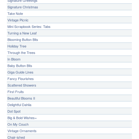
Signature Greetings
Signature Christmas
Take Note
Vintage Picnic
Mini Scrapbook Series: Tabs
Turning a New Leaf
Blooming Button Bits
Holiday Tree
Through the Trees
In Bloom
Baby Button Bits
Giga Guide Lines
Fancy Flourishes
Scattered Showers
First Fruits
Beautiful Blooms II
Delightful Dahlia
Dot Spot
Big & Bold Wishes=
On My Couch
Vintage Ornaments
Chair-ished