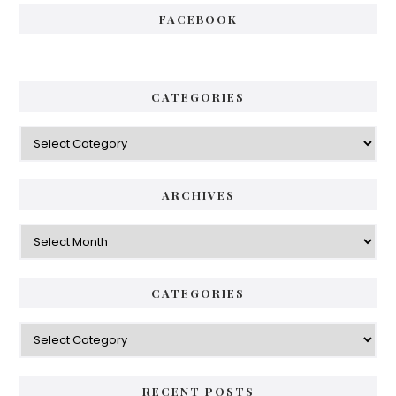
FACEBOOK
CATEGORIES
Categories
ARCHIVES
Archives
CATEGORIES
Categories
RECENT POSTS