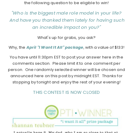
the following question to be eligible to win!
"Who is the biggest male role model in your life?
And have you thanked them lately for having such
an incredible impact on you?"
What's up for grabs, you ask?
Why, the
A
pril "I Want It All" package
, with a value of $133!
You have until 11:30pm EST to post your answer here in the
comments section. Please limit it to one comment per
person. One randomly selected winner will be chosen and
announced here on this post by midnight EST. Thanks for
stopping by tonight and enjoy the rest of your evening!
THIS CONTEST IS NOW CLOSED