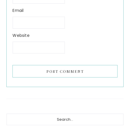
Email
Website
Primary
Search...
Sidebar