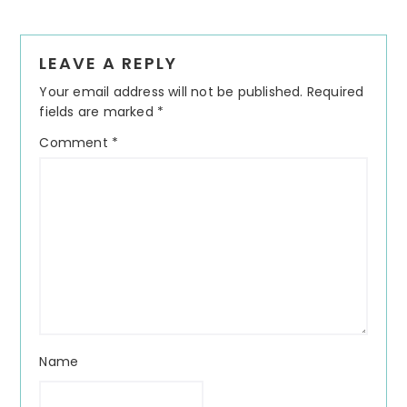
Reader
LEAVE A REPLY
Interactions
Your email address will not be published.
Required
fields are marked
*
Comment
*
Name