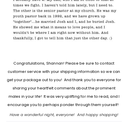
Congratulations, Shannan! Please be sure to contact
customer service with your shipping information so we can
get your package out to you! And thank you to everyone for
sharing your heartfelt comments about the prominent
males in your life! It was very uplifting for me to read, and I
encourage you to perhaps ponder through them yourself!
Have a wonderful night, everyone! And happy shopping!