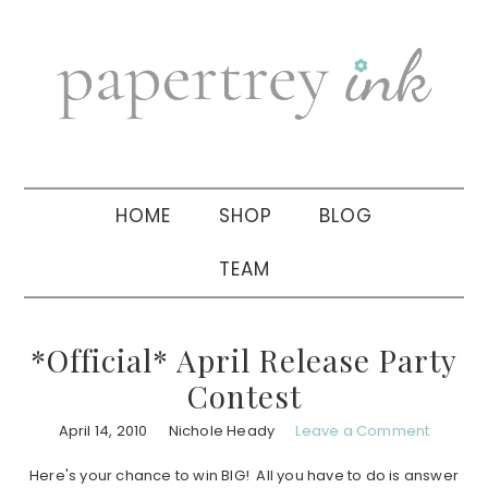
Skip
Skip
Skip
to
to
to
primary
main
primary
navigation
content
sidebar
HOME
SHOP
BLOG
TEAM
*Official* April Release Party
Contest
April 14, 2010
Nichole Heady
Leave a Comment
Here's your chance to win BIG! All you have to do is answer