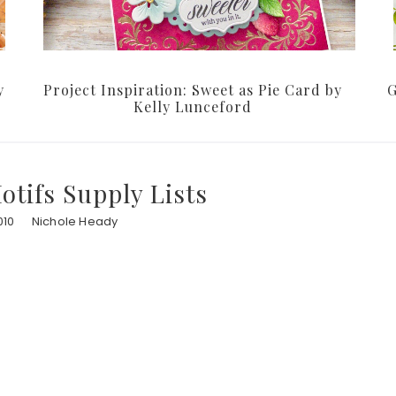
y
Project Inspiration: Sweet as Pie Card by
G
Kelly Lunceford
tifs Supply Lists
010
Nichole Heady