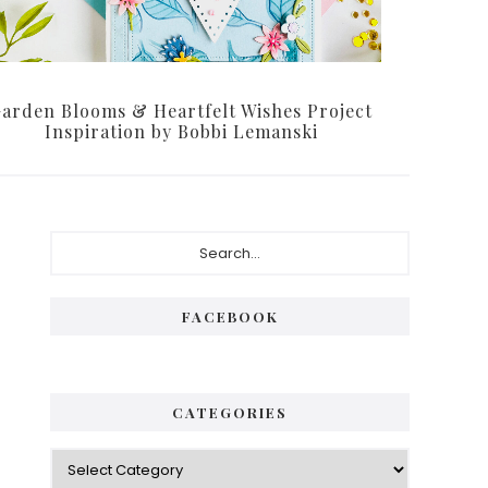
arden Blooms & Heartfelt Wishes Project
Inspiration by Bobbi Lemanski
Primary
Search...
Sidebar
FACEBOOK
CATEGORIES
Categories