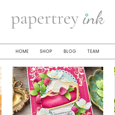
HOME
SHOP
BLOG
TEAM