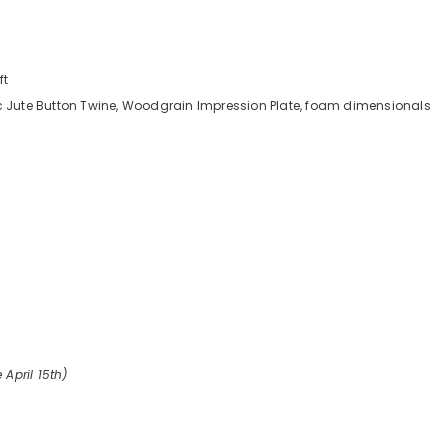
ft
ic Jute Button Twine, Woodgrain Impression Plate, foam dimensionals
 April 15th)