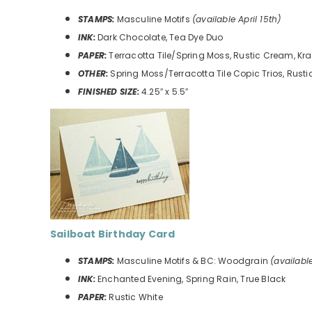
STAMPS:
Masculine Motifs
(available April 15th)
INK:
Dark Chocolate, Tea Dye Duo
PAPER:
Terracotta Tile/Spring Moss, Rustic Cream, Kra
OTHER:
Spring Moss/Terracotta Tile Copic Trios, Rust
FINISHED SIZE:
4.25″ x 5.5″
Sailboat Birthday Card
STAMPS:
Masculine Motifs & BC: Woodgrain
(available
INK:
Enchanted Evening, Spring Rain, True Black
PAPER:
Rustic White