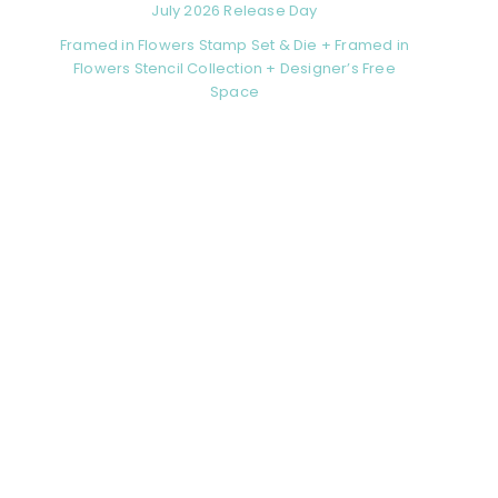
July 2026 Release Day
Framed in Flowers Stamp Set & Die + Framed in
Flowers Stencil Collection + Designer’s Free
Space