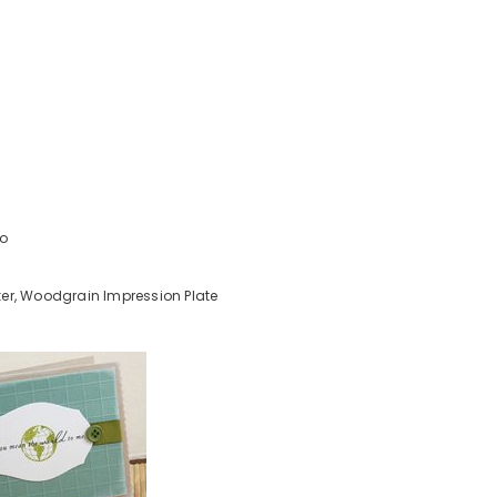
uo
er, Woodgrain Impression Plate