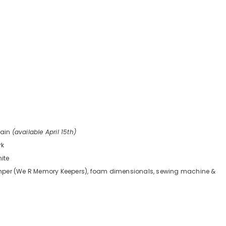
rain
(available April 15th)
rk
hite
mper (We R Memory Keepers), foam dimensionals, sewing machine &