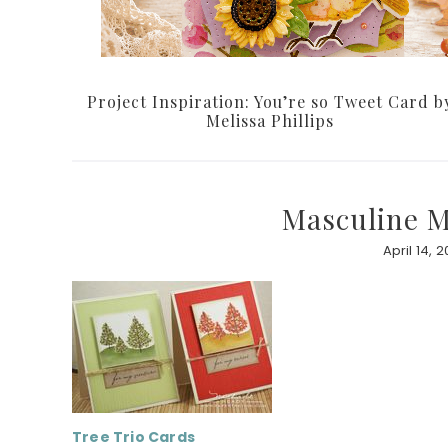
Project Inspiration: You’re so Tweet Card b
Melissa Phillips
Masculine Mo
April 14, 2
Tree Trio
Cards