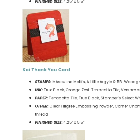
FINISHED SIZE:
4.25″ x 5.5″
Koi Thank You
Card
STAMPS:
MAsculine Motifs, A Little Argyle & BB: Woodg
INK:
True Black, Orange Zest, Terracotta Tile, Versama
PAPER:
Terracotta Tile, True Black, Stamper’s Select W
OTHER:
Clear Filigree Embossing Powder, Corner Cho
thread
FINISHED SIZE:
4.25″ x 5.5″