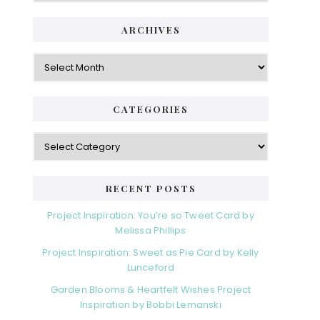
ARCHIVES
Archives
CATEGORIES
Categories
RECENT POSTS
Project Inspiration: You’re so Tweet Card by
Melissa Phillips
Project Inspiration: Sweet as Pie Card by Kelly
Lunceford
Garden Blooms & Heartfelt Wishes Project
Inspiration by Bobbi Lemanski