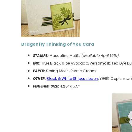
Dragonfly Thinking of You
Card
STAMPS:
Masculine Motifs
(available April 15th)
INK:
True Black, Ripe Avocado, Versamark, Tea Dye D
PAPER:
Spring Moss, Rustic Cream
OTHER:
Black & White Stripes ribbon
, YG95 Copic mark
FINISHED SIZE:
4.25″ x 5.5″