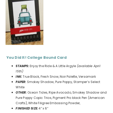
You Did It! College Bound Card
STAMPS:
Enjoy the Ride & A Little Argyle
(available April
15th)
INK:
True Black, Fresh Snow, Noir Palette, Versamark
PAPER:
Smokey Shadow, Pure Poppy, Stamper’s Select
White
OTHER:
Ocean Tides, Ripe Avocado, Smokey Shadow and
Pure Poppy Copic Trios, Pigment Pro black Pen (American
Crafts), White Filigree Embossing Powder,
FINISHED SIZE:
4″ x 6″