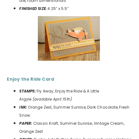
die, foam dimensionals
FINISHED SIZE:
4.25″ x 5.5″
Enjoy the Ride
Card
STAMPS:
Fly Away, Enjoy the Ride & A Little
Argyle
(available April 15th)
INK:
Orange Zest, Summer Sunrise, Dark Chocolate, Fresh
Snow
PAPER:
Classic Kraft, Summer Sunrise, Vintage Cream,
Orange Zest