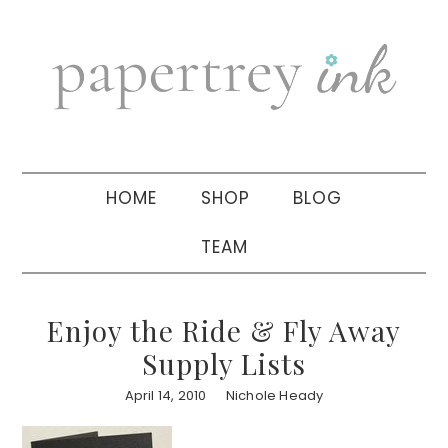
Skip
Skip
Skip
to
to
to
primary
main
primary
navigation
content
sidebar
HOME
SHOP
BLOG
TEAM
Enjoy the Ride & Fly Away
Supply Lists
April 14, 2010
Nichole Heady