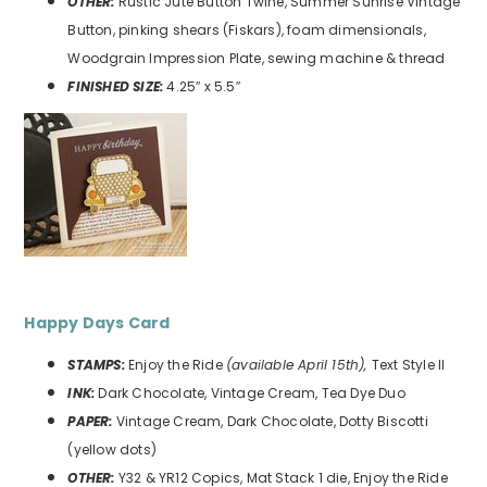
OTHER:
Rustic Jute Button Twine, Summer Sunrise Vintage
Button, pinking shears (Fiskars), foam dimensionals,
Woodgrain Impression Plate, sewing machine & thread
FINISHED SIZE:
4.25″ x 5.5″
Happy Days
Card
STAMPS:
Enjoy the Ride
(available April 15th),
Text Style II
INK:
Dark Chocolate, Vintage Cream, Tea Dye Duo
PAPER:
Vintage Cream, Dark Chocolate, Dotty Biscotti
(yellow dots)
OTHER:
Y32 & YR12 Copics, Mat Stack 1 die, Enjoy the Ride