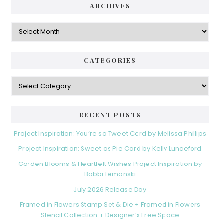
ARCHIVES
Archives
CATEGORIES
Categories
RECENT POSTS
Project Inspiration: You’re so Tweet Card by Melissa Phillips
Project Inspiration: Sweet as Pie Card by Kelly Lunceford
Garden Blooms & Heartfelt Wishes Project Inspiration by
Bobbi Lemanski
July 2026 Release Day
Framed in Flowers Stamp Set & Die + Framed in Flowers
Stencil Collection + Designer’s Free Space