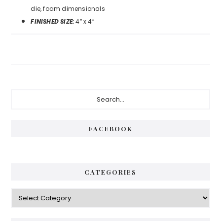
die, foam dimensionals
FINISHED SIZE:
4″ x 4″
Primary
Search...
Sidebar
FACEBOOK
CATEGORIES
Categories