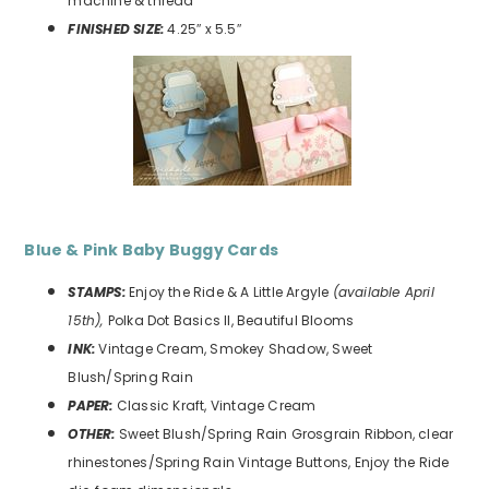
machine & thread
FINISHED SIZE:
4.25″ x 5.5″
Blue & Pink Baby Buggy
Cards
STAMPS:
Enjoy the Ride & A Little Argyle
(available April
15th),
Polka Dot Basics II, Beautiful Blooms
INK:
Vintage Cream, Smokey Shadow, Sweet
Blush/Spring Rain
PAPER:
Classic Kraft, Vintage Cream
OTHER:
Sweet Blush/Spring Rain Grosgrain Ribbon, clear
rhinestones/Spring Rain Vintage Buttons, Enjoy the Ride