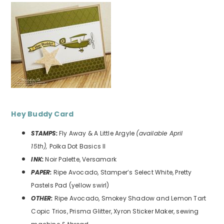
Hey Buddy
Card
STAMPS:
Fly Away & A Little Argyle
(available April
15th),
Polka Dot Basics II
INK:
Noir Palette, Versamark
PAPER:
Ripe Avocado, Stamper’s Select White, Pretty
Pastels Pad (yellow swirl)
OTHER:
Ripe Avocado, Smokey Shadow and Lemon Tart
Copic Trios, Prisma Glitter, Xyron Sticker Maker, sewing