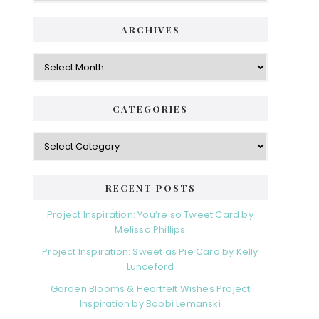
ARCHIVES
Archives
CATEGORIES
Categories
RECENT POSTS
Project Inspiration: You’re so Tweet Card by
Melissa Phillips
Project Inspiration: Sweet as Pie Card by Kelly
Lunceford
Garden Blooms & Heartfelt Wishes Project
Inspiration by Bobbi Lemanski