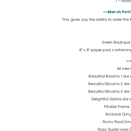
1 –
Hawa
—>March Patt
This gives you the ability to order th
Green Boutique 
8″ x 8″ paper pad, containin
—>
All new
Beautiful Blooms 1 die c
Beautiful Blooms 2 die c
Beautiful Blooms 3 die c
Delightful Dahlia die c
Fillable Frame
Rickrack (sin
Picnic Plaid (I
Giga Guide Lines 