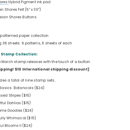
ores
Hybrid Pigment ink pad
n Shores Felt (5″ x 30″)
iian Shores Buttons
patterned paper collection
g 36 sheets. 6 patterns, 6 sheets of each
Stamp Collection:
the March stamp releases with the touch of a button.
hipping!
$10 International shipping discount
)
udes a total of nine stamp sets…
asics: Botanicals ($24)
ssed Stripes ($15)
tful Dahlias ($15)
time Doodles ($24)
lly Whimsical ($15)
ful Blooms II ($24)