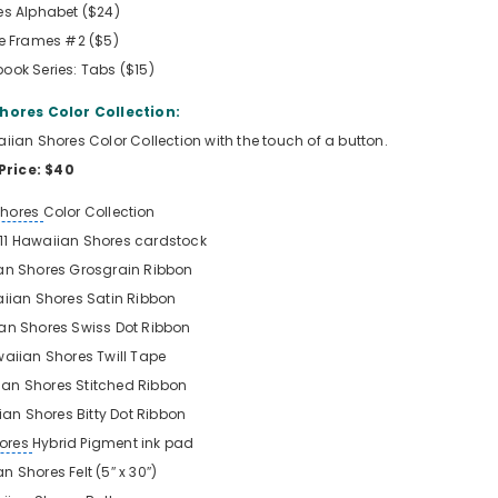
es Alphabet ($24)
le Frames #2 ($5)
ook Series: Tabs ($15)
hores Color Collection:
waiian Shores Color Collection with the touch of a button.
Price: $40
Shores
Color Collection
x 11 Hawaiian Shores
cardstock
an Shores Grosgrain Ribbon
iian Shores Satin Ribbon
an Shores Swiss Dot Ribbon
aiian Shores Twill Tape
an Shores Stitched Ribbon
an Shores Bitty Dot Ribbon
ores
Hybrid Pigment ink pad
n Shores Felt (5″ x 30″)