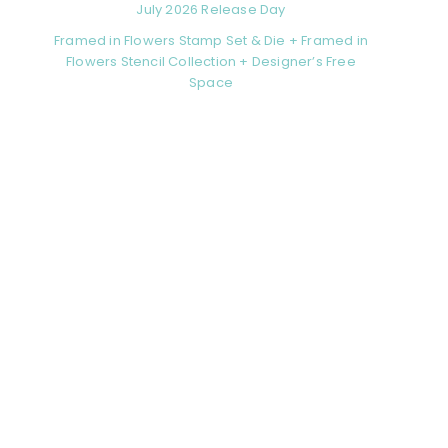
July 2026 Release Day
Framed in Flowers Stamp Set & Die + Framed in
Flowers Stencil Collection + Designer’s Free
Space