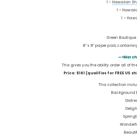
1 –
Hawaiian Sh
1 – Hawaiia
1 –
Hawa
Green Boutique 
8″ x 8″ paper pad, containin
—>March 
This gives you the ability order all of 
Price: $161 (qualifies for FREE US s
This collection incl
Background B
Distre
Deligh
Spring
Wonderfu
Beauti