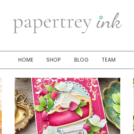
HOME
SHOP
BLOG
TEAM