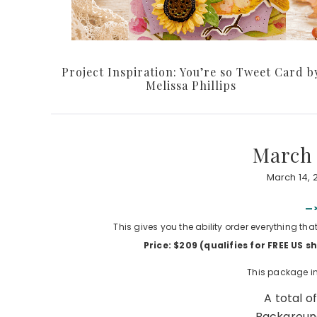
Project Inspiration: You’re so Tweet Card b
Melissa Phillips
March 
March 14, 
—>
This gives you the ability order everything tha
Price: $209 (qualifies for FREE US 
This package in
A total o
Background