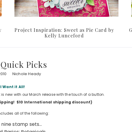
y
Project Inspiration: Sweet as Pie Card by
G
Kelly Lunceford
Quick Picks
2010
Nichole Heady
I Want it All!
t is new with our March release with the touch of a button.
shipping! $10 International shipping discount)
cludes all of the following:
f nine stamp sets…
 Basics: Botanicals