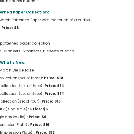
iian Shores Buttons
erned Paper Collection:
e March Patterned Paper with the touch of a button.
Price: $8
patterned paper collection
g 36 sheets. 6 patterns, 6 sheets of each
What’s New:
 March Die Release.
ollection (set of three)
: Price: $14
ollection (set of three)
: Price: $14
ollection (set of three)
: Price: $14
ollection (set of four)
: Price: $15
 #2 (single die)
: Price: $6
gle border die)
: Price: $6
mpression Plate)
: Price: $16
(Impression Plate)
: Price: $16