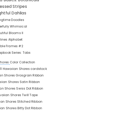
ressed Stripes
ghtful Dahlias
ngtime Doodles
rfully Whimsical
utiful Blooms II
lines Alphabet
lable Frames #2
apbook Series: Tabs
Shores
Color Collection
x 11 Hawaiian Shores
cardstock
an Shores Grosgrain Ribbon
iian Shores Satin Ribbon
an Shores Swiss Dot Ribbon
aiian Shores Twill Tape
an Shores Stitched Ribbon
an Shores Bitty Dot Ribbon