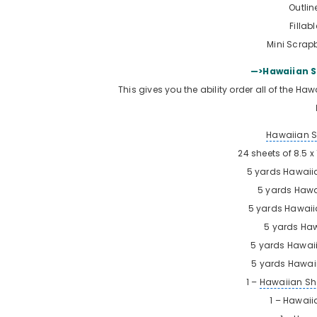
Outlin
Fillab
Mini Scrapb
—>Hawaiian S
This gives you the ability order all of the Ha
Hawaiian 
24 sheets of 8.5 
5 yards
Hawaii
5 yards
Hawa
5 yards
Hawaii
5 yards
Haw
5 yards
Hawaii
5 yards
Hawaii
1 –
Hawaiian Sh
1 – Hawaiia