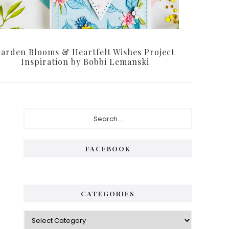
arden Blooms & Heartfelt Wishes Project
Inspiration by Bobbi Lemanski
Primary
Search...
Sidebar
FACEBOOK
CATEGORIES
Categories