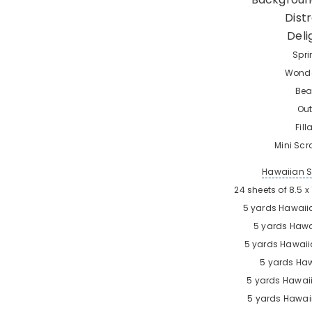
Dist
Deli
Spri
Wonde
Bea
Out
Fil
Mini Scr
Hawaiian 
24 sheets of 8.5 
5 yards
Hawaii
5 yards
Hawa
5 yards
Hawaii
5 yards
Haw
5 yards
Hawaii
5 yards
Hawaii