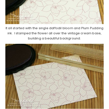
It all started with the single daffodil bloom and Plum Pudding
ink. I stamped the flower all over the vintage cream base,
building a beautiful background.