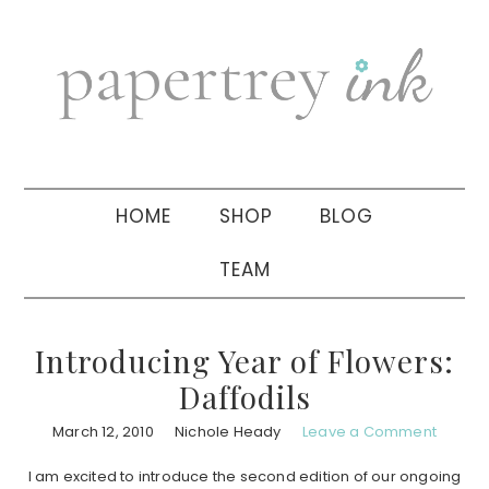
Skip
Skip
Skip
to
to
to
primary
main
primary
navigation
content
sidebar
HOME
SHOP
BLOG
TEAM
Introducing Year of Flowers:
Daffodils
March 12, 2010
Nichole Heady
Leave a Comment
I am excited to introduce the second edition of our ongoing