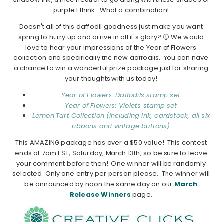
purple I think. What a combination!
Doesn't all of this daffodil goodness just make you want
spring to hurry up and arrive in all it's glory? 🙂 We would
love to hear your impressions of the Year of Flowers
collection and specifically the new daffodils. You can have
a chance to win a wonderful prize package just for sharing
your thoughts with us today!
Year of Flowers: Daffodils stamp set
Year of Flowers: Violets stamp set
Lemon Tart Collection (including ink, cardstock, all six
ribbons and vintage buttons)
This AMAZING package has over a $50 value!
This contest
ends at 7am EST, Saturday, March 13th, so be sure to leave
your comment before then! One winner will be randomly
selected. Only one entry per person please. The winner will
be announced by noon the same day on our
March
Release Winners
page.