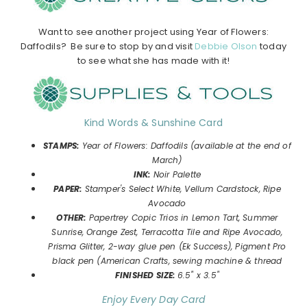
Want to see another project using Year of Flowers:
Daffodils? Be sure to stop by and visit
Debbie Olson
today
to see what she has made with it!
Kind Words & Sunshine Card
STAMPS:
Year of Flowers: Daffodils
(available at the end of
March)
INK:
Noir Palette
P
APER:
Stamper's Select White, Vellum Cardstock, Ripe
Avocado
OTHER:
Papertrey Copic Trios in Lemon Tart, Summer
Sunrise, Orange Zest, Terracotta Tile and Ripe Avocado,
Prisma Glitter, 2-way glue pen (Ek Success), Pigment Pro
black pen (American Crafts, sewing machine & thread
FINISHED SIZE:
6.5" x 3.5"
Enjoy Every Day Card