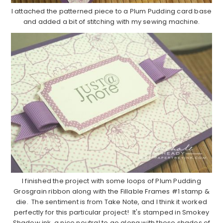
I attached the patterned piece to a Plum Pudding card base
and added a bit of stitching with my sewing machine.
I finished the project with some loops of Plum Pudding
Grosgrain ribbon along with the Fillable Frames #1 stamp &
die. The sentiment is from Take Note, and I think it worked
perfectly for this particular project! It's stamped in Smokey
Shadow ink, a nice neutral to go along with these shades of