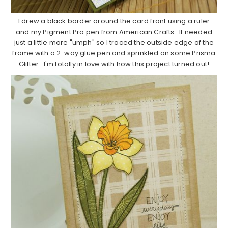
I drew a black border around the card front using a ruler
and my Pigment Pro pen from American Crafts. It needed
just a little more "umph" so I traced the outside edge of the
frame with a 2-way glue pen and sprinkled on some Prisma
Glitter. I'm totally in love with how this project turned out!