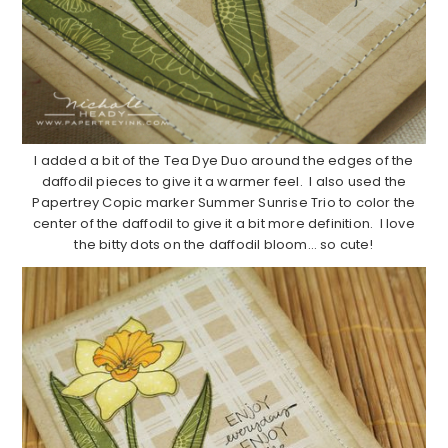
I added a bit of the Tea Dye Duo around the edges of the
daffodil pieces to give it a warmer feel. I also used the
Papertrey Copic marker Summer Sunrise Trio to color the
center of the daffodil to give it a bit more definition. I love
the bitty dots on the daffodil bloom… so cute!