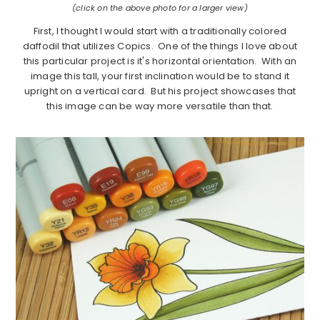
(click on the above photo for a larger view)
First, I thought I would start with a traditionally colored
daffodil that utilizes Copics. One of the things I love about
this particular project is it's horizontal orientation. With an
image this tall, your first inclination would be to stand it
upright on a vertical card. But his project showcases that
this image can be way more versatile than that.