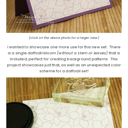
(click on the above photo for a larger view)
I wanted to showcase one more use for this new set. There
is a single daffodil bloom
(without a stem or leaves)
that is
included, perfect for creating background patterns. This
project showcases just that, as well as an unexpected color
scheme for a daffodil set!