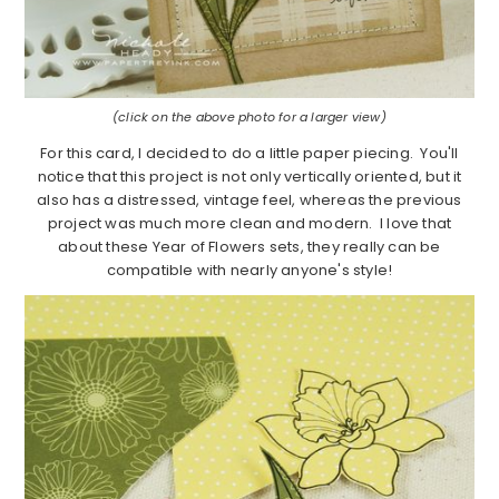
(click on the above photo for a larger view)
For this card, I decided to do a little paper piecing. You'll
notice that this project is not only vertically oriented, but it
also has a distressed, vintage feel, whereas the previous
project was much more clean and modern. I love that
about these Year of Flowers sets, they really can be
compatible with nearly anyone's style!