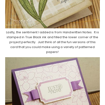
Lastly, the sentiment I added is from Handwritten Notes. It is
stamped in True Black ink and filled the lower corner of the
project perfectly. Just think of all the fun versions of this
card that you could make using a variety of patterned
papers!