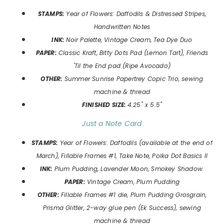
STAMPS:
Year of Flowers: Daffodils & Distressed Stripes
,
Handwritten Notes
INK:
Noir Palette, Vintage Cream, Tea Dye Duo
P
APER:
Classic Kraft, Bitty Dots Pad (Lemon Tart), Friends
'Til the End pad (Ripe Avocado)
OTHER:
Summer Sunrise Papertrey Copic Trio, sewing
machine & thread
FINISHED SIZE:
4.25" x 5.5"
Just a Note Card
STAMPS:
Year of Flowers: Daffodils
(available at the end of
March), Fillable Frames #1, Take Note, Polka Dot Basics II
INK:
Plum Pudding, Lavender Moon, Smokey Shadow.
P
APER:
Vintage Cream, Plum Pudding
OTHER:
Fillable Frames #1 die, Plum Pudding Grosgrain,
Prisma Glitter, 2-way glue pen (Ek Success), sewing
machine & thread