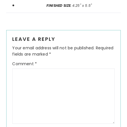
FINISHED SIZE:
4.25" x 5.5"
Reader
LEAVE A REPLY
Interactions
Your email address will not be published.
Required
fields are marked
*
Comment
*