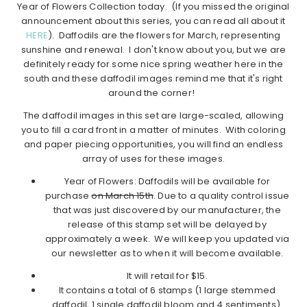
Year of Flowers Collection today. (If you missed the original
announcement about this series, you can read all about it
HERE
). Daffodils are the flowers for March, representing
sunshine and renewal. I don't know about you, but we are
definitely ready for some nice spring weather here in the
south and these daffodil images remind me that it's right
around the corner!
The daffodil images in this set are large-scaled, allowing
you to fill a card front in a matter of minutes. With coloring
and paper piecing opportunities, you will find an endless
array of uses for these images.
Year of Flowers: Daffodils will be available for
purchase
on March 15th
. Due to a quality control issue
that was just discovered by our manufacturer, the
release of this stamp set will be delayed by
approximately a week. We will keep you updated via
our newsletter as to when it will become available.
It will retail for $15.
It contains a total of 6 stamps (1 large stemmed
daffodil, 1 single daffodil bloom and 4 sentiments).