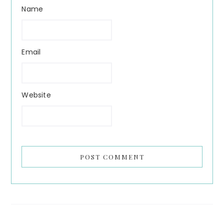
Name
Email
Website