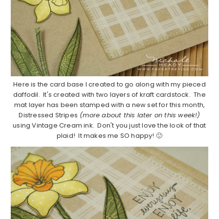
Here is the card base I created to go along with my pieced
daffodil. It's created with two layers of kraft cardstock. The
mat layer has been stamped with a new set for this month,
Distressed Stripes
(more about this later on this week!)
using Vintage Cream ink. Don't you just love the look of that
plaid! It makes me SO happy! 🙂