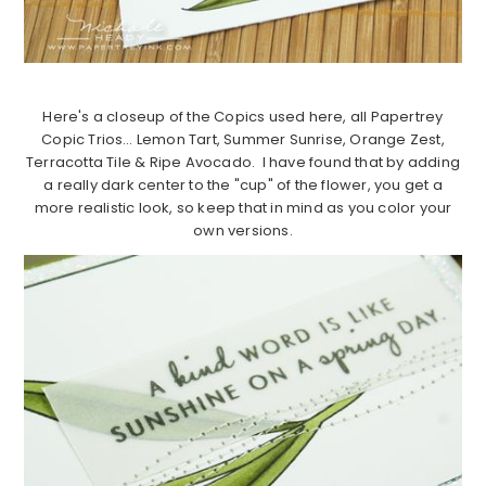
Here's a closeup of the Copics used here, all Papertrey
Copic Trios… Lemon Tart, Summer Sunrise, Orange Zest,
Terracotta Tile & Ripe Avocado. I have found that by adding
a really dark center to the "cup" of the flower, you get a
more realistic look, so keep that in mind as you color your
own versions.