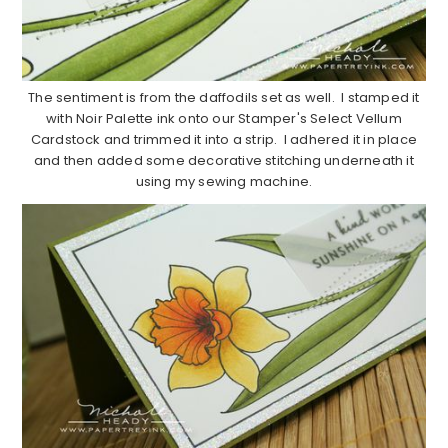
The sentiment is from the daffodils set as well. I stamped it
with Noir Palette ink onto our Stamper's Select Vellum
Cardstock and trimmed it into a strip. I adhered it in place
and then added some decorative stitching underneath it
using my sewing machine.