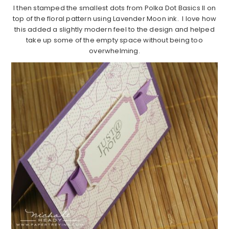
I then stamped the smallest dots from Polka Dot Basics II on
top of the floral pattern using Lavender Moon ink. I love how
this added a slightly modern feel to the design and helped
take up some of the empty space without being too
overwhelming.