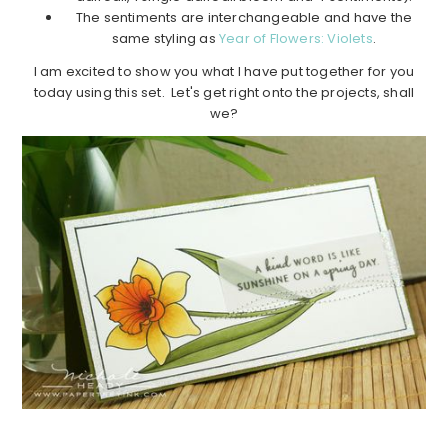
The sentiments are interchangeable and have the
same styling as
Year of Flowers: Violets
.
I am excited to show you what I have put together for you
today using this set. Let's get right onto the projects, shall
we?