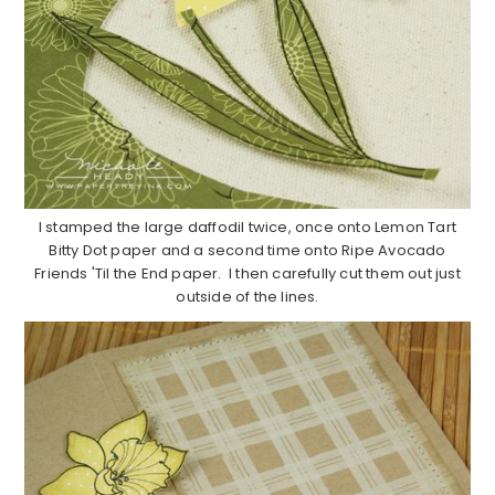
I stamped the large daffodil twice, once onto Lemon Tart
Bitty Dot paper and a second time onto Ripe Avocado
Friends 'Til the End paper. I then carefully cut them out just
outside of the lines.