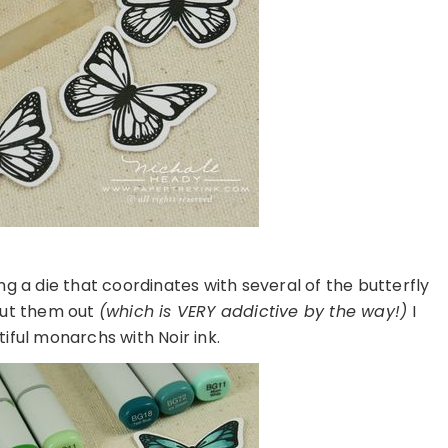
ling a die that coordinates with several of the butterfly
 cut them out
(which is VERY addictive by the way!)
I
iful monarchs with Noir ink.