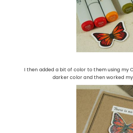
I then added a bit of color to them using my C
darker color and then worked my w