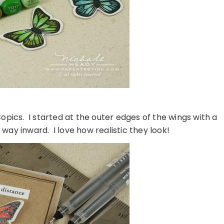
opics. I started at the outer edges of the wings with a
ay inward. I love how realistic they look!