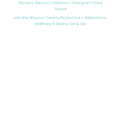
Flowers Stencil Collection + Designer’s Free
Space
Into the Blooms: Freshly Picked Die + Reflections:
Matthew 6 Stamp Set & Die