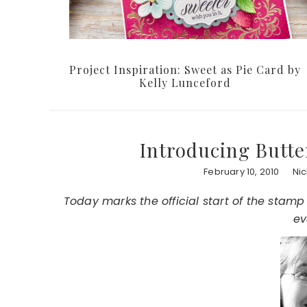
Project Inspiration: Sweet as Pie Card by
Kelly Lunceford
Introducing Butte
February 10, 2010
Ni
Today marks the official start of the stamp
ev