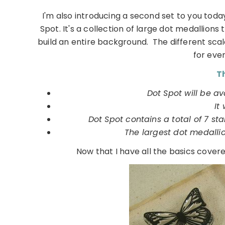
I'm also introducing a second set to you toda
Spot. It's a collection of large dot medallion
build an entire background. The different sca
for eve
Th
Dot Spot will be av
It 
Dot Spot contains a total of 7 st
The largest dot medalli
Now that I have all the basics cove