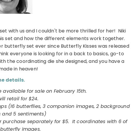
et with us and I couldn't be more thrilled for her! Niki
his set and how the different elements work together.
butterfly set ever since Butterfly Kisses was released
nk everyone is looking for in a back to basics, go-to
ith the coordinating die she designed, and you have a
made in heaven!
e details.
e available for sale on February 15th.
will retail for $24.
mps (16 butterflies, 3 companion images, 2 background
s and 5 sentiments)
or purchase separately for $5. It coordinates with 6 of
 butterfly images.