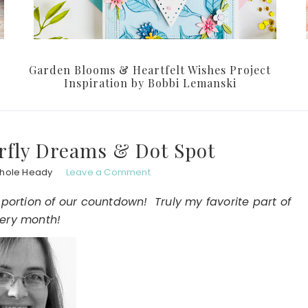
Garden Blooms & Heartfelt Wishes Project
Inspiration by Bobbi Lemanski
rfly Dreams & Dot Spot
chole Heady
Leave a Comment
 portion of our countdown! Truly my favorite part of
ery month!