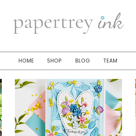
HOME
SHOP
BLOG
TEAM