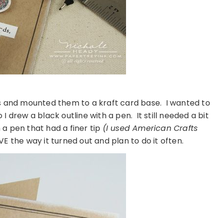
es and mounted them to a kraft card base. I wanted to
I drew a black outline with a pen. It still needed a bit
 a pen that had a finer tip
(I used American Crafts
LOVE the way it turned out and plan to do it often.