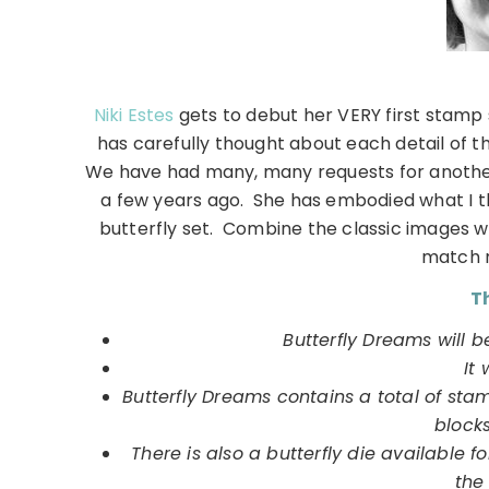
Niki Estes
gets to debut her VERY first stamp s
has carefully thought about each detail of t
We have had many, many requests for another 
a few years ago. She has embodied what I thi
butterfly set. Combine the classic images w
match 
Th
Butterfly Dreams will b
It 
Butterfly Dreams contains a total of sta
block
There is also a butterfly die available f
the