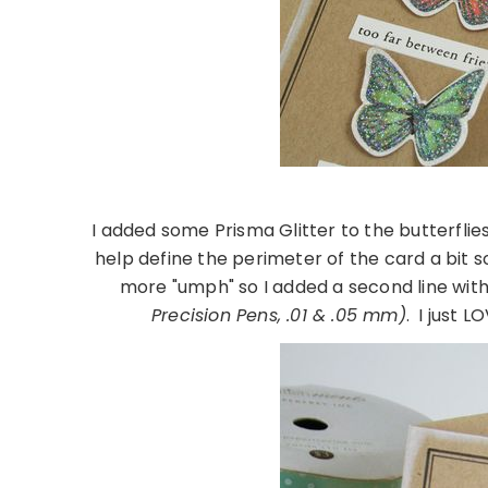
I added some Prisma Glitter to the butterfli
help define the perimeter of the card a bit so 
more "umph" so I added a second line with
Precision Pens, .01 & .05 mm)
. I just 