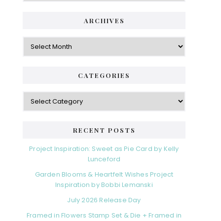
ARCHIVES
Archives
CATEGORIES
Categories
RECENT POSTS
Project Inspiration: Sweet as Pie Card by Kelly
Lunceford
Garden Blooms & Heartfelt Wishes Project
Inspiration by Bobbi Lemanski
July 2026 Release Day
Framed in Flowers Stamp Set & Die + Framed in