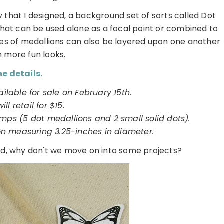
y that I designed, a background set of sorts called Dot
s that can be used alone as a focal point or combined to
les of medallions can also be layered upon one another
n more fun looks.
e details.
ailable for sale on February 15th.
will retail for $15.
amps (5 dot medallions and 2 small solid dots).
on measuring 3.25-inches in diameter.
red, why don't we move on into some projects?