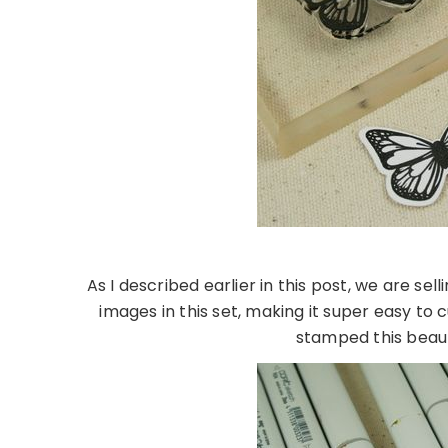
As I described earlier in this post, we are sel
images in this set, making it super easy to
stamped this beaut