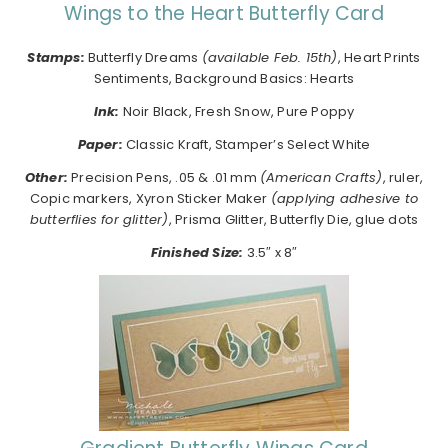
Wings to the Heart Butterfly Card
Stamps:
Butterfly Dreams
(available Feb. 15th)
, Heart Prints
Sentiments, Background Basics: Hearts
Ink:
Noir Black, Fresh Snow, Pure Poppy
Paper:
Classic Kraft, Stamper’s Select White
Other:
Precision Pens, .05 & .01 mm
(American Crafts)
, ruler,
Copic markers, Xyron Sticker Maker
(applying adhesive to
butterflies for glitter)
, Prisma Glitter, Butterfly Die, glue dots
Finished Size:
3.5″ x 8″