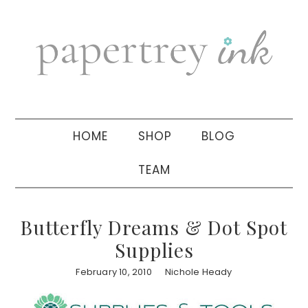
Skip
Skip
Skip
to
to
to
primary
main
primary
navigation
content
sidebar
HOME
SHOP
BLOG
TEAM
Butterfly Dreams & Dot Spot
Supplies
February 10, 2010
Nichole Heady