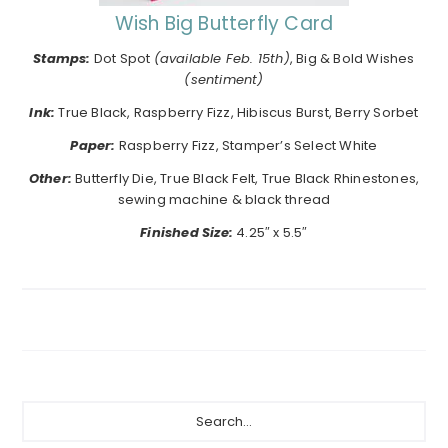
Wish Big Butterfly Card
Stamps:
Dot Spot
(available Feb. 15th)
, Big & Bold Wishes
(sentiment)
Ink:
True Black, Raspberry Fizz, Hibiscus Burst, Berry Sorbet
Paper:
Raspberry Fizz, Stamper’s Select White
Other:
Butterfly Die, True Black Felt, True Black Rhinestones,
sewing machine & black thread
Finished Size:
4.25″ x 5.5″
Primary
Search...
Sidebar