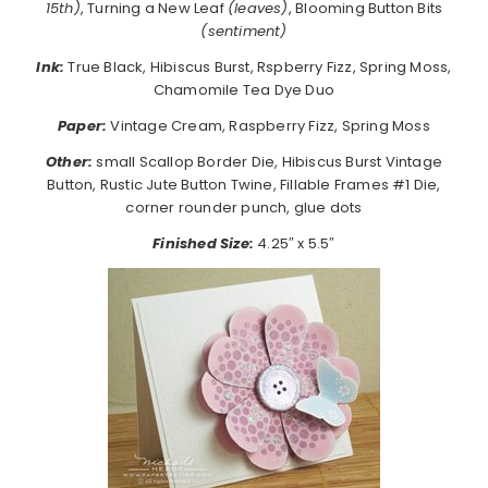
15th)
, Turning a New Leaf
(leaves)
, Blooming Button Bits
(sentiment)
Ink:
True Black, Hibiscus Burst, Rspberry Fizz, Spring Moss,
Chamomile Tea Dye Duo
Paper:
Vintage Cream, Raspberry Fizz, Spring Moss
Other:
small Scallop Border Die, Hibiscus Burst Vintage
Button, Rustic Jute Button Twine, Fillable Frames #1 Die,
corner rounder punch, glue dots
Finished Size:
4.25″ x 5.5″