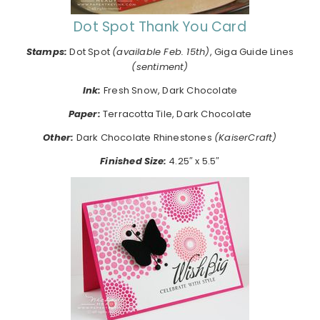
Dot Spot Thank You Card
Stamps:
Dot Spot
(available Feb. 15th)
, Giga Guide Lines
(sentiment)
Ink:
Fresh Snow, Dark Chocolate
Paper:
Terracotta Tile, Dark Chocolate
Other:
Dark Chocolate Rhinestones
(KaiserCraft)
Finished Size:
4.25″ x 5.5″