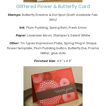
Glittered Flower & Butterfly Card
Stamps:
Butterfly Dreams & Dot Spot
(both available Feb.
15th)
Ink:
Plum Pudding, Spring Rain, Fresh Snow
Paper:
Lavender Moon, Stamper’s Select White
Other:
Tin Types Impression Plate, Spring Fling In Shape
flower template, Plum Pudding button, Butterfly Die, Prisma
Glitter, glue dots
Finished Size:
4.5″ x 4.5″