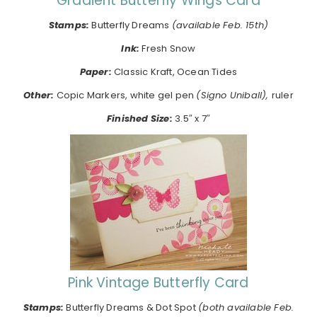
Gradient Butterfly Wings Card
Stamps:
Butterfly Dreams
(available Feb. 15th)
Ink:
Fresh Snow
Paper:
Classic Kraft, Ocean Tides
Other:
Copic Markers, white gel pen
(Signo Uniball),
ruler
Finished Size:
3.5″ x 7″
Pink Vintage Butterfly Card
Stamps:
Butterfly Dreams & Dot Spot
(both available Feb.