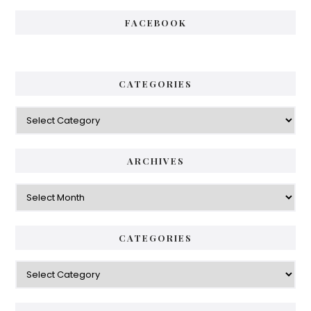
FACEBOOK
CATEGORIES
Categories
ARCHIVES
Archives
CATEGORIES
Categories