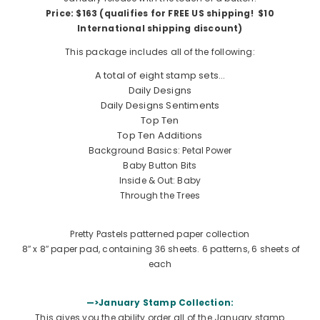
Price: $163 (qualifies for FREE US shipping! $10
International shipping discount)
This package includes all of the following:
A total of eight stamp sets…
Daily Designs
Daily Designs Sentiments
Top Ten
Top Ten Additions
Background Basics: Petal Power
Baby Button Bits
Inside & Out: Baby
Through the Trees
Pretty Pastels patterned paper collection
8″ x 8″ paper pad, containing 36 sheets. 6 patterns, 6 sheets of
each
—>January Stamp Collection:
This gives you the ability order all of the January stamp