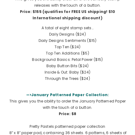
releases with the touch of a button.
Price: $155 (qualifies for FREE US shipping!
$10
International shipping discount
)
A total of eight stamp sets…
Daily Designs ($24)
Daily Designs Sentiments ($15)
Top Ten ($24)
Top Ten Additions
($5)
Background Basics: Petal Power
($15)
Baby Button Bits
($24)
Inside & Out: Baby
($24)
Through the Trees
($24)
—>January Patterned Paper Collection:
This gives you the ability to order the January Patterned Paper
with the touch of a button.
Price: $8
Pretty Pastels patterned paper collection
8″ x 8″ paper pad, containing 36 sheets. 6 patterns, 6 sheets of