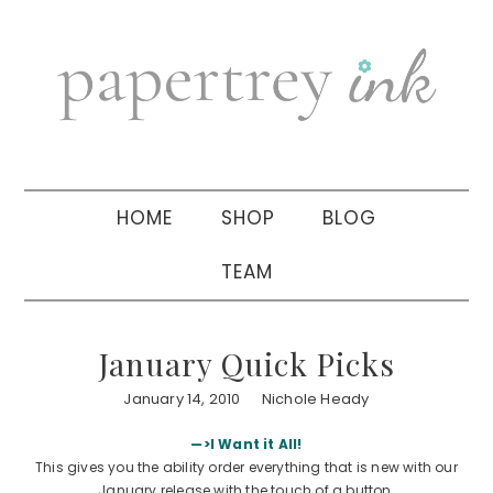
Skip
Skip
Skip
to
to
to
primary
main
primary
navigation
content
sidebar
HOME
SHOP
BLOG
TEAM
January Quick Picks
January 14, 2010
Nichole Heady
—>I Want it All!
This gives you the ability order everything that is new with our
January release with the touch of a button.