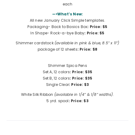
each
—>What’s New:
All new January Click Simple templates.
Packaging- Back to Basics Box
: Price: $5
In Shape- Rock-a-bye Baby
:
Price: $5
Shimmer cardstock
(available in pink & blue, 8.5″ x 11″)
package of 12 sheets
: Price: $8
Shimmer Spica Pens
Set A, 12 colors
: Price: $35
Set B, 12 colors
:
Price: $35
Single Clear
:
Price: $3
White Silk Ribbon
(available in 1/4″ & 1/8″ widths)
.
5 yrd. spool
: Price: $3