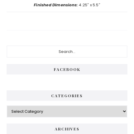
Finished Dimensions:
4.25″ x 5.5″
Primary
Search...
Sidebar
FACEBOOK
CATEGORIES
Categories
ARCHIVES