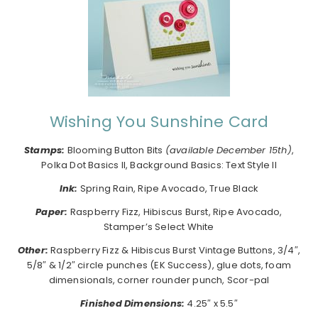
Wishing You Sunshine Card
Stamps:
Blooming Button Bits
(available December 15th)
,
Polka Dot Basics II, Background Basics: Text Style II
I
nk:
Spring Rain, Ripe Avocado, True Black
Paper:
Raspberry Fizz, Hibiscus Burst, Ripe Avocado,
Stamper’s Select White
Other:
Raspberry Fizz & Hibiscus Burst Vintage Buttons, 3/4″,
5/8″ & 1/2″ circle punches (EK Success), glue dots, foam
dimensionals, corner rounder punch, Scor-pal
Finished Dimensions:
4.25″ x 5.5″