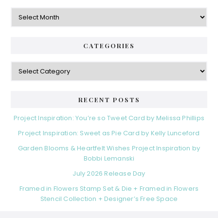
Archives
CATEGORIES
Categories
RECENT POSTS
Project Inspiration: You’re so Tweet Card by Melissa Phillips
Project Inspiration: Sweet as Pie Card by Kelly Lunceford
Garden Blooms & Heartfelt Wishes Project Inspiration by
Bobbi Lemanski
July 2026 Release Day
Framed in Flowers Stamp Set & Die + Framed in Flowers
Stencil Collection + Designer’s Free Space