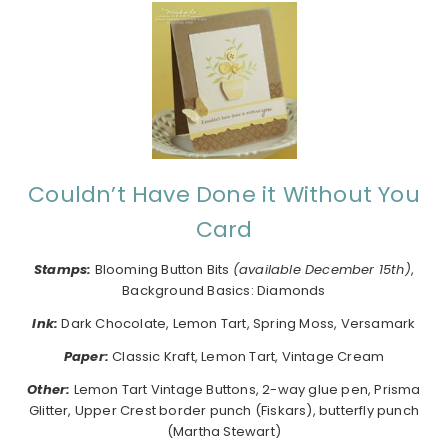
Couldn’t Have Done it Without You
Card
Stamps:
Blooming Button Bits
(available December 15th)
,
Background Basics: Diamonds
I
nk:
Dark Chocolate, Lemon Tart, Spring Moss, Versamark
Paper:
Classic Kraft, Lemon Tart, Vintage Cream
Other:
Lemon Tart Vintage Buttons, 2-way glue pen, Prisma
Glitter, Upper Crest border punch (Fiskars), butterfly punch
(Martha Stewart)