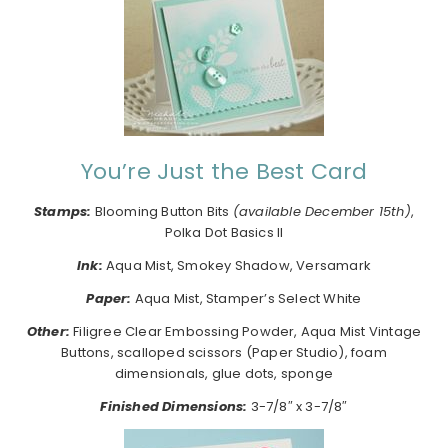
You’re Just the Best Card
Stamps:
Blooming Button Bits
(available December 15th)
,
Polka Dot Basics II
I
nk:
Aqua Mist, Smokey Shadow, Versamark
Paper:
Aqua Mist, Stamper’s Select White
Other:
Filigree Clear Embossing Powder, Aqua Mist Vintage
Buttons, scalloped scissors (Paper Studio), foam
dimensionals, glue dots, sponge
Finished Dimensions:
3-7/8″ x 3-7/8″