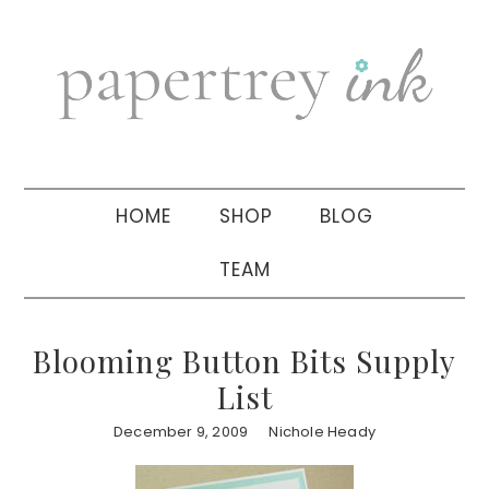
Skip
Skip
Skip
to
to
to
primary
main
primary
navigation
content
sidebar
HOME
SHOP
BLOG
TEAM
Blooming Button Bits Supply
List
December 9, 2009
Nichole Heady