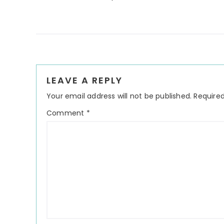
Reader
LEAVE A REPLY
Interactions
Your email address will not be published.
Required
Comment
*