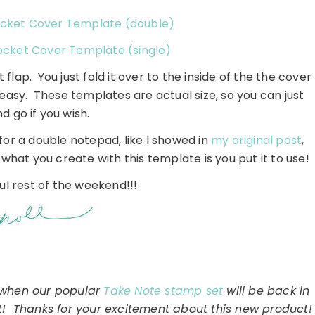
cket Cover Template (double)
cket Cover Template (single)
t flap. You just fold it over to the inside of the the cover
asy. These templates are actual size, so you can just
nd go if you wish.
for a double notepad, like I showed in
my original post
,
what you create with this template is you put it to use!
l rest of the weekend!!!
o when our popular
Take Note stamp set
will be back in
it! Thanks for your excitement about this new product!