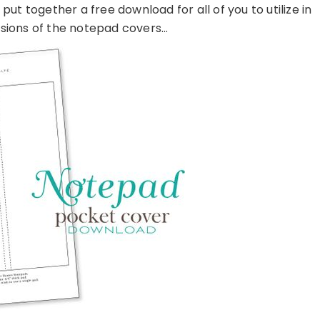
I put together a free download for all of you to utilize in
sions of the notepad covers…