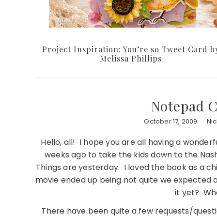
Project Inspiration: You’re so Tweet Card b
Melissa Phillips
Notepad 
October 17, 2009
Ni
Hello, all! I hope you are all having a wond
weeks ago to take the kids down to the Nash
Things are yesterday. I loved the book as a ch
movie ended up being not quite we expected a
it yet? Wha
There have been quite a few requests/questi