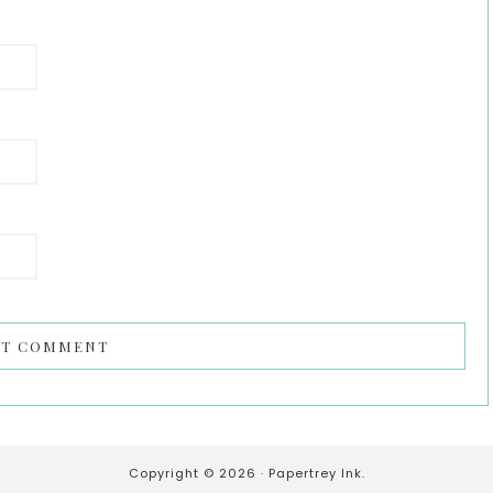
Copyright © 2026 ·
Papertrey Ink.