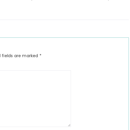
 fields are marked
*