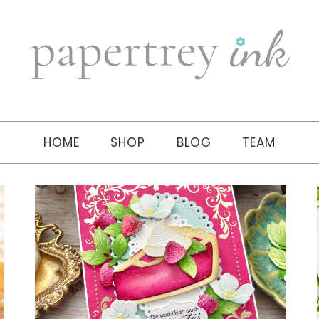
HOME
SHOP
BLOG
TEAM