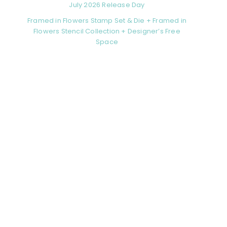
July 2026 Release Day
Framed in Flowers Stamp Set & Die + Framed in
Flowers Stencil Collection + Designer’s Free
Space