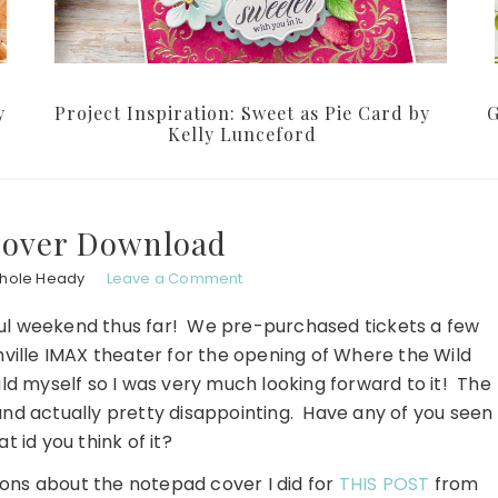
y
Project Inspiration: Sweet as Pie Card by
G
Kelly Lunceford
Cover Download
chole Heady
Leave a Comment
erful weekend thus far! We pre-purchased tickets a few
ville IMAX theater for the opening of Where the Wild
ild myself so I was very much looking forward to it! The
nd actually pretty disappointing. Have any of you seen
t id you think of it?
ons about the notepad cover I did for
THIS POST
from