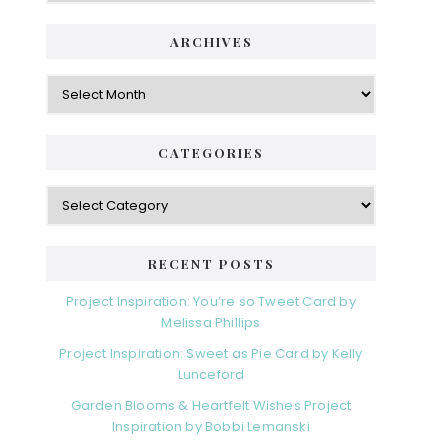
ARCHIVES
Archives
CATEGORIES
Categories
RECENT POSTS
Project Inspiration: You’re so Tweet Card by
Melissa Phillips
Project Inspiration: Sweet as Pie Card by Kelly
Lunceford
Garden Blooms & Heartfelt Wishes Project
Inspiration by Bobbi Lemanski