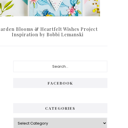
arden Blooms & Heartfelt Wishes Project
Inspiration by Bobbi Lemanski
Primary
Search...
Sidebar
FACEBOOK
CATEGORIES
Categories