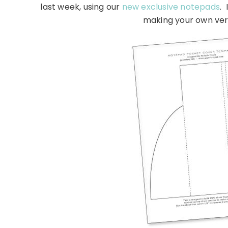
last week, using our
new exclusive notepads
. 
making your own ver