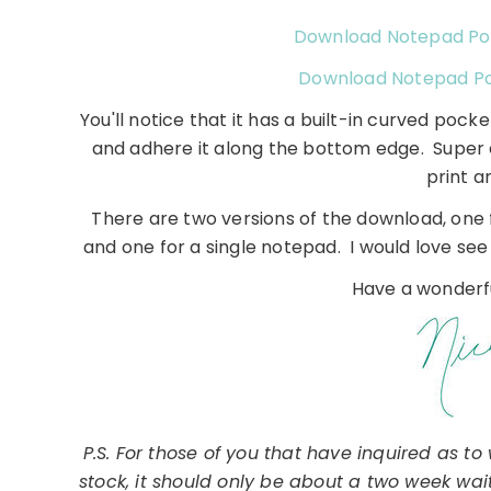
Download Notepad Po
Download Notepad Po
You'll notice that it has a built-in curved pocke
and adhere it along the bottom edge. Super e
print a
There are two versions of the download, one 
and one for a single notepad. I would love see 
Have a wonderfu
P.S. For those of you that have inquired as t
stock, it should only be about a two week wa