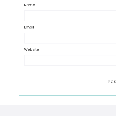
Name
Email
Website