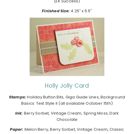
(EK Success)
Finished Size:
4.25″ x 5.5″
Holly Jolly Card
Stamps:
Holiday Button Bits, Giga Guide Lines, Background
Basics: Text Style II (all available October 15th)
Ink:
Berry Sorbet, Vintage Cream, Spring Moss, Dark
Chocolate
Paper:
Melon Berry, Berry Sorbet, Vintage Cream, Classic