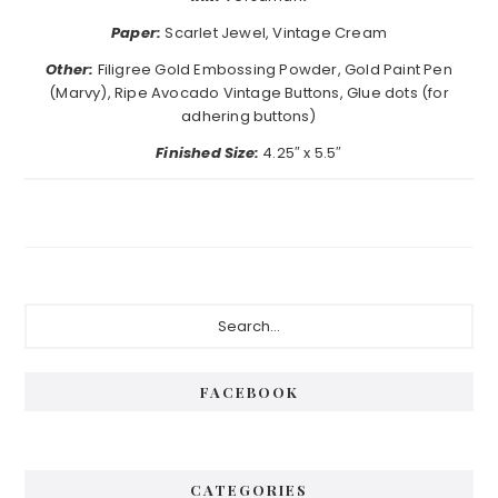
Paper:
Scarlet Jewel, Vintage Cream
Other:
Filigree Gold Embossing Powder, Gold Paint Pen
(Marvy), Ripe Avocado Vintage Buttons, Glue dots (for
adhering buttons)
Finished Size:
4.25″ x 5.5″
Primary
Search...
Sidebar
FACEBOOK
CATEGORIES