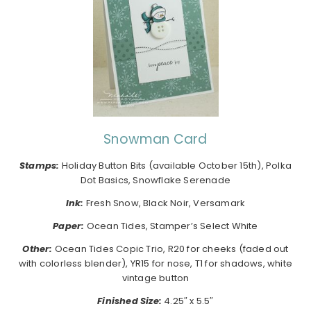
Snowman Card
Stamps:
Holiday Button Bits (available October 15th), Polka
Dot Basics, Snowflake Serenade
Ink:
Fresh Snow, Black Noir, Versamark
Paper:
Ocean Tides, Stamper’s Select White
Other:
Ocean Tides Copic Trio, R20 for cheeks (faded out
with colorless blender), YR15 for nose, T1 for shadows, white
vintage button
Finished Size:
4.25″ x 5.5″