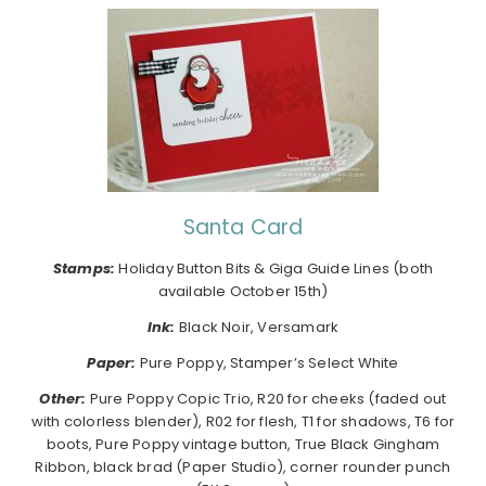
Santa Card
Stamps:
Holiday Button Bits & Giga Guide Lines (both
available October 15th)
Ink:
Black Noir, Versamark
Paper:
Pure Poppy, Stamper’s Select White
Other:
Pure Poppy Copic Trio, R20 for cheeks (faded out
with colorless blender), R02 for flesh, T1 for shadows, T6 for
boots, Pure Poppy vintage button, True Black Gingham
Ribbon, black brad (Paper Studio), corner rounder punch