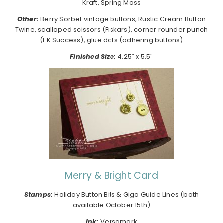
Kraft, Spring Moss
Other:
Berry Sorbet vintage buttons, Rustic Cream Button
Twine, scalloped scissors (Fiskars), corner rounder punch
(EK Success), glue dots (adhering buttons)
Finished Size:
4.25″ x 5.5″
Merry & Bright Card
Stamps:
Holiday Button Bits & Giga Guide Lines (both
available October 15th)
Ink:
Versamark