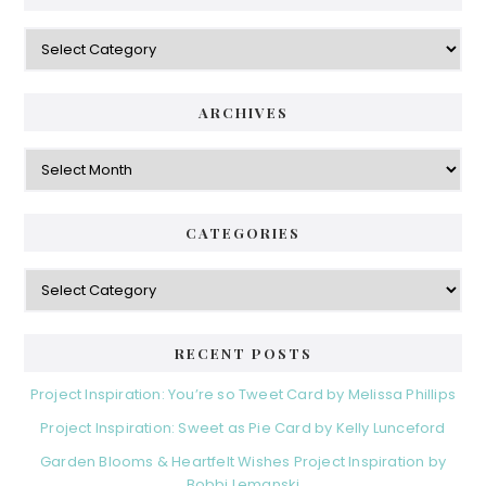
Categories
ARCHIVES
Archives
CATEGORIES
Categories
RECENT POSTS
Project Inspiration: You’re so Tweet Card by Melissa Phillips
Project Inspiration: Sweet as Pie Card by Kelly Lunceford
Garden Blooms & Heartfelt Wishes Project Inspiration by
Bobbi Lemanski