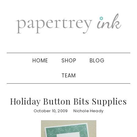
Skip
Skip
Skip
to
to
to
primary
main
primary
navigation
content
sidebar
HOME
SHOP
BLOG
TEAM
Holiday Button Bits Supplies
October 10, 2009
Nichole Heady