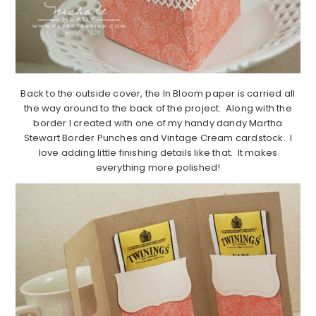
Back to the outside cover, the In Bloom paper is carried all
the way around to the back of the project. Along with the
border I created with one of my handy dandy Martha
Stewart Border Punches and Vintage Cream cardstock. I
love adding little finishing details like that. It makes
everything more polished!