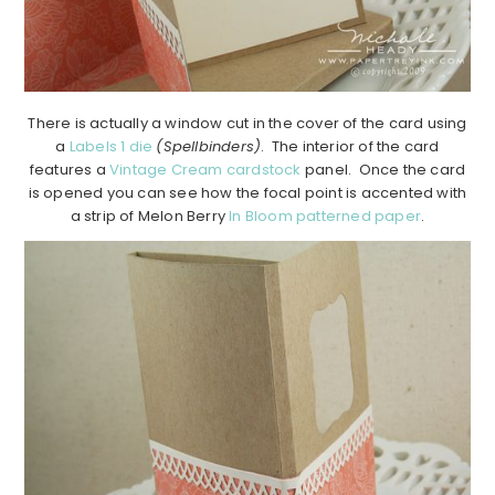
There is actually a window cut in the cover of the card using
a
Labels 1 die
(Spellbinders)
. The interior of the card
features a
Vintage Cream cardstock
panel. Once the card
is opened you can see how the focal point is accented with
a strip of Melon Berry
In Bloom patterned paper
.