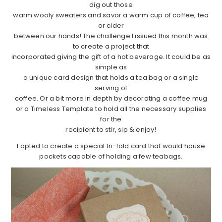
dig out those
warm wooly sweaters and savor a warm cup of coffee, tea
or cider
between our hands! The challenge I issued this month was
to create a project that
incorporated giving the gift of a hot beverage. It could be as
simple as
a unique card design that holds a tea bag or a single
serving of
coffee. Or a bit more in depth by decorating a coffee mug
or a Timeless Template to hold all the necessary supplies
for the
recipient to stir, sip & enjoy!
I opted to create a special tri-fold card that would house
pockets capable of holding a few teabags.