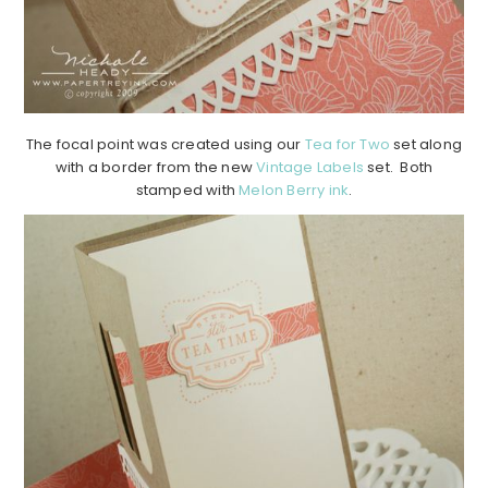
The focal point was created using our
Tea for Two
set along
with a border from the new
Vintage Labels
set. Both
stamped with
Melon Berry ink
.