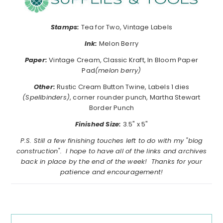
Stamps:
Tea for Two, Vintage Labels
Ink:
Melon Berry
Paper:
Vintage Cream, Classic Kraft, In Bloom Paper
Pad
(melon berry)
Other:
Rustic Cream Button Twine, Labels 1 dies
(Spellbinders)
, corner rounder punch, Martha Stewart
Border Punch
Finished Size:
3.5" x 5"
P.S. Still a few finishing touches left to do with my "blog
construction". I hope to have all of the links and archives
back in place by the end of the week! Thanks for your
patience and encouragement!
Reader