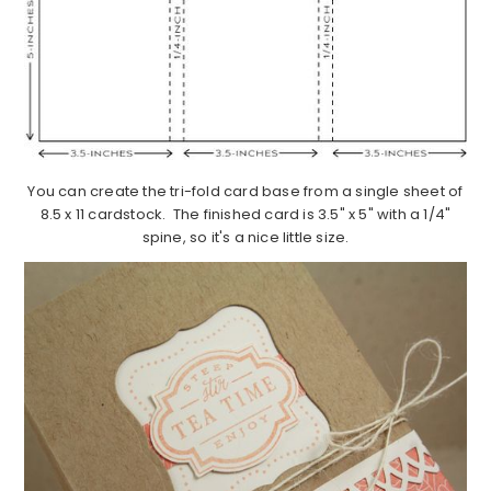
You can create the tri-fold card base from a single sheet of
8.5 x 11 cardstock. The finished card is 3.5" x 5" with a 1/4"
spine, so it's a nice little size.