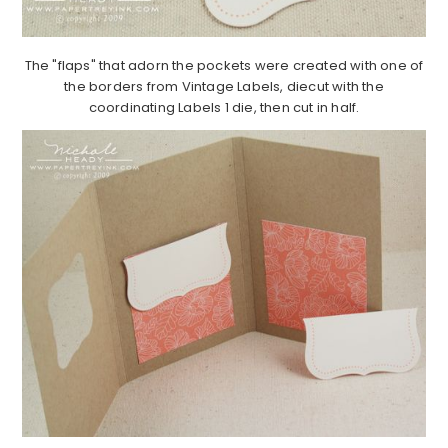
The "flaps" that adorn the pockets were created with one of
the borders from Vintage Labels, diecut with the
coordinating Labels 1 die, then cut in half.