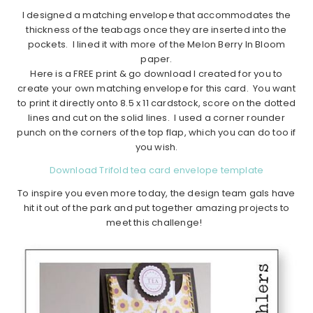
I designed a matching envelope that accommodates the
thickness of the teabags once they are inserted into the
pockets. I lined it with more of the Melon Berry In Bloom
paper.
Here is a FREE print & go download I created for you to
create your own matching envelope for this card. You want
to print it directly onto 8.5 x 11 cardstock, score on the dotted
lines and cut on the solid lines. I used a corner rounder
punch on the corners of the top flap, which you can do too if
you wish.
Download Trifold tea card envelope template
To inspire you even more today, the design team gals have
hit it out of the park and put together amazing projects to
meet this challenge!