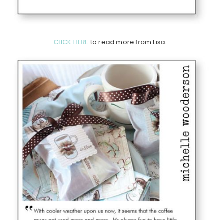
CLICK HERE
to read more from Lisa.