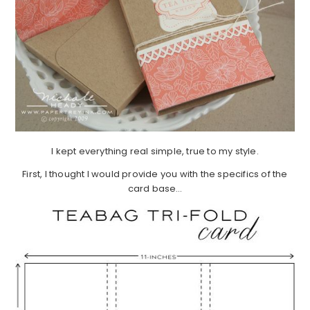
I kept everything real simple, true to my style.
First, I thought I would provide you with the specifics of the
card base…