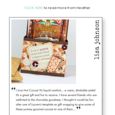
CLICK HERE
to read more from Heather