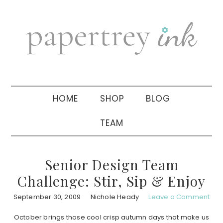
Skip
Skip
Skip
to
to
to
primary
main
primary
navigation
content
sidebar
HOME
SHOP
BLOG
TEAM
Senior Design Team
Challenge: Stir, Sip & Enjoy
September 30, 2009
Nichole Heady
Leave a Comment
October brings those cool crisp autumn days that make us