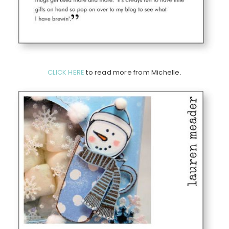
CLICK HERE
to read more from Michelle.