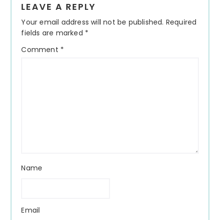
LEAVE A REPLY
Interactions
Your email address will not be published.
Required
fields are marked
*
Comment
*
Name
Email