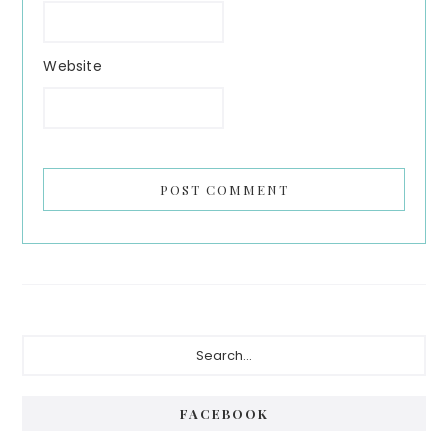
Website
Primary
Search...
Sidebar
FACEBOOK