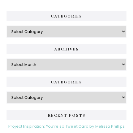
CATEGORIES
Categories
ARCHIVES
Archives
CATEGORIES
Categories
RECENT POSTS
Project Inspiration: You’re so Tweet Card by Melissa Phillips