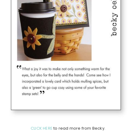
CLICK HERE
to read more from Becky.