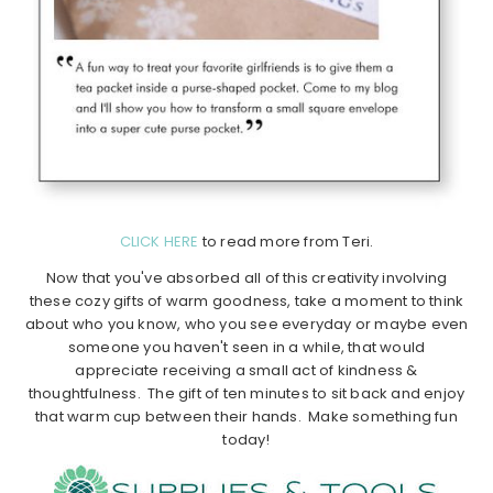
CLICK HERE
to read more from Teri.
Now that you've absorbed all of this creativity involving
these cozy gifts of warm goodness, take a moment to think
about who you know, who you see everyday or maybe even
someone you haven't seen in a while, that would
appreciate receiving a small act of kindness &
thoughtfulness. The gift of ten minutes to sit back and enjoy
that warm cup between their hands. Make something fun
today!