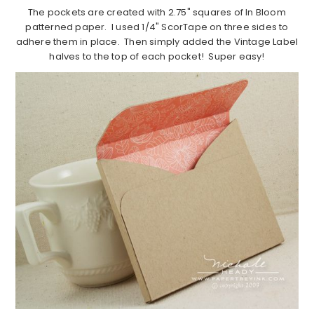
The pockets are created with 2.75" squares of In Bloom
patterned paper. I used 1/4" ScorTape on three sides to
adhere them in place. Then simply added the Vintage Label
halves to the top of each pocket! Super easy!