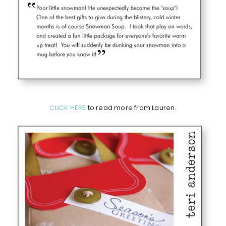
CLICK HERE
to read more from Lauren.