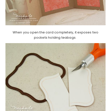
When you open the card completely, it exposes two
pockets holding teabags.