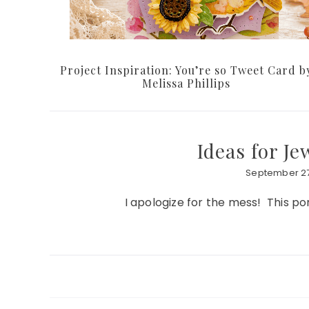
Project Inspiration: You’re so Tweet Card b
Melissa Phillips
Ideas for J
September 27
I apologize for the mess! This por