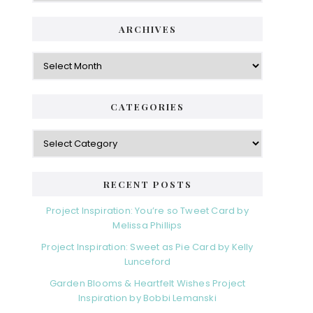
ARCHIVES
Archives
CATEGORIES
Categories
RECENT POSTS
Project Inspiration: You’re so Tweet Card by
Melissa Phillips
Project Inspiration: Sweet as Pie Card by Kelly
Lunceford
Garden Blooms & Heartfelt Wishes Project
Inspiration by Bobbi Lemanski