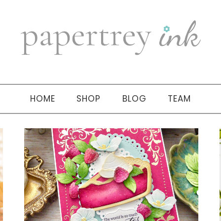
HOME
SHOP
BLOG
TEAM