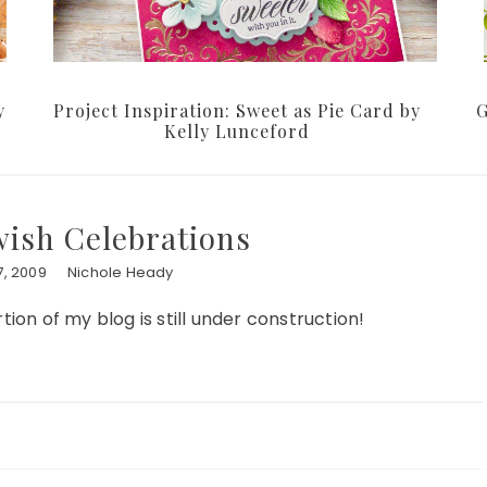
y
Project Inspiration: Sweet as Pie Card by
G
Kelly Lunceford
ewish Celebrations
, 2009
Nichole Heady
tion of my blog is still under construction!