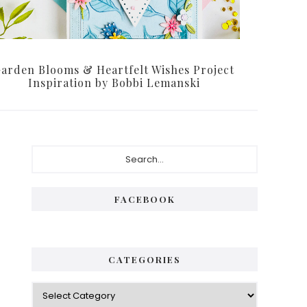
arden Blooms & Heartfelt Wishes Project
Inspiration by Bobbi Lemanski
Primary
Search...
Sidebar
FACEBOOK
CATEGORIES
Categories