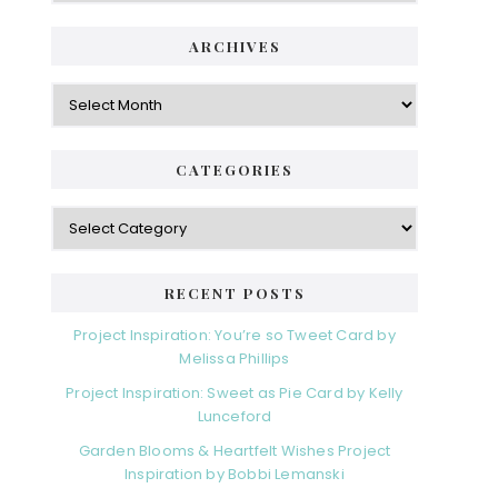
ARCHIVES
Archives
CATEGORIES
Categories
RECENT POSTS
Project Inspiration: You’re so Tweet Card by
Melissa Phillips
Project Inspiration: Sweet as Pie Card by Kelly
Lunceford
Garden Blooms & Heartfelt Wishes Project
Inspiration by Bobbi Lemanski