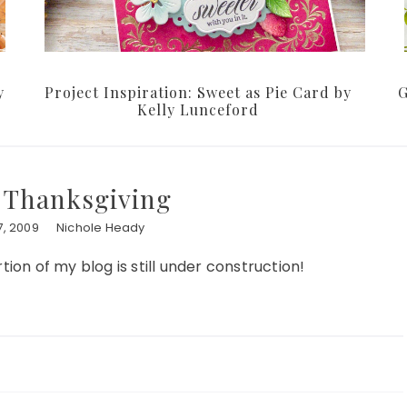
y
Project Inspiration: Sweet as Pie Card by
G
Kelly Lunceford
r Thanksgiving
, 2009
Nichole Heady
tion of my blog is still under construction!