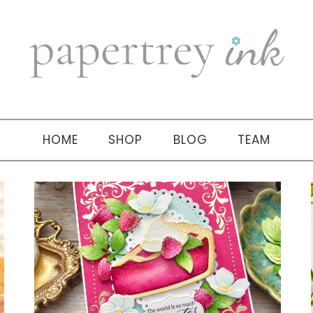
HOME
SHOP
BLOG
TEAM