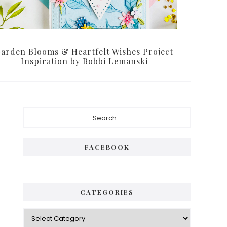
arden Blooms & Heartfelt Wishes Project
Inspiration by Bobbi Lemanski
Primary
Search...
Sidebar
FACEBOOK
CATEGORIES
Categories