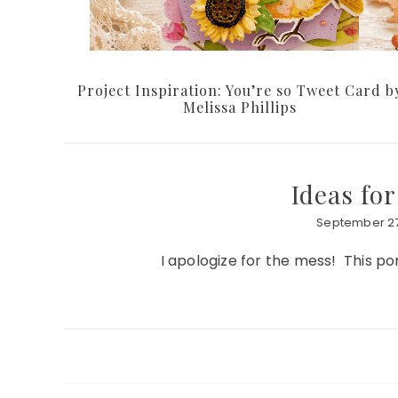
Project Inspiration: You’re so Tweet Card b
Melissa Phillips
Ideas fo
September 27
I apologize for the mess! This por