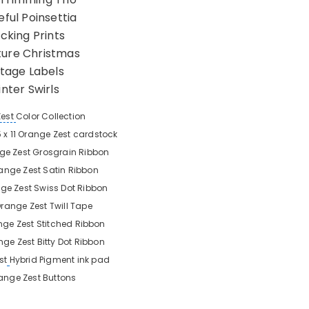
ful Poinsettia
cking Prints
ture Christmas
ntage Labels
nter Swirls
Zest
Color Collection
5 x 11 Orange Zest
cardstock
ge Zest
Grosgrain Ribbon
ange Zest
Satin Ribbon
ge Zest
Swiss Dot Ribbon
range Zest
Twill Tape
nge Zest
Stitched Ribbon
nge Zest
Bitty Dot Ribbon
st
Hybrid Pigment ink pad
ange Zest
Buttons