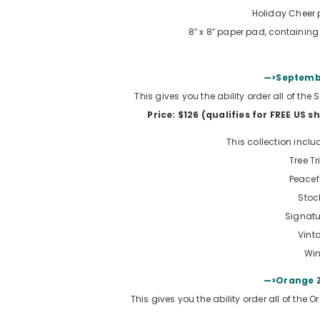
Holiday Cheer 
8″ x 8″ paper pad, containing
—>Septembe
This gives you the ability order all of th
Price: $126 (qualifies for FREE US s
This collection inclu
Tree T
Peacefu
Stoc
Signatu
Vint
Win
—>Orange Z
This gives you the ability order all of the 