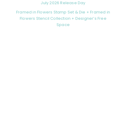
July 2026 Release Day
Framed in Flowers Stamp Set & Die + Framed in
Flowers Stencil Collection + Designer’s Free
Space