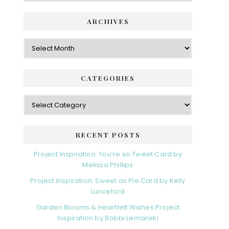
ARCHIVES
Archives
CATEGORIES
Categories
RECENT POSTS
Project Inspiration: You’re so Tweet Card by
Melissa Phillips
Project Inspiration: Sweet as Pie Card by Kelly
Lunceford
Garden Blooms & Heartfelt Wishes Project
Inspiration by Bobbi Lemanski