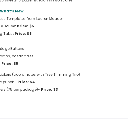
 36 sheets. 6 patterns, each in two scales
What’s New:
less Templates from Lauren Meader.
the House
: Price: $5
ng Tabs
:
Price: $5
ntage Buttons
ition, ocean tides
Price: $5
ickers (coordinates with Tree Trimming Trio)
cle punch-
Price: $4
kers (75 per package)-
Price: $3