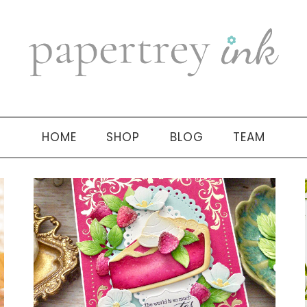
HOME
SHOP
BLOG
TEAM