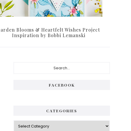
arden Blooms & Heartfelt Wishes Project
Inspiration by Bobbi Lemanski
Primary
Search...
Sidebar
FACEBOOK
CATEGORIES
Categories