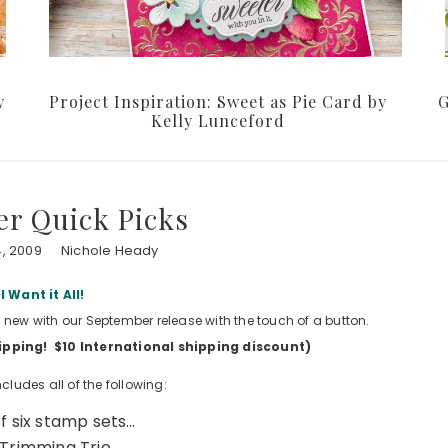
y
Project Inspiration: Sweet as Pie Card by
G
Kelly Lunceford
r Quick Picks
, 2009
Nichole Heady
I Want it All!
is new with our September release with the touch of a button.
shipping! $10 International shipping discount)
cludes all of the following:
of six stamp sets…
Trimming Trio