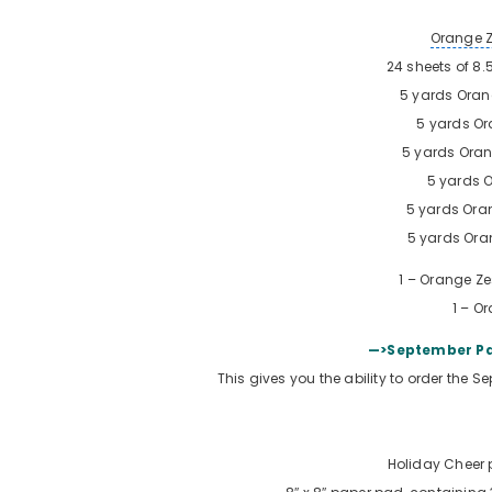
Orange 
24 sheets of 8.
5 yards
Oran
5 yards
Or
5 yards
Oran
5 yards
O
5 yards
Ora
5 yards
Ora
1 –
Orange Ze
1 –
Or
—>September Pa
This gives you the ability to order the 
Holiday Cheer 