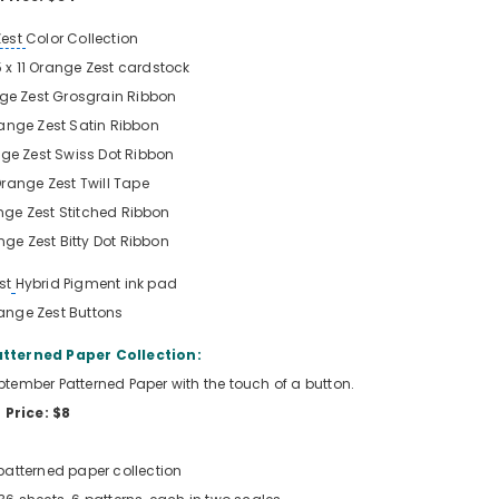
Zest
Color Collection
5 x 11 Orange Zest
cardstock
ge Zest
Grosgrain Ribbon
ange Zest
Satin Ribbon
ge Zest
Swiss Dot Ribbon
range Zest
Twill Tape
nge Zest
Stitched Ribbon
nge Zest
Bitty Dot Ribbon
st
Hybrid Pigment ink pad
ange Zest
Buttons
tterned Paper Collection:
September Patterned Paper with the touch of a button.
Price: $8
patterned paper collection