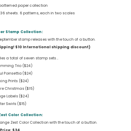
patterned paper collection
 36 sheets. 6 patterns, each in two scales
r Stamp Collection:
e September stamp releases with the touch of a button.
hipping!
$10 International shipping discount
)
des a total of seven stamp sets…
rimming Trio ($24)
l Poinsettia ($24)
king Prints ($24)
re Christmas ($15)
age Labels ($24)
ter Swirls ($15)
est Color Collection:
Orange Zest Color Collection with the touch of a button.
Price: $34