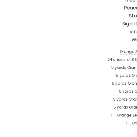
Peace
Sto
Signa
Vi
Wi
Orange 
24 sheets of 8.
5 yards
Oran
5 yards
Or
5 yards
Oran
5 yards
O
5 yards
Ora
5 yards
Ora
1 –
Orange Ze
1 –
Or