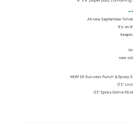
8″ x 8″ paper pad, containing
—>
All new September Time
It’s on 
Keepi
Vi
new add
NEW! EK Success Punch & Epoxy St
1/2″ cir
1/2″ Epoxy Dome Stic