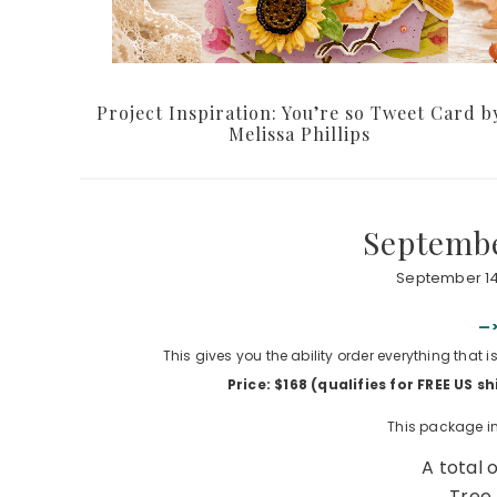
Project Inspiration: You’re so Tweet Card b
Melissa Phillips
Septembe
September 14
—>
This gives you the ability order everything that 
Price: $168 (qualifies for FREE US 
This package in
A total 
Tree 