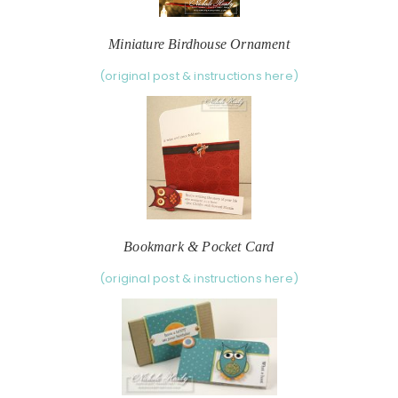
Miniature Birdhouse Ornament
(original post & instructions here)
Bookmark & Pocket Card
(original post & instructions here)