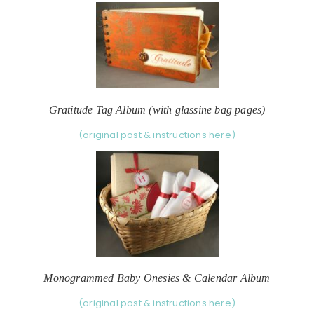
Gratitude Tag Album (with glassine bag pages)
(original post & instructions here)
Monogrammed Baby Onesies & Calendar Album
(original post & instructions here)