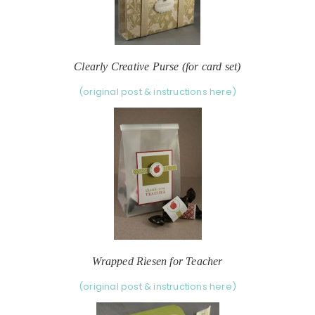
Clearly Creative Purse (for card set)
(original post & instructions here)
Wrapped Riesen for Teacher
(original post & instructions here)