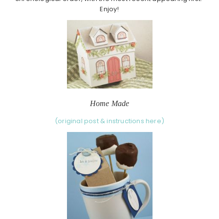
Enjoy!
Home Made
(original post & instructions here)