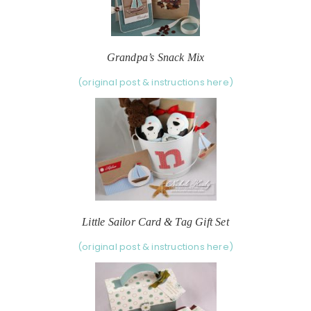
Grandpa’s Snack Mix
(original post & instructions here)
Little Sailor Card & Tag Gift Set
(original post & instructions here)