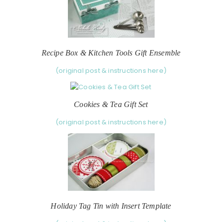
Recipe Box & Kitchen Tools Gift Ensemble
(original post & instructions here)
Cookies & Tea Gift Set
(original post & instructions here)
Holiday Tag Tin with Insert Template