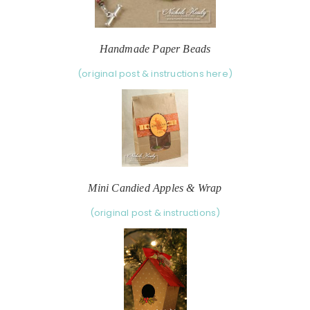
Handmade Paper Beads
(original post & instructions here)
Mini Candied Apples & Wrap
(original post & instructions)