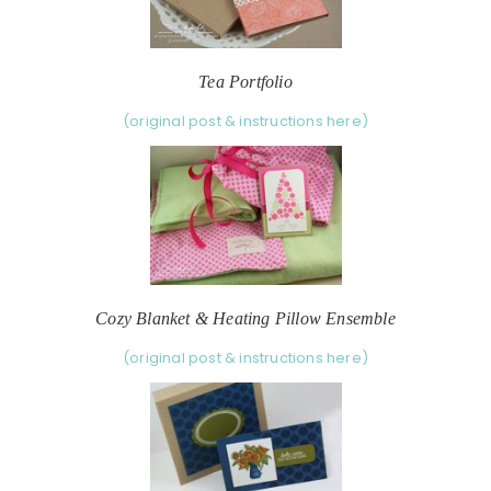
Tea Portfolio
(original post & instructions here)
Cozy Blanket & Heating Pillow Ensemble
(original post & instructions here)