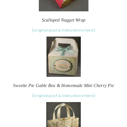
Scalloped Nugget Wrap
(original post & instructions here)
Sweetie Pie Gable Box & Homemade Mini Cherry Pie
(original post & instructions here)