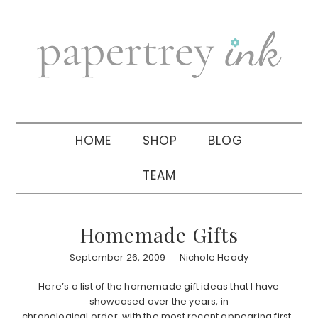
Skip
Skip
Skip
to
to
to
primary
main
primary
navigation
content
sidebar
HOME
SHOP
BLOG
TEAM
Homemade Gifts
September 26, 2009
Nichole Heady
Here’s a list of the homemade gift ideas that I have
showcased over the years, in
chronological order, with the most recent appearing first.