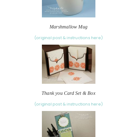
Marshmallow Mug
(original post & instructions here)
Thank you Card Set & Box
(original post & instructions here)