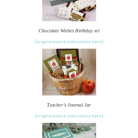
Chocolate Wishes Birthday set
(original post & instructions here)
Teacher’s Journal Jar
(original post & instructions here)