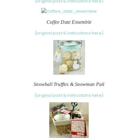
(original post & instructions here)
Coffee Date Ensemble
(original post & instructions here)
Snowball Truffles & Snowman Pail
(original post & instructions here)