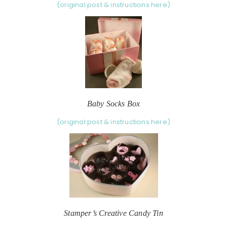
(original post & instructions here)
Baby Socks Box
(original post & instructions here)
Stamper’s Creative Candy Tin