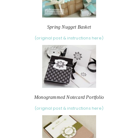
Spring Nugget Basket
(original post & instructions here)
Monogrammed Notecard Portfolio
(original post & instructions here)