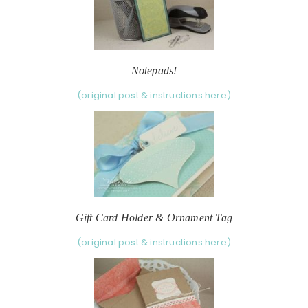
Notepads!
(original post & instructions here)
Gift Card Holder & Ornament Tag
(original post & instructions here)