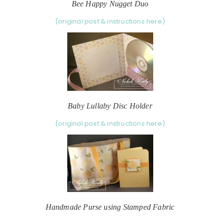
Bee Happy Nugget Duo
(original post & instructions here)
Baby Lullaby Disc Holder
(original post & instructions here)
Handmade Purse using Stamped Fabric