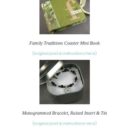
Family Traditions Coaster Mini Book
(original post & instructions here)
Monogrammed Bracelet, Raised Insert & Tin
(original post & instructions here)