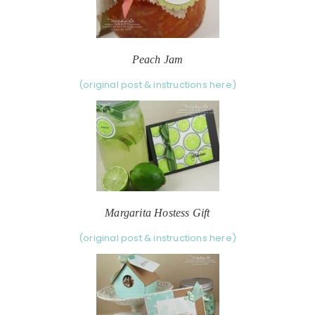
Peach Jam
(original post & instructions here)
Margarita Hostess Gift
(original post & instructions here)