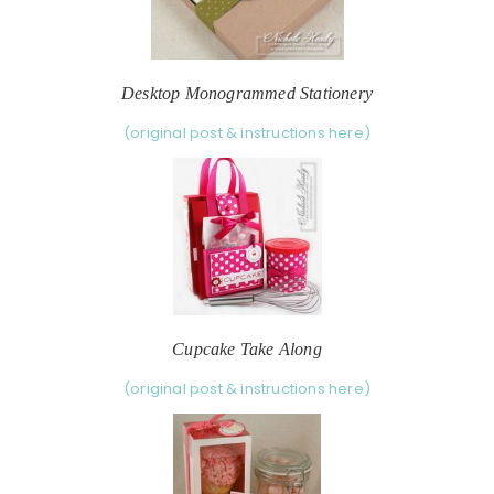
Desktop Monogrammed Stationery
(original post & instructions here)
Cupcake Take Along
(original post & instructions here)