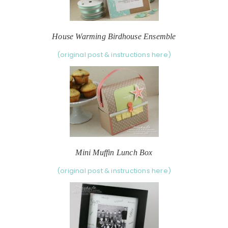
House Warming Birdhouse Ensemble
(original post & instructions here)
Mini Muffin Lunch Box
(original post & instructions here)