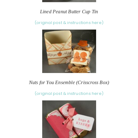
Lined Peanut Butter Cup Tin
(original post & instructions here)
Nuts for You Ensemble (Crisscross Box)
(original post & instructions here)