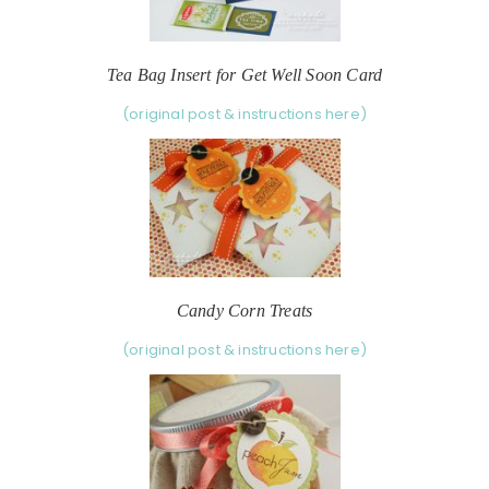
Tea Bag Insert for Get Well Soon Card
(original post & instructions here)
Candy Corn Treats
(original post & instructions here)