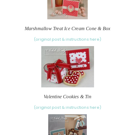
Marshmallow Treat Ice Cream Cone & Box
(original post & instructions here)
Valentine Cookies & Tin
(original post & instructions here)