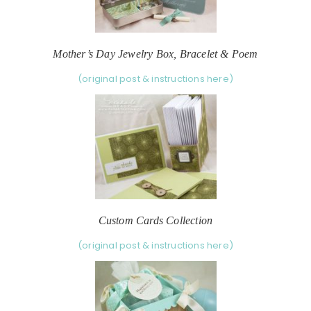
Mother’s Day Jewelry Box, Bracelet & Poem
(original post & instructions here)
Custom Cards Collection
(original post & instructions here)