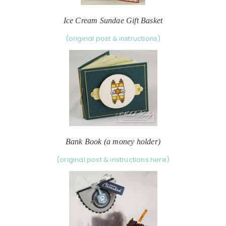
Ice Cream Sundae Gift Basket
(original post & instructions)
Bank Book (a money holder)
(original post & instructions here)