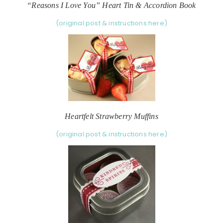
“Reasons I Love You” Heart Tin & Accordion Book
(original post & instructions here)
Heartfelt Strawberry Muffins
(original post & instructions here)