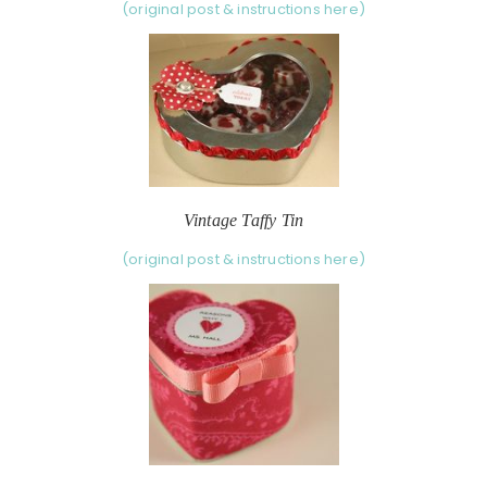
(original post & instructions here)
Vintage Taffy Tin
(original post & instructions here)