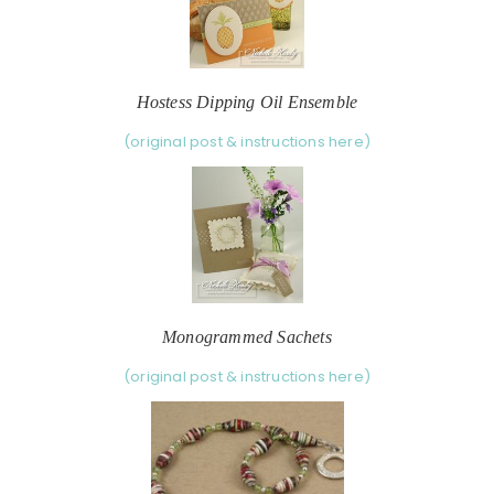
Hostess Dipping Oil Ensemble
(original post & instructions here)
Monogrammed Sachets
(original post & instructions here)