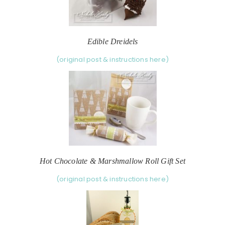
Edible Dreidels
(original post & instructions here)
Hot Chocolate & Marshmallow Roll Gift Set
(original post & instructions here)