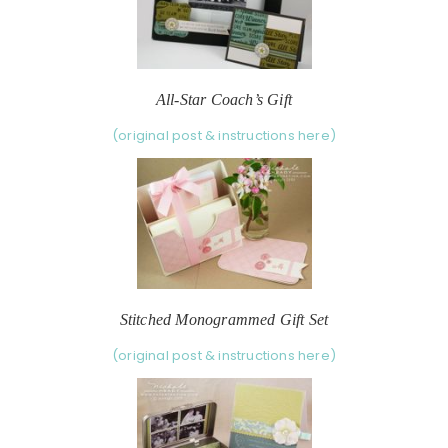
All-Star Coach’s Gift
(original post & instructions here)
Stitched Monogrammed Gift Set
(original post & instructions here)