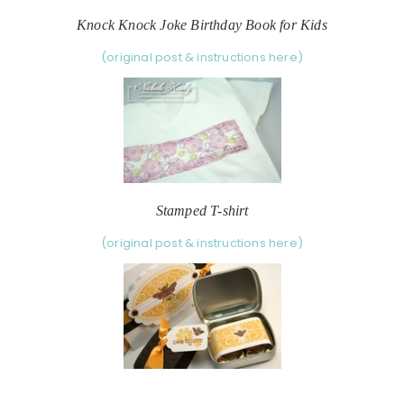
Knock Knock Joke Birthday Book for Kids
(original post & instructions here)
Stamped T-shirt
(original post & instructions here)