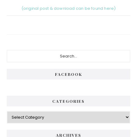
(original post & download can be found here)
Primary
Search...
Sidebar
FACEBOOK
CATEGORIES
Categories
ARCHIVES