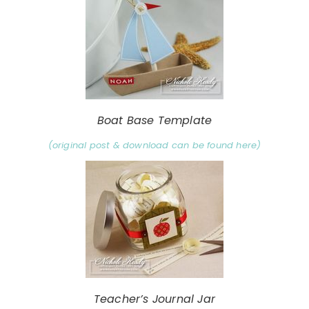
Boat Base Template
(original post & download can be found here)
Teacher’s Journal Jar