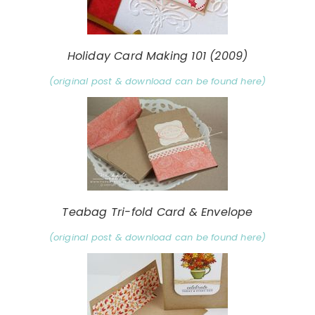
Holiday Card Making 101 (2009)
(original post & download can be found here)
Teabag Tri-fold Card & Envelope
(original post & download can be found here)