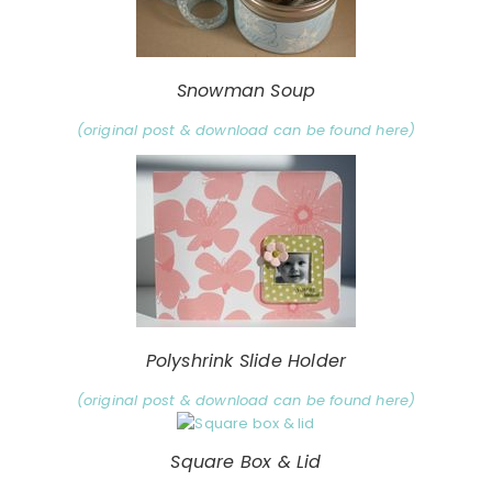
Snowman Soup
(original post & download can be found here)
Polyshrink Slide Holder
(original post & download can be found here)
Square Box & Lid