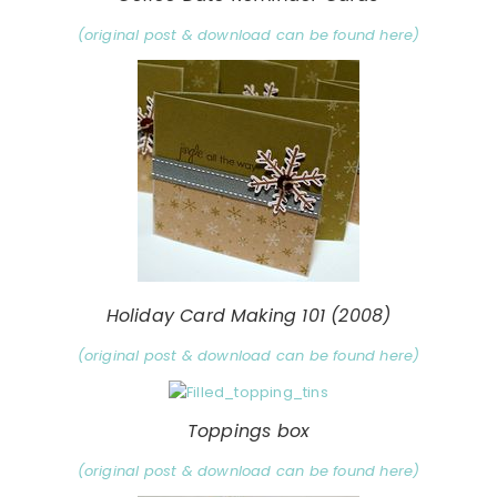
(original post & download can be found here)
Holiday Card Making 101 (2008)
(original post & download can be found here)
Toppings box
(original post & download can be found here)