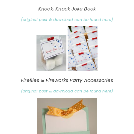
Knock, Knock Joke Book
(original post & download can be found here)
Fireflies & Fireworks Party Accessories
(original post & download can be found here)