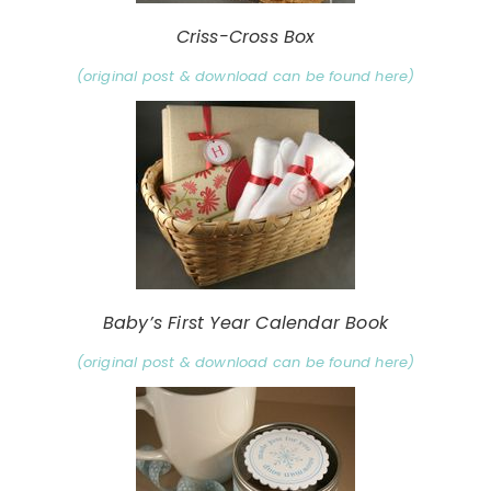
Criss-Cross Box
(original post & download can be found here)
Baby’s First Year Calendar Book
(original post & download can be found here)