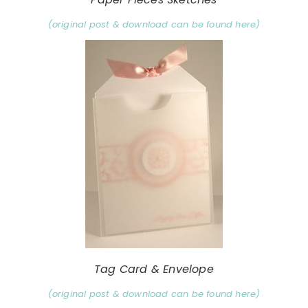
(original post & download can be found here)
Tag Card & Envelope
(original post & download can be found here)