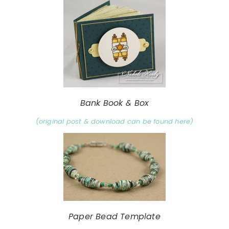
Bank Book & Box
(original post & download can be found here)
Paper Bead Template