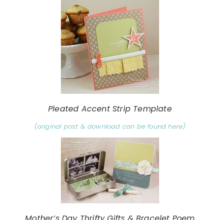
Pleated Accent Strip Template
(original post & download can be found here)
Mother’s Day Thrifty Gifts & Bracelet Poem