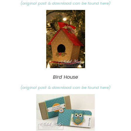
(original post & download can be found here)
Bird House
(original post & download can be found here)