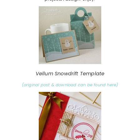
Vellum Snowdrift Template
(original post & download can be found here)