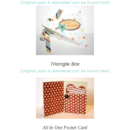
(original post & download can be found here)
Triangle Box
(original post & download can be found here)
All In One Pocket Card