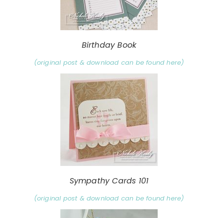
Birthday Book
(original post & download can be found here)
Sympathy Cards 101
(original post & download can be found here)