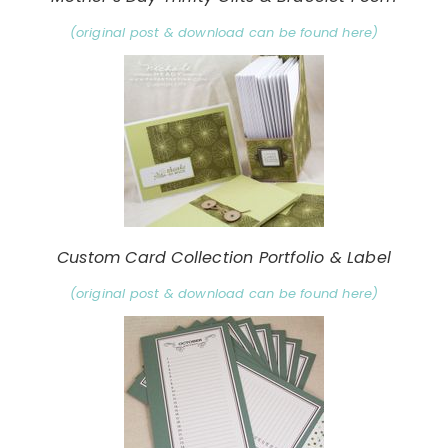
(original post & download can be found here)
Custom Card Collection Portfolio & Label
(original post & download can be found here)