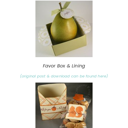
Favor Box & Lining
(original post & download can be found here)