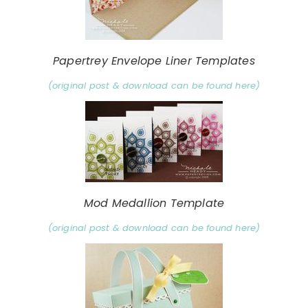
Papertrey Envelope Liner Templates
(original post & download can be found here)
Mod Medallion Template
(original post & download can be found here)