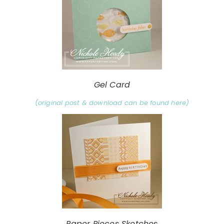
Gel Card
(original post & download can be found here)
Paper Pieces Sketches