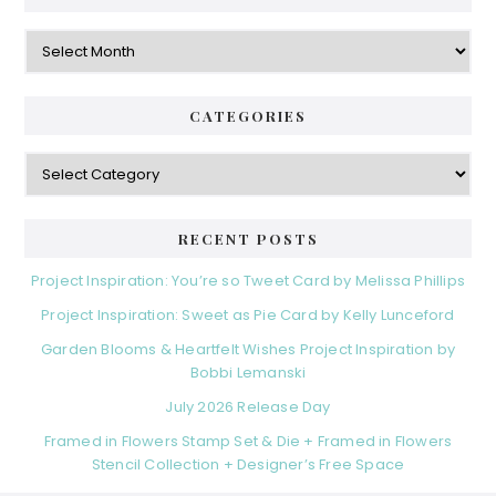
Archives
CATEGORIES
Categories
RECENT POSTS
Project Inspiration: You’re so Tweet Card by Melissa Phillips
Project Inspiration: Sweet as Pie Card by Kelly Lunceford
Garden Blooms & Heartfelt Wishes Project Inspiration by
Bobbi Lemanski
July 2026 Release Day
Framed in Flowers Stamp Set & Die + Framed in Flowers
Stencil Collection + Designer’s Free Space