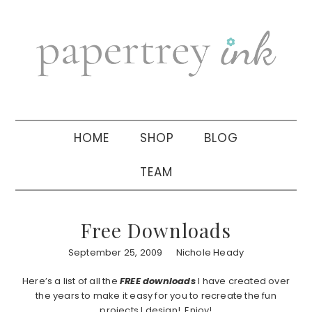
Skip
Skip
Skip
to
to
to
primary
main
primary
navigation
content
sidebar
HOME
SHOP
BLOG
TEAM
Free Downloads
September 25, 2009
Nichole Heady
Here’s a list of all the
FREE
downloads
I have created over
the years to make it easy for you to recreate the fun
projects I design! Enjoy!