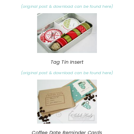
(original post & download can be found here)
Tag Tin Insert
(original post & download can be found here)
Coffee Date Reminder Cards