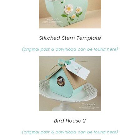
Stitched Stem Template
(original post & download can be found here)
Bird House 2
(original post & download can be found here)