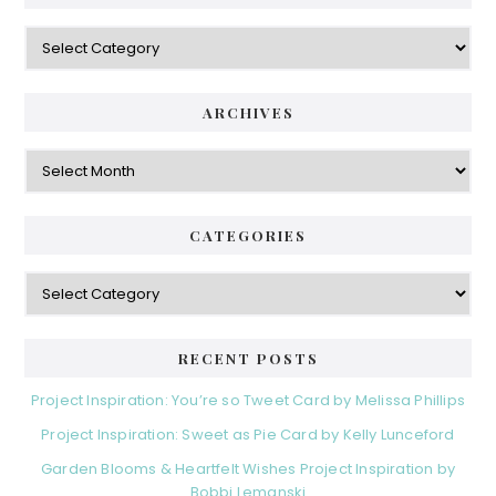
Categories
ARCHIVES
Archives
CATEGORIES
Categories
RECENT POSTS
Project Inspiration: You’re so Tweet Card by Melissa Phillips
Project Inspiration: Sweet as Pie Card by Kelly Lunceford
Garden Blooms & Heartfelt Wishes Project Inspiration by
Bobbi Lemanski