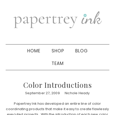
Skip
Skip
Skip
to
to
to
primary
main
primary
navigation
content
sidebar
HOME
SHOP
BLOG
TEAM
Color Introductions
September 27, 2009
Nichole Heady
Papertrey Ink has developed an entire line of color
coordinating products that make it easy to create flawlessly
executed projects. With the introduction of each new color