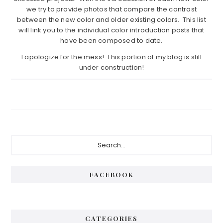
we try to provide photos that compare the contrast
between the new color and older existing colors. This list
will link you to the individual color introduction posts that
have been composed to date.
I apologize for the mess! This portion of my blog is still
under construction!
Primary
Search...
Sidebar
FACEBOOK
CATEGORIES