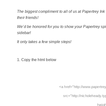
The biggest compliment to all of us at Papertrey Ink
their friends!
We’d be honored for you to show your Papertrey spir
sidebar!
It only takes a few simple steps!
1. Copy the html below
<a href=”http://www.papertre
src=”http://nicholeheady.t
heig