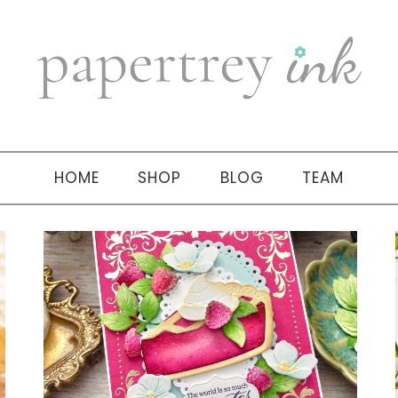
HOME
SHOP
BLOG
TEAM