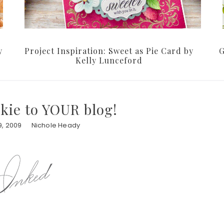
y
Project Inspiration: Sweet as Pie Card by
G
Kelly Lunceford
kie to YOUR blog!
, 2009
Nichole Heady