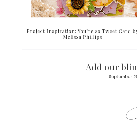
Project Inspiration: You’re so Tweet Card b
Melissa Phillips
Add our blin
September 29