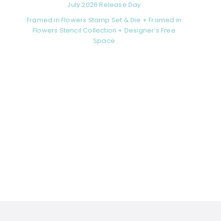
July 2026 Release Day
Framed in Flowers Stamp Set & Die + Framed in
Flowers Stencil Collection + Designer’s Free
Space