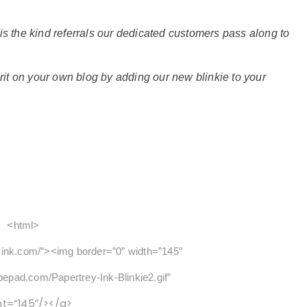
 is the kind referrals our dedicated customers pass along to
it on your own blog by adding our new blinkie to your
<html>
yink.com/”><img border=”0″ width=”145″
ypepad.com/Papertrey-Ink-Blinkie2.gif”
ht=”145″/></a>