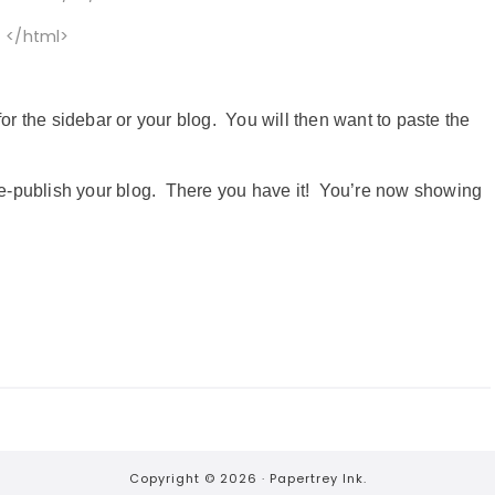
</html>
the sidebar or your blog. You will then want to paste the
e-publish your blog. There you have it! You’re now showing
Copyright © 2026 ·
Papertrey Ink.