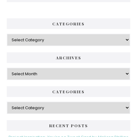
CATEGORIES
Categories
ARCHIVES
Archives
CATEGORIES
Categories
RECENT POSTS