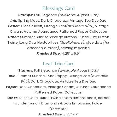
Blessings Card
Stamps:
Fall Elegance
(available August 15th)
Ink:
Spring Moss, Dark Chocolate, Vintage Tea Dye Duo
Paper:
Classic Kraft, Orange Zest
(available 9/15)
, Vintage
Cream, Autumn Abundance Patterned Paper Collection
Other:
Summer Sunrise Vintage Buttons, Rustic Jute Button
Twine, Long Oval Nestabilities
(Spellbinders)
, glue dots
(for
adhering buttons)
, sewing machine
Finished Size:
4.25″ x 5.5″
Leaf Trio Card
Stamps:
Fall Elegance
(available August 15th)
Ink:
Summer Sunrise, Pure Poppy, Orange Zest
(available
9/15)
, Dark Chocolate, Vintage Tea Dye Duo
Paper:
Dark Chocolate, Vintage Cream, Autumn Abundance
Patterned Paper Collection
Other:
Rustic Jute Button Twine, foam dimensionals, corner
rounder punch, Diamonds & Dots Embossing Folder
(QuicKutz)
Finished Size:
3.75″ x 7″