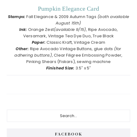
Pumpkin Elegance Card
Stamps:
Fall Elegance & 2009 Autumn Tags
(both available
August 15th)
Ink:
Orange Zest
(available 9/15)
, Ripe Avocado,
Versamark, Vintage Tea Dye Duo, True Black
Paper:
Classic Kraft, Vintage Cream
Other:
Ripe Avocado Vintage Buttons, glue dots
(for
adhering buttons)
, Clear Filigree Embossing Powder,
Pinking Shears (Fiskars), sewing machine
Finished Size:
3.5″ x 5″
Primary
Search...
Sidebar
FACEBOOK