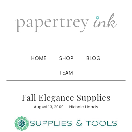
Skip
Skip
Skip
to
to
to
primary
main
primary
navigation
content
sidebar
HOME
SHOP
BLOG
TEAM
Fall Elegance Supplies
August 13, 2009
Nichole Heady