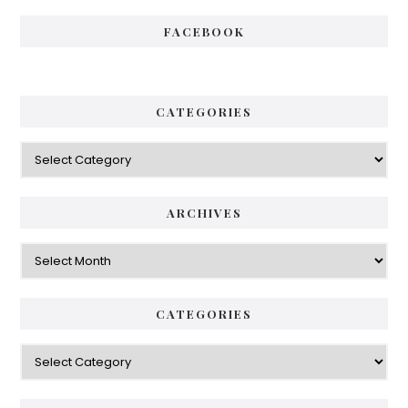
FACEBOOK
CATEGORIES
Categories
ARCHIVES
Archives
CATEGORIES
Categories