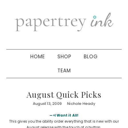
Skip
Skip
Skip
to
to
to
primary
main
primary
navigation
content
sidebar
HOME
SHOP
BLOG
TEAM
August Quick Picks
August 13, 2009
Nichole Heady
—>I Want it All!
This gives you the ability order everything that is new with our
August release with the touch of a button.