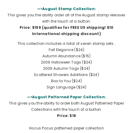
—>August Stamp Collection:
This gives you the ability order all of the August stamp releases
with the touch of a button.
Price: $159 (qualifies for FREE US shipping!
$10
International shipping discount
)
This collection includes a total of seven stamp sets…
Fall Elegance
($24)
Autumn Abundance ($15)
2009 Halloween Tags ($24)
2009 Autumn Tags ($24)
Scattered Showers Additions
($24)
Boo to You ($24)
Sign Language ($24)
—>August Patterned Paper Collection:
This gives you the ability to order both August Patterned Paper
Collections with the touch of a button.
Price: $16
Hocus Pocus patterned paper collection