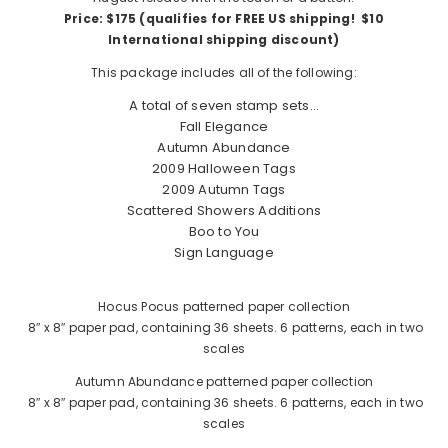
Price: $175 (qualifies for FREE US shipping! $10
International shipping discount)
This package includes all of the following:
A total of seven stamp sets…
Fall Elegance
Autumn Abundance
2009 Halloween Tags
2009 Autumn Tags
Scattered Showers Additions
Boo to You
Sign Language
Hocus Pocus patterned paper collection
8″ x 8″ paper pad, containing 36 sheets. 6 patterns, each in two
scales
Autumn Abundance patterned paper collection
8″ x 8″ paper pad, containing 36 sheets. 6 patterns, each in two
scales