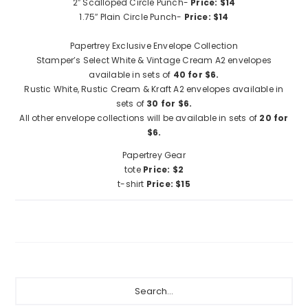
2″ Scalloped Circle Punch-
Price: $14
1.75″ Plain Circle Punch-
Price: $14
Papertrey Exclusive Envelope Collection
Stamper’s Select White & Vintage Cream A2 envelopes
available in sets of
40 for $6.
Rustic White, Rustic Cream & Kraft A2 envelopes available in
sets of
30 for $6.
All other envelope collections will be available in sets of
20 for
$6.
Papertrey Gear
tote
Price: $2
t-shirt
Price: $15
Primary
Search...
Sidebar