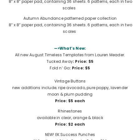
8″ x 8″ paper pad, containing 36 sheets. 6 patterns, each in two
scales
Autumn Abundance patterned paper collection
8″ x 8″ paper pad, containing 36 sheets. 6 patterns, each in two
scales
—>What’s New:
All new August Timeless Templates from Lauren Meader.
Tucked Away
: Price: $5
Fold n’ Go
:
Price: $5
Vintage Buttons
new additions include; ripe avocado, pure poppy, lavender
moon & plum pudding
Price: $5 each
Rhinestones
available in clear, orange & black
Price: $2 each
NEW! EK Success Punches