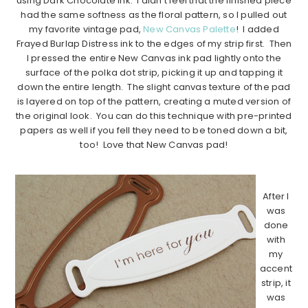
using Dark Chocolate ink. I didn’t feel that the finished piece
had the same softness as the floral pattern, so I pulled out
my favorite vintage pad,
New Canvas Palette
! I added
Frayed Burlap Distress ink to the edges of my strip first. Then
I pressed the entire New Canvas ink pad lightly onto the
surface of the polka dot strip, picking it up and tapping it
down the entire length. The slight canvas texture of the pad
is layered on top of the pattern, creating a muted version of
the original look. You can do this technique with pre-printed
papers as well if you fell they need to be toned down a bit,
too! Love that New Canvas pad!
…………………………………………………………………………..
After I
was
done
with
my
accent
strip, it
was