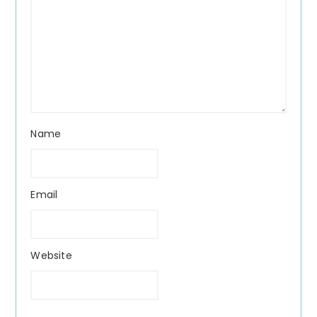
Name
Email
Website