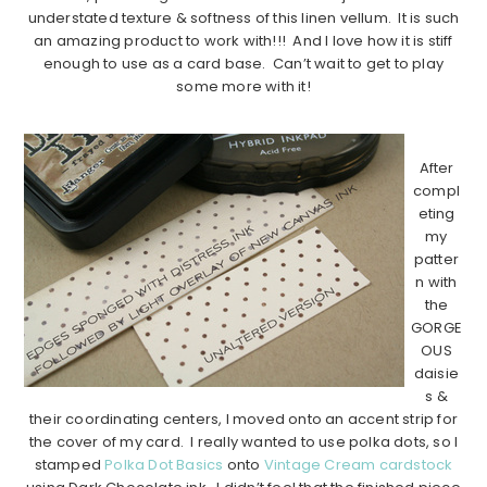
understated texture & softness of this linen vellum. It is such
an amazing product to work with!!! And I love how it is stiff
enough to use as a card base. Can’t wait to get to play
some more with it!
…………………………………………………………………………..
After
compl
eting
my
patter
n with
the
GORGE
OUS
daisie
s &
their coordinating centers, I moved onto an accent strip for
the cover of my card. I really wanted to use polka dots, so I
stamped
Polka Dot Basics
onto
Vintage Cream cardstock