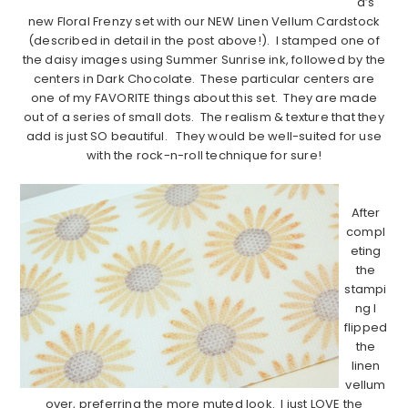
a’s
new Floral Frenzy set with our NEW Linen Vellum Cardstock
(described in detail in the post above!). I stamped one of
the daisy images using Summer Sunrise ink, followed by the
centers in Dark Chocolate. These particular centers are
one of my FAVORITE things about this set. They are made
out of a series of small dots. The realism & texture that they
add is just SO beautiful. They would be well-suited for use
with the rock-n-roll technique for sure!
…………………………………………………………………………..
After
compl
eting
the
stampi
ng I
flipped
the
linen
vellum
over, preferring the more muted look. I just LOVE the