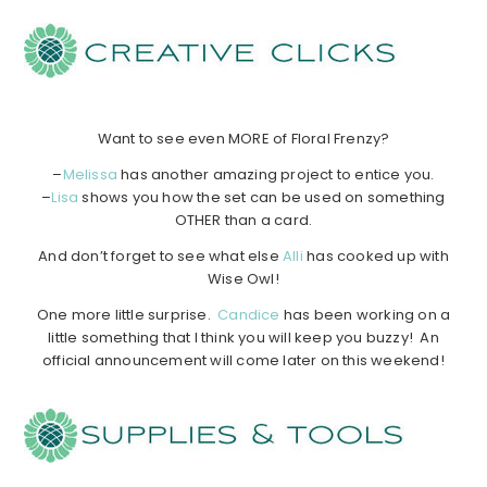
……………
……………
……………
…………………………………..
Want to see even MORE of Floral Frenzy?
–
Melissa
has another amazing project to entice you.
–
Lisa
shows you how the set can be used on something
OTHER than a card.
And don’t forget to see what else
Alli
has cooked up with
Wise Owl!
One more little surprise.
Candice
has been working on a
little something that I think you will keep you buzzy! An
official announcement will come later on this weekend!
…………………………………………………………………………..
……………
……………