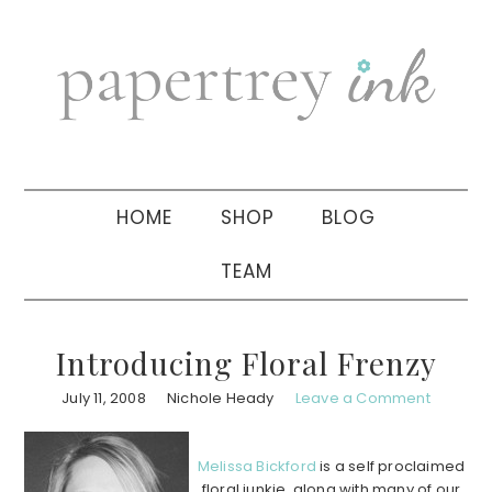
Skip
Skip
Skip
to
to
to
primary
main
primary
navigation
content
sidebar
HOME
SHOP
BLOG
TEAM
Introducing Floral Frenzy
July 11, 2008
Nichole Heady
Leave a Comment
Melissa Bickford
is a self proclaimed
floral junkie, along with many of our