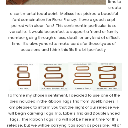
time to
create
a sentimental focal point. Melissa has picked a beautiful
font combination for Floral Frenzy. I love a good script
paired with clean font! This sentiment in particular is so
versatile. It would be perfect to support a friend or family
member going through a loss, death or any kind of difficult
time. It’s always hard to make cards for those types of
occasions and I think this fits the bill perfectly.
…………………………………………………………………………..
To frame my chosen sentiment, I decided to use one of the
dies included in the Ribbon Tags Trio from Spellbinders. I
am pleased to inform you that the night of our release we
will begin carrying Tags Trio, Labels Trio and Double Ended
Tags. The Ribbon Tags Trio will not be here in time for this
release, but we will be carrying it as soon as possible. All of