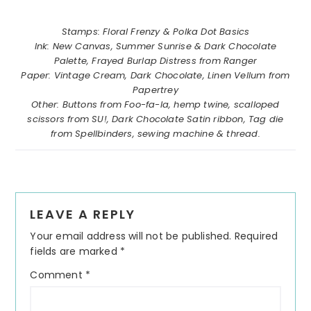
……………………………………………….
Stamps: Floral Frenzy & Polka Dot Basics
Ink: New Canvas, Summer Sunrise & Dark Chocolate
Palette, Frayed Burlap Distress from Ranger
Paper: Vintage Cream, Dark Chocolate, Linen Vellum from
Papertrey
Other: Buttons from Foo-fa-la, hemp twine, scalloped
scissors from SU!, Dark Chocolate Satin ribbon, Tag die
from Spellbinders, sewing machine & thread.
Reader
LEAVE A REPLY
Interactions
Your email address will not be published.
Required
fields are marked
*
Comment
*