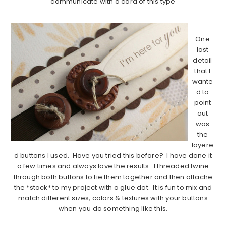
communicate with a card of this type
………………………………………………………………………….
One
last
detail
that I
wante
d to
point
out
was
the
layere
d buttons I used. Have you tried this before? I have done it
a few times and always love the results. I threaded twine
through both buttons to tie them together and then attache
the *stack* to my project with a glue dot. It is fun to mix and
match different sizes, colors & textures with your buttons
when you do something like this.
………………………………………………………………………….