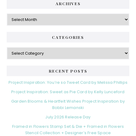
ARCHIVES
Archives
CATEGORIES
Categories
RECENT POSTS
Project Inspiration: You’re so Tweet Card by Melissa Phillips
Project Inspiration: Sweet as Pie Card by Kelly Lunceford
Garden Blooms & Heartfelt Wishes Project Inspiration by
Bobbi Lemanski
July 2026 Release Day
Framed in Flowers Stamp Set & Die + Framed in Flowers
Stencil Collection + Designer’s Free Space