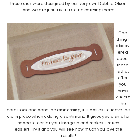
these dies were designed by our very own Debbie Olson
and we are just THRILLED to be carrying them!
…………………………………………………………………………..
One
thing I
discov
ered
about
these
is that
after
you
have
die cut
the
cardstock and done the embossing, it is easiest to leave the
die in place when adding a sentiment. It gives you a smaller
space to center your image in and makes it much
easier! Try it and you will see how much you love the
results!