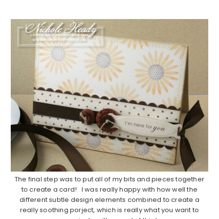
…………………………………………………………………………..
The final step was to put all of my bits and pieces together
to create a card! I was really happy with how well the
different subtle design elements combined to create a
really soothing porject, which is really what you want to