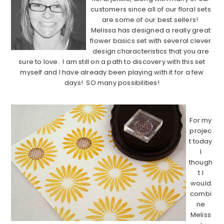
customers since all of our floral sets
are some of our best sellers!
Melissa has designed a really great
flower basics set with several clever
design characteristics that you are
sure to love. I am still on a path to discovery with this set
myself and I have already been playing with it for a few
days! SO many possibilities!
……………………………………………………………………………..
For my
projec
t today
I
though
t I
would
combi
ne
Meliss