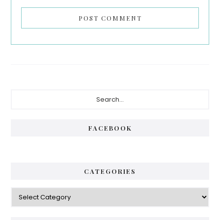
Primary
Search...
Sidebar
FACEBOOK
CATEGORIES
Categories