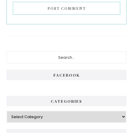
Primary
Search...
Sidebar
FACEBOOK
CATEGORIES
Categories