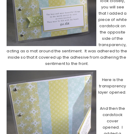
look closely,
you will see
that I added a
piece of white
cardstock on
the opposite
side of the
transparency,
acting as a mat around the sentiment. It was adhered to the
inside so that it covered up the adhesive from adhering the
sentiment to the front.
Here is the
transparency
layer opened.
And then the
cardstock
cover
opened. I
added a