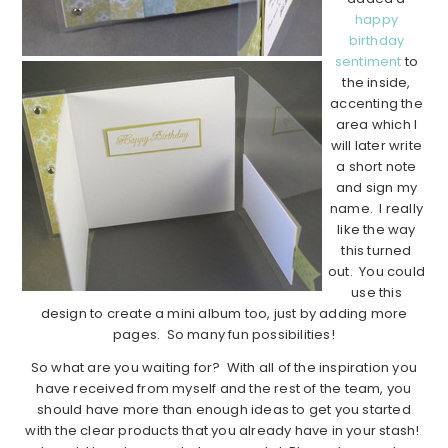
happy
birthday
sentiment
to
the inside,
accenting the
area which I
will later write
a short note
and sign my
name. I really
like the way
this turned
out. You could
use this
design to create a mini album too, just by adding more
pages. So many fun possibilities!
So what are you waiting for? With all of the inspiration you
have received from myself and the rest of the team, you
should have more than enough ideas to get you started
with the clear products that you already have in your stash!