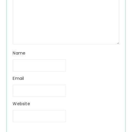
Name
Email
Website