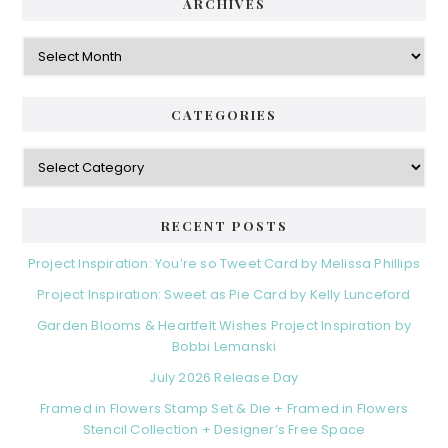
ARCHIVES
Archives
CATEGORIES
Categories
RECENT POSTS
Project Inspiration: You’re so Tweet Card by Melissa Phillips
Project Inspiration: Sweet as Pie Card by Kelly Lunceford
Garden Blooms & Heartfelt Wishes Project Inspiration by
Bobbi Lemanski
July 2026 Release Day
Framed in Flowers Stamp Set & Die + Framed in Flowers
Stencil Collection + Designer’s Free Space