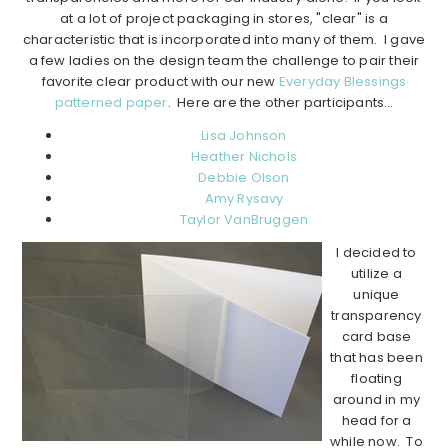
at a lot of project packaging in stores, "clear" is a
characteristic that is incorporated into many of them. I gave
a few ladies on the design team the challenge to pair their
favorite clear product with our new
Everyday Blessings
patterned paper
. Here are the other participants…
Lisa Johnson
Heather Nichols
Debbie Olson
Amy Rysavy
Taylor VanBruggen
I decided to
utilize a
unique
transparency
card base
that has been
floating
around in my
head for a
while now. To