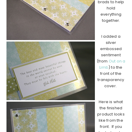
brads to help
hold
everything
together.
I added a
silver
embossed
sentiment
(from
Out on a
Limb
) to the
front of the
transparency
cover.
Here is what
the finished
product looks
like from the
front. If you