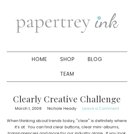
Skip
Skip
Skip
to
to
to
primary
main
primary
navigation
content
sidebar
HOME
SHOP
BLOG
TEAM
Clearly Creative Challenge
March 1, 2008
Nichole Heady
Leave a Comment
When thinking about trends today, "clear" is definitely where
it’s at. You can find clear buttons, clear mini-albums,
transparencies and more for our industry alone. If you look