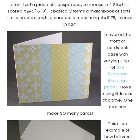
start, I cut a piece of transparency to measure 4.25 x 11. I
scored it @ 5" & 10". It basically forms a matchbook of sorts.
I also created a white card base measuring 4 x 9.75, scored
in half.
I covered the
front of
cardstock
base with
varying strips
of
6×6
Everyday
Blessings
paper
. I love
using little bits
at a time. One
pad can
make SO many cards!
This is an
example of
how to insert