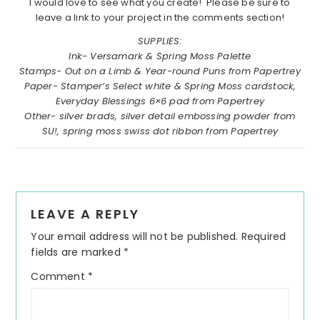
I would love to see what you create! Please be sure to
leave a link to your project in the comments section!
SUPPLIES:
Ink- Versamark & Spring Moss Palette
Stamps- Out on a Limb & Year-round Puns from Papertrey
Paper- Stamper’s Select white & Spring Moss cardstock,
Everyday Blessings 6×6 pad from Papertrey
Other- silver brads, silver detail embossing powder from
SU!, spring moss swiss dot ribbon from Papertrey
Reader
LEAVE A REPLY
Interactions
Your email address will not be published.
Required
fields are marked
*
Comment
*