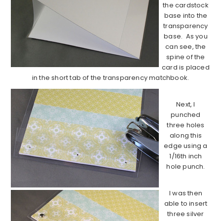
the cardstock
base into the
transparency
base. As you
can see, the
spine of the
card is placed
in the short tab of the transparency matchbook.
Next, I
punched
three holes
along this
edge using a
1/16th inch
hole punch.
I was then
able to insert
three silver