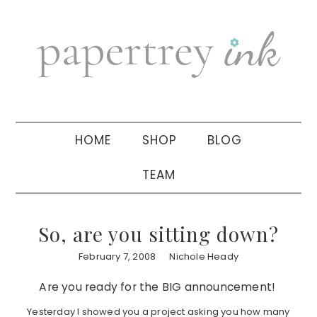
Skip
Skip
Skip
to
to
to
primary
main
primary
navigation
content
sidebar
HOME
SHOP
BLOG
TEAM
So, are you sitting down?
February 7, 2008
Nichole Heady
Are you ready for the BIG announcement!
Yesterday I showed you a project asking you how many