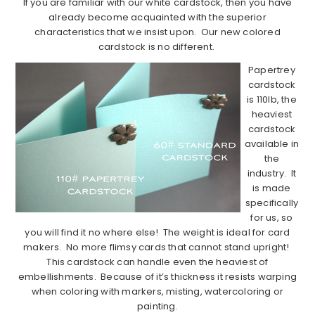
If you are familiar with our white cardstock, then you have
already become acquainted with the superior
characteristics that we insist upon. Our new colored
cardstock is no different.
Papertrey
cardstock
is 110lb, the
heaviest
cardstock
available in
the
industry. It
is made
specifically
for us, so
you will find it no where else! The weight is ideal for card
makers. No more flimsy cards that cannot stand upright!
This cardstock can handle even the heaviest of
embellishments. Because of it’s thickness it resists warping
when coloring with markers, misting, watercoloring or
painting.