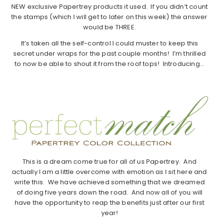
NEW exclusive Papertrey products it used. If you didn’t count
the stamps (which I will get to later on this week) the answer
would be THREE.
It’s taken all the self-control I could muster to keep this
secret under wraps for the past couple months! I’m thrilled
to now be able to shout it from the roof tops! Introducing…
This is a dream come true for all of us Papertrey. And
actually I am a little overcome with emotion as I sit here and
write this. We have achieved something that we dreamed
of doing five years down the road. And now all of you will
have the opportunity to reap the benefits just after our first
year!