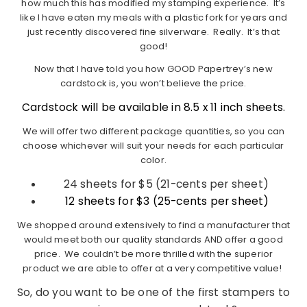
how much this has modified my stamping experience. It’s
like I have eaten my meals with a plastic fork for years and
just recently discovered fine silverware. Really. It’s that
good!
Now that I have told you how GOOD Papertrey’s new
cardstock is, you won’t believe the price.
Cardstock will be available in 8.5 x 11 inch sheets.
We will offer two different package quantities, so you can
choose whichever will suit your needs for each particular
color.
24 sheets for $5 (21-cents per sheet)
12 sheets for $3 (25-cents per sheet)
We shopped around extensively to find a manufacturer that
would meet both our quality standards AND offer a good
price. We couldn’t be more thrilled with the superior
product we are able to offer at a very competitive value!
So, do you want to be one of the first stampers to