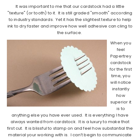
It was important to me that our cardstock had a little
"texture" (or tooth) to it. It is still graded "smooth" according
to industry standards. Yet it has the slightest texture to help
ink to dry faster and improve how well adhesive can cling to
the surface.
When you
feel
Papertrey
cardstock
for the first
time, you
will notice
instantly
how
superior it
is to
anything else you have ever used. It is everything I have
always wanted from cardstock. It is a luxury to make that
first cut. It is blissful to stamp on and feel how substantial the
material your working with is. I can’t begin to communicate