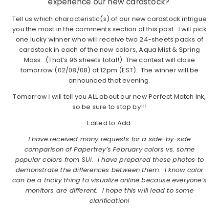
experience our new cardstock?
Tell us which characteristic(s) of our new cardstock intrigue
you the most in the comments section of this post. I will pick
one lucky winner who will receive two 24-sheets packs of
cardstock in each of the new colors, Aqua Mist & Spring
Moss. (That’s 96 sheets total!) The contest will close
tomorrow (02/08/08) at 12pm (EST). The winner will be
announced that evening.
Tomorrow I will tell you ALL about our new Perfect Match Ink,
so be sure to stop by!!!
Edited to Add:
I have received many requests for a side-by-side
comparison of Papertrey’s February colors vs. some
popular colors from SU!. I have prepared these photos to
demonstrate the differences between them. I know color
can be a tricky thing to visualize online because everyone’s
monitors are different. I hope this will lead to some
clarification!