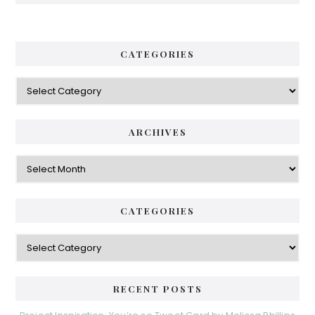
CATEGORIES
Categories
ARCHIVES
Archives
CATEGORIES
Categories
RECENT POSTS