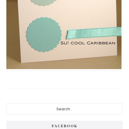
Primary
Search...
Sidebar
FACEBOOK