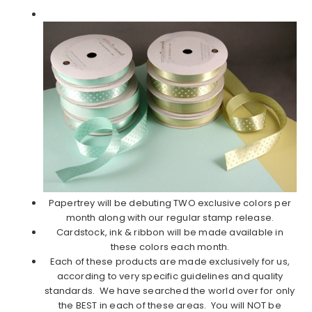
Papertrey will be debuting TWO exclusive colors per
month along with our regular stamp release.
Cardstock, ink & ribbon will be made available in
these colors each month.
Each of these products are made exclusively for us,
according to very specific guidelines and quality
standards. We have searched the world over for only
the BEST in each of these areas. You will NOT be