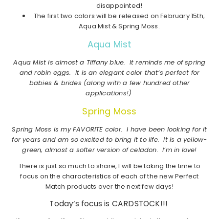
disappointed!
The first two colors will be released on February 15th;
Aqua Mist & Spring Moss.
Aqua Mist
Aqua Mist is almost a Tiffany blue. It reminds me of spring
and robin eggs. It is an elegant color that’s perfect for
babies & brides (along with a few hundred other
applications!)
Spring Moss
Spring Moss is my FAVORITE color. I have been looking for it
for years and am so excited to bring it to life. It is a yellow-
green, almost a softer version of celadon. I’m in love!
There is just so much to share, I will be taking the time to
focus on the characteristics of each of the new Perfect
Match products over the next few days!
Today’s focus is CARDSTOCK!!!