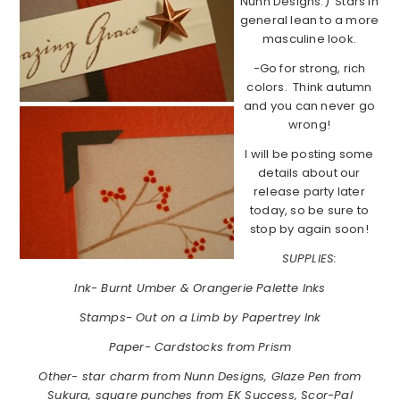
Nunn Designs.) Stars in
general lean to a more
masculine look.
-Go for strong, rich
colors. Think autumn
and you can never go
wrong!
I will be posting some
details about our
release party later
today, so be sure to
stop by again soon!
SUPPLIES:
Ink- Burnt Umber & Orangerie Palette Inks
Stamps- Out on a Limb by Papertrey Ink
Paper- Cardstocks from Prism
Other- star charm from Nunn Designs, Glaze Pen from
Sukura, square punches from EK Success, Scor-Pal