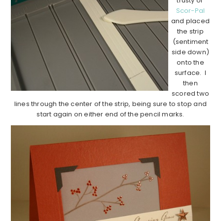
trusty ol’
Scor-Pal
and placed
the strip
(sentiment
side down)
onto the
surface. I
then
scored two
lines through the center of the strip, being sure to stop and
start again on either end of the pencil marks.