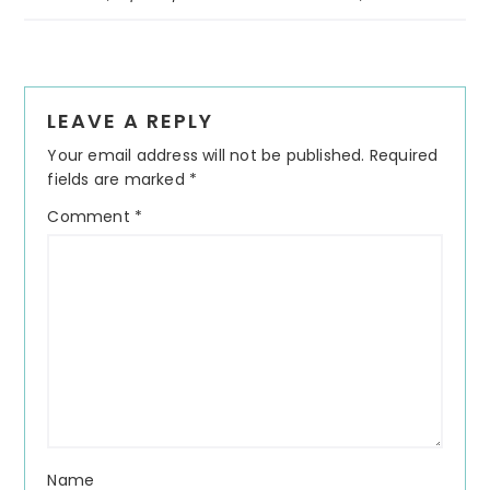
Reader
LEAVE A REPLY
Interactions
Your email address will not be published.
Required
fields are marked
*
Comment
*
Name