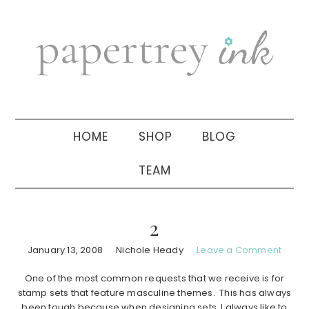
Skip
Skip
Skip
to
to
to
primary
main
primary
navigation
content
sidebar
HOME
SHOP
BLOG
TEAM
2
January 13, 2008
Nichole Heady
Leave a Comment
One of the most common requests that we receive is for
stamp sets that feature masculine themes. This has always
been tough because when designing sets, I always like to