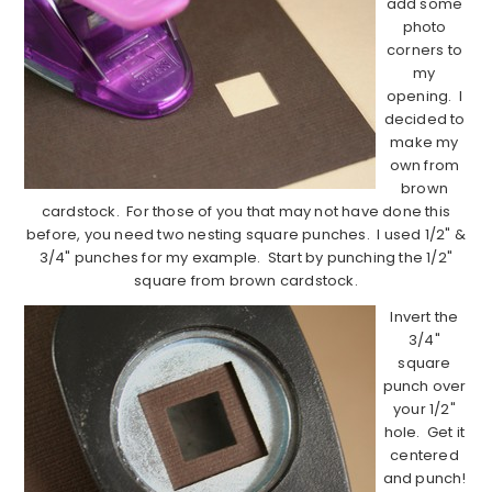
add some
photo
corners to
my
opening. I
decided to
make my
own from
brown
cardstock. For those of you that may not have done this
before, you need two nesting square punches. I used 1/2" &
3/4" punches for my example. Start by punching the 1/2"
square from brown cardstock.
Invert the
3/4"
square
punch over
your 1/2"
hole. Get it
centered
and punch!