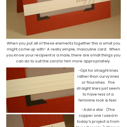
When you put all of these elements together this is what you
might come up with! A really simple, masculine card. When
you know your recipient is a male, there are small things you
can do to suit the card to him more appropriately.
-Opt for straight lines
rather than curvy lines
or flourishes. The
straight lines just seem
to have less of a
feminine look & feel.
-Add a star. (The
copper one I used in
today’s project is from