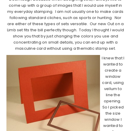
come up with a group of images that I would use myself in
my everyday stamping. I am not usually one to make cards
following standard cliches, such as sports or hunting. Nor
are either of these types of sets versatile. Our new Out on a
Limb set fits the bill perfectly though. Today I thought I would
show you that by just changing the colors you use and
concentrating on small details, you can end up with a
masculine card without using a thematic stamp set.
I knew that I
wanted to
create a
window
card, using
vellum to
line the
opening.
So I picked
the size
window I
wanted to