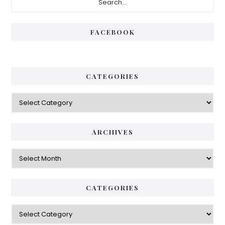
Sidebar
FACEBOOK
CATEGORIES
Categories
ARCHIVES
Archives
CATEGORIES
Categories