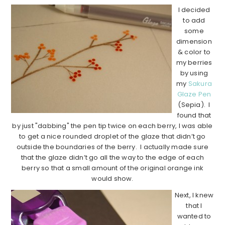
I decided
to add
some
dimension
& color to
my berries
by using
my
Sakura
Glaze Pen
(Sepia). I
found that
by just "dabbing" the pen tip twice on each berry, I was able
to get a nice rounded droplet of the glaze that didn’t go
outside the boundaries of the berry. I actually made sure
that the glaze didn’t go all the way to the edge of each
berry so that a small amount of the original orange ink
would show.
Next, I knew
that I
wanted to