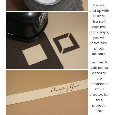
You will
end up with
a small
"frame".
With two
quick snips,
you will
have two
photo
corners!
I wanted to
add some
detail to
the
sentiment
strip I
created for
this
project.
The