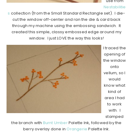
use from
Nestabilitie
s
collection (from the Small Standard Rectangle set). I die-
cut the window off-center and ran the die & card back
through my machine using the embossing sandwich. It
created this simple, classy embossed edge around my
window. I just LOVE the way this looks!
I traced the
opening of
the window
onto
vellum, so I
would
know what
kind of
area I had
to work
with. I
stamped
the branch with
Burnt Umber
Palette Ink, followed by the
berry overlay done in
Orangerie
Palette Ink.