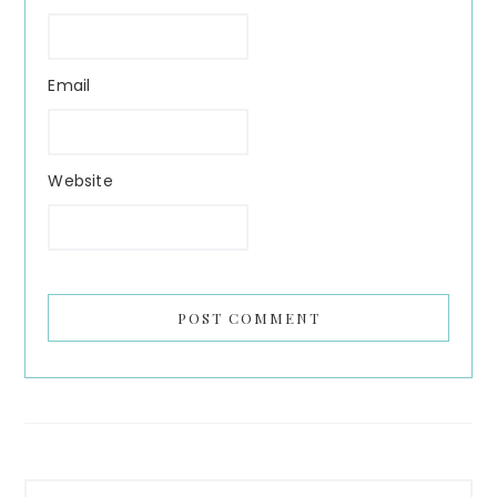
Email
Website
Primary
Search...