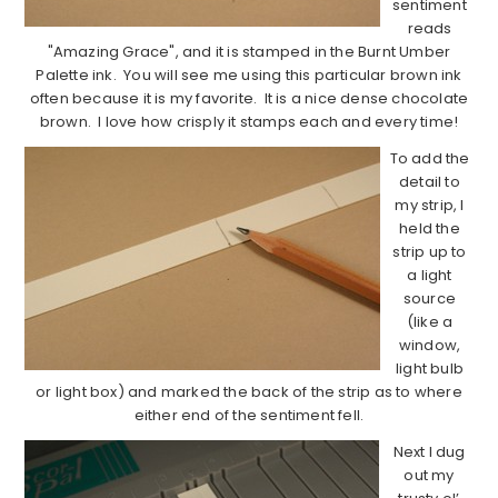
sentiment
reads
"Amazing Grace", and it is stamped in the Burnt Umber
Palette ink. You will see me using this particular brown ink
often because it is my favorite. It is a nice dense chocolate
brown. I love how crisply it stamps each and every time!
To add the
detail to
my strip, I
held the
strip up to
a light
source
(like a
window,
light bulb
or light box) and marked the back of the strip as to where
either end of the sentiment fell.
Next I dug
out my