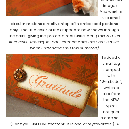
images.
You want to
use small
circular motions directly ontop of th embossed portions
only. The true color of the chipboard now shows through
the paint, giving the project a real rustic feel.
(This is a fun
little resist technique that I learned from Tim Holtz himself
when I attended CKU this summer!)
I added a
small tag
stamped
with
"Gratitude",
which is
also from
the NEW
Spiral
Bouquet
stamp set.
(Don’t you just LOVE that font! It is one of my favorites!) A