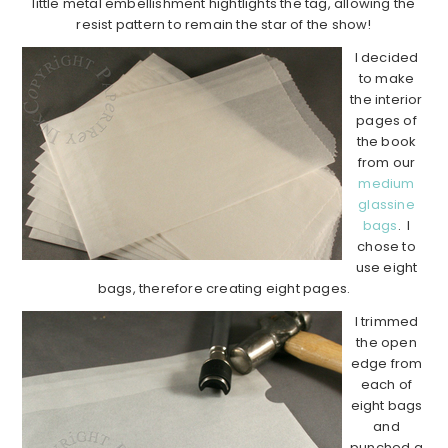
little metal embellishment hightlights the tag, allowing the
resist pattern to remain the star of the show!
I decided
to make
the interior
pages of
the book
from our
medium
glassine
bags
. I
chose to
use eight
bags, therefore creating eight pages.
I trimmed
the open
edge from
each of
eight bags
and
punched a