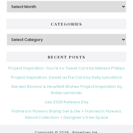
Archives
CATEGORIES
Categories
RECENT POSTS
Project Inspiration: You’re so Tweet Card by Melissa Phillips
Project Inspiration: Sweet as Pie Card by Kelly Lunceford
Garden Blooms & Heartfelt Wishes Project Inspiration by
Bobbi Lemanski
July 2026 Release Day
Framed in Flowers Stamp Set & Die + Framed in Flowers
Stencil Collection + Designer’s Free Space
Copyright © 2026 ·
Papertrey Ink.