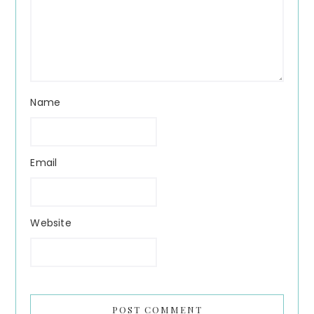
Name
Email
Website