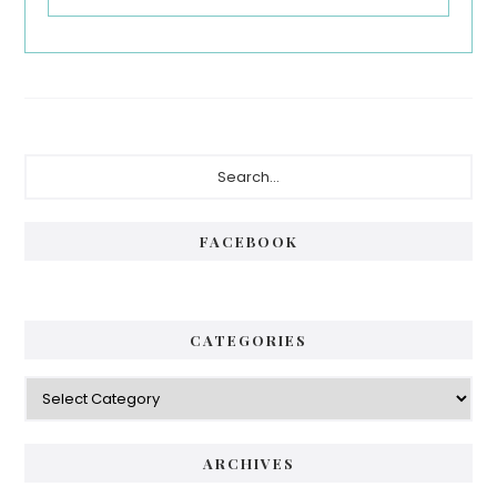
Primary
Search...
Sidebar
FACEBOOK
CATEGORIES
Categories
ARCHIVES