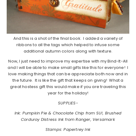
And this is a shot of the final book. I added a variety of
ribbons to all the tags which helped to infuse some
additional autumn colors along with texture.
Now, I just need to improve my expertise with my Bind-It-All
and I will be able to make small gifts like this for everyone! I
love making things that can be appreciate both now and in
the future. It is like the gift that keeps on giving! What a
great hostess gift this would make if you are traveling this
year for the holiday!
SUPPLIES-
Ink: Pumpkin Pie & Chocolate Chip from SU!, Brushed
Corduroy Distress Ink from Ranger, Versamark
Stamps: Papertrey Ink