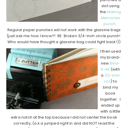
slot using
the
Making
Memories
punch
.
Regular paper punches will not work with the glassine bags
(just ask me how I know!!! RE: Broken 3/4-inch circle punch!
Who would have thought a glassine bag could fight back!))
I then used
my brand-
new
Bind-
It-All
(with
a
1/2-inch
coil
) to
bind my
book
together. I
ended up
with a little
extra notch at the top because I did not center the book
correctly, (a.k.a jumped right in and did NOT read the