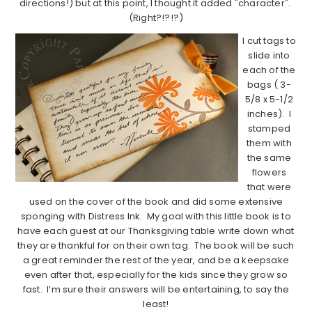
directions!) but at this point, I thought it added "character".
(Right?!?!?)
I cut tags to
slide into
each of the
bags ( 3-
5/8 x 5-1/2
inches). I
stamped
them with
the same
flowers
that were
used on the cover of the book and did some extensive
sponging with Distress Ink. My goal with this little book is to
have each guest at our Thanksgiving table write down what
they are thankful for on their own tag. The book will be such
a great reminder the rest of the year, and be a keepsake
even after that, especially for the kids since they grow so
fast. I’m sure their answers will be entertaining, to say the
least!