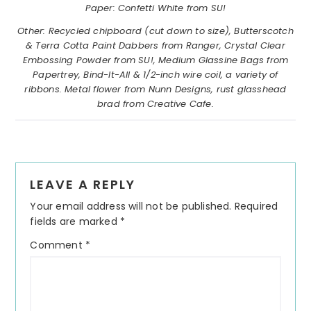
Paper: Confetti White from SU!
Other: Recycled chipboard (cut down to size), Butterscotch
& Terra Cotta Paint Dabbers from Ranger, Crystal Clear
Embossing Powder from SU!, Medium Glassine Bags from
Papertrey, Bind-It-All & 1/2-inch wire coil, a variety of
ribbons. Metal flower from Nunn Designs, rust glasshead
brad from Creative Cafe.
Reader
LEAVE A REPLY
Interactions
Your email address will not be published.
Required
fields are marked
*
Comment
*