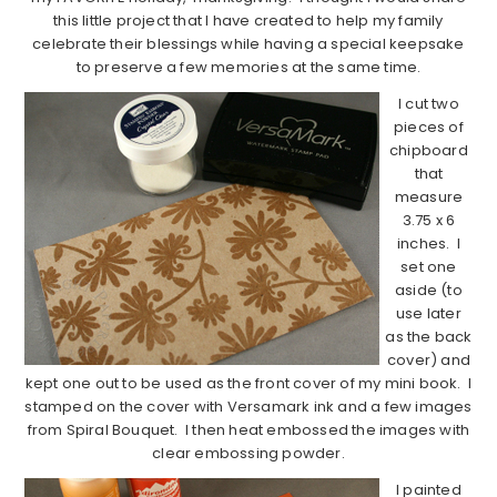
this little project that I have created to help my family
celebrate their blessings while having a special keepsake
to preserve a few memories at the same time.
I cut two
pieces of
chipboard
that
measure
3.75 x 6
inches. I
set one
aside (to
use later
as the back
cover) and
kept one out to be used as the front cover of my mini book. I
stamped on the cover with Versamark ink and a few images
from Spiral Bouquet. I then heat embossed the images with
clear embossing powder.
I painted