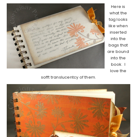
Here is
what the
tag looks
like when
inserted
into the
bags that
are bound
into the
book. I
love the
sofft translucentcy of them.