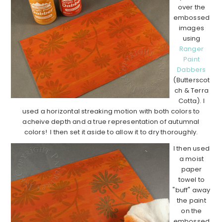
over the
embossed
images
using
Ranger
Paint
Dabbers
(Butterscot
ch & Terra
Cotta). I
used a horizontal streaking motion with both colors to
acheive depth and a true representation of autumnal
colors! I then set it aside to allow it to dry thoroughly.
I then used
a moist
paper
towel to
"buff" away
the paint
on the
embossed