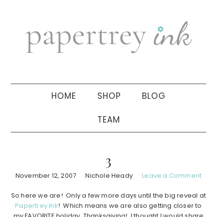
Skip
Skip
Skip
to
to
to
primary
main
primary
navigation
content
sidebar
HOME
SHOP
BLOG
TEAM
3
November 12, 2007
Nichole Heady
Leave a Comment
So here we are! Only a few more days until the big reveal at
Papertrey Ink
! Which means we are also getting closer to
my FAVORITE holiday, Thanksgiving! I thought I would share