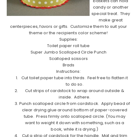
baskets can hold
candy or another
special treat.
They
make great
centerpieces, favors or gifts.
Customize them to suit your
theme or the recipients color scheme!
Supplies:
Toilet paper roll tube
Super Jumbo Scalloped Circle Punch
Scalloped scissors
Brads
Instructions:
Cut toilet paper tube into thirds.
Feel free to flatten it
to do so.
Cut strips of cardstock to wrap around outside &
inside.
Adhere.
Punch scalloped circle from cardstock.
Apply bead of
clear drying glue around bottom of paper-covered
tube.
Press firmly onto scalloped circle. (You may
want to weight it down with something, such as a
book, while it is drying.)
Cut a strip of cardstock for the handle.
Mat and trim