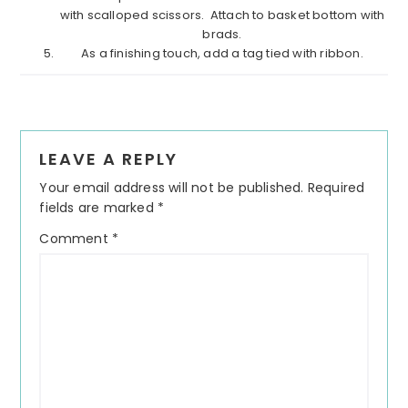
with scalloped scissors.
Attach to basket bottom with
brads.
As a finishing touch, add a tag tied with ribbon.
Reader
LEAVE A REPLY
Interactions
Your email address will not be published.
Required
fields are marked
*
Comment
*