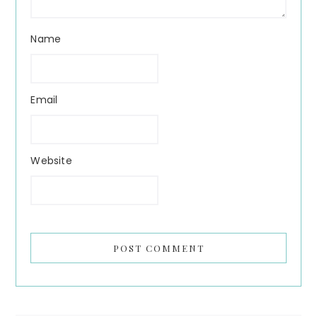
Name
Email
Website