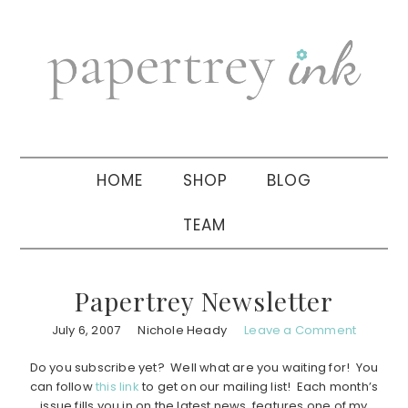
Skip
Skip
Skip
to
to
to
primary
main
primary
navigation
content
sidebar
HOME
SHOP
BLOG
TEAM
Papertrey Newsletter
July 6, 2007
Nichole Heady
Leave a Comment
Do you subscribe yet? Well what are you waiting for! You
can follow
this link
to get on our mailing list! Each month’s
issue fills you in on the latest news, features one of my