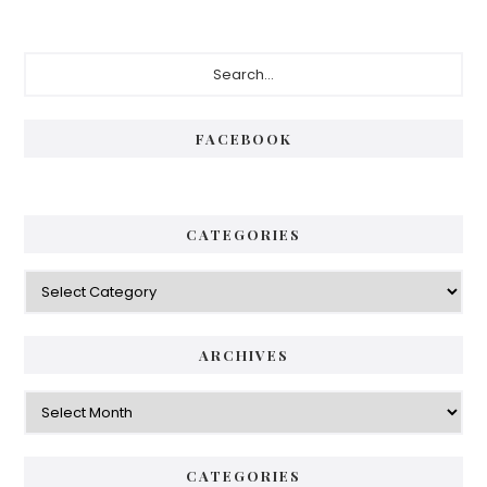
Primary
Search...
Sidebar
FACEBOOK
CATEGORIES
Categories
ARCHIVES
Archives
CATEGORIES