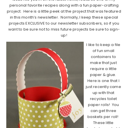
personal favorite recipes along with a fun paper-crafting
project. Here is a little peek at the project that was featured
in this month’s newsletter. Normally, I keep these special
projects EXCLUSIVE to our newsletter subscribers, so if you
want to be sure not to miss future projects be sure to sign-
up!
I like to keep a file
of fun small
containers to
make that just
require a little
paper & glue.
Here is one that I
just recently came
up with that
recycles toilet
paper rolls!
You
can get three
baskets per roll!
These little