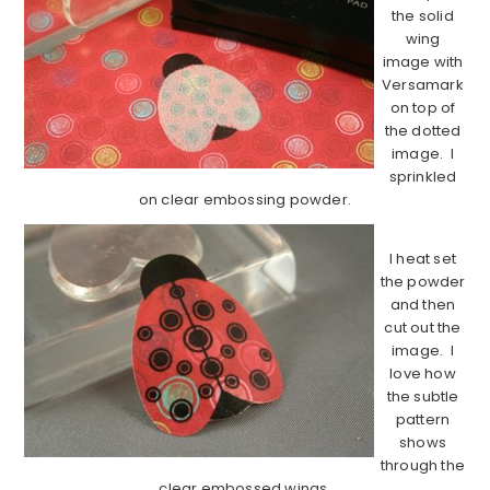
the solid
wing
image with
Versamark
on top of
the dotted
image. I
sprinkled
on clear embossing powder.
I heat set
the powder
and then
cut out the
image. I
love how
the subtle
pattern
shows
through the
clear embossed wings.