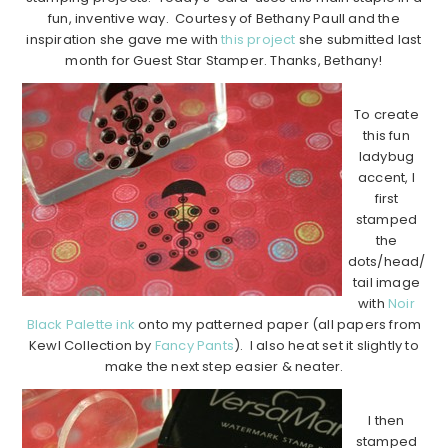
fun, inventive way. Courtesy of Bethany Paull and the
inspiration she gave me with
this project
she submitted last
month for Guest Star Stamper. Thanks, Bethany!
To create
this fun
ladybug
accent, I
first
stamped
the
dots/head/
tail image
with
Noir
Black Palette ink
onto my patterned paper (all papers from
Kewl Collection by
Fancy Pants
). I also heat set it slightly to
make the next step easier & neater.
I then
stamped