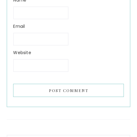
Name
Email
Website
Primary
Search...