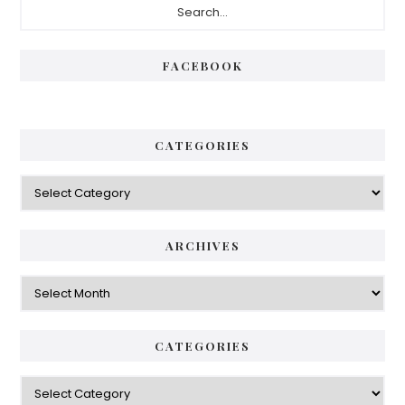
Sidebar
FACEBOOK
CATEGORIES
Categories
ARCHIVES
Archives
CATEGORIES
Categories