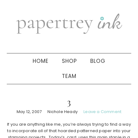
Skip
Skip
Skip
to
to
to
primary
main
primary
navigation
content
sidebar
HOME
SHOP
BLOG
TEAM
3
May 12, 2007
Nichole Heady
Leave a Comment
If you are anything like me, you’re always trying to find a way
to incorporate all of that hoarded patterned paper into your
stamping projects. Today’s card uses this main staple in a