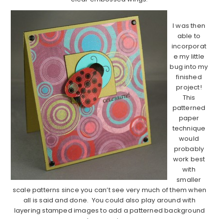
I was then
able to
incorporat
e my little
bug into my
finished
project!
This
patterned
paper
technique
would
probably
work best
with
smaller
scale patterns since you can’t see very much of them when
all is said and done. You could also play around with
layering stamped images to add a patterned background