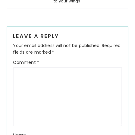
to your wings.
Reader
LEAVE A REPLY
Interactions
Your email address will not be published.
Required
fields are marked
*
Comment
*