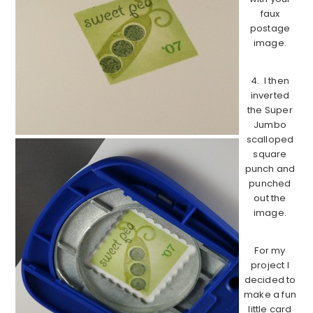
faux
postage
image.
4. I then
inverted
the Super
Jumbo
scalloped
square
punch and
punched
out the
image.
For my
project I
decided to
make a fun
little card