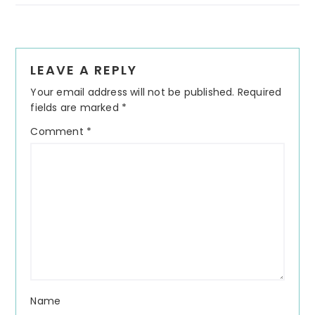
Reader
LEAVE A REPLY
Interactions
Your email address will not be published.
Required
fields are marked
*
Comment
*
Name