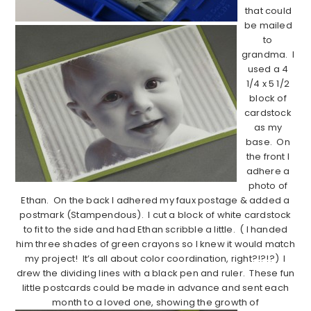
that could
be mailed
to
grandma. I
used a 4
1/4 x 5 1/2
block of
cardstock
as my
base. On
the front I
adhere a
photo of
Ethan. On the back I adhered my faux postage & added a
postmark (Stampendous). I cut a block of white cardstock
to fit to the side and had Ethan scribble a little. ( I handed
him three shades of green crayons so I knew it would match
my project! It’s all about color coordination, right?!?!?) I
drew the dividing lines with a black pen and ruler. These fun
little postcards could be made in advance and sent each
month to a loved one, showing the growth of