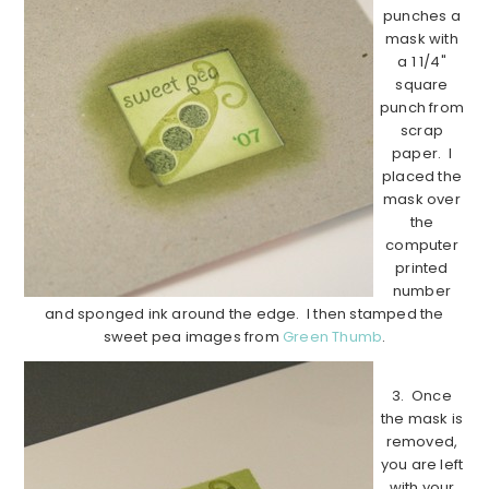
punches a
mask with
a 1 1/4"
square
punch from
scrap
paper. I
placed the
mask over
the
computer
printed
number
and sponged ink around the edge. I then stamped the
sweet pea images from
Green Thumb
.
3. Once
the mask is
removed,
you are left
with your