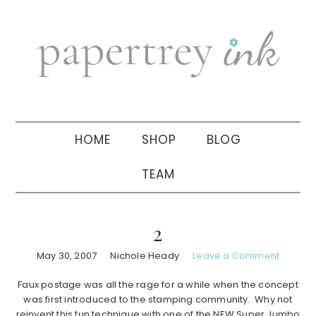
Skip
Skip
Skip
to
to
to
primary
main
primary
navigation
content
sidebar
HOME
SHOP
BLOG
TEAM
2
May 30, 2007
Nichole Heady
Leave a Comment
Faux postage was all the rage for a while when the concept
was first introduced to the stamping community. Why not
reinvent this fun technique with one of the NEW Super Jumbo