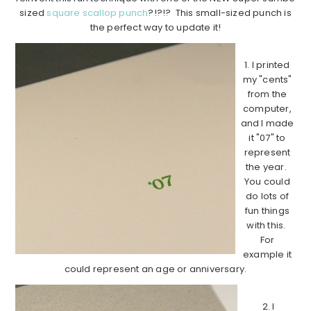
sized
square scallop punch
?!?!? This small-sized punch is
the perfect way to update it!
1. I printed
my "cents"
from the
computer,
and I made
it "07" to
represent
the year.
You could
do lots of
fun things
with this.
For
example it
could represent an age or anniversary.
2. I