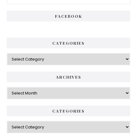
Sidebar
FACEBOOK
CATEGORIES
Categories
ARCHIVES
Archives
CATEGORIES
Categories