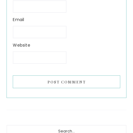
Email
Website
Primary
Search...