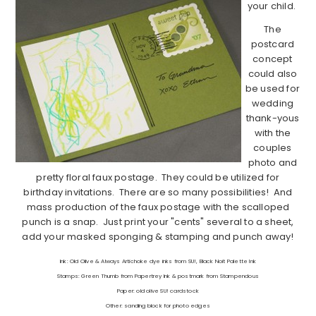
your child.
The
postcard
concept
could also
be used for
wedding
thank-yous
with the
couples
photo and
pretty floral faux postage. They could be utilized for
birthday invitations. There are so many possibilities! And
mass production of the faux postage with the scalloped
punch is a snap. Just print your "cents" several to a sheet,
add your masked sponging & stamping and punch away!
Ink: Old Olive & Always Artichoke dye inks from SU!, Black Noit Palette Ink
Stamps: Green Thumb from Papertrey Ink & postmark from Stampendous
Paper: old olive SU! cardstock
Other: sanding block for photo edges