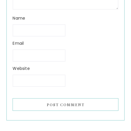
Name
Email
Website