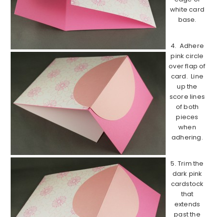
white card
base.
4. Adhere
pink circle
over flap of
card. Line
up the
score lines
of both
pieces
when
adhering.
5. Trim the
dark pink
cardstock
that
extends
past the