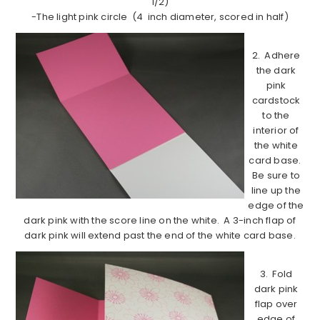
1/2)
-The light pink circle (4 inch diameter, scored in half)
2. Adhere
the dark
pink
cardstock
to the
interior of
the white
card base.
Be sure to
line up the
edge of the
dark pink with the score line on the white. A 3-inch flap of
dark pink will extend past the end of the white card base.
3. Fold
dark pink
flap over
edge of