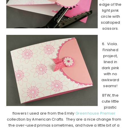
edge of the
light pink
circle with
scalloped
scissors.
6. Viola.
Finished
project,
lined in
dark pink
with no
awkward
seams!
BTW, the
cute little
plastic
flowers I used are from the Emily
Greenhouse Premier
collection by American Crafts. They are a nice change from
the over-used primas sometimes, and have a little bit of a