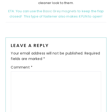
cleaner look to them.
ETA: You can use the
Basic Grey magnets
to keep the flap
closed! This type of fastener also makes it FUN to open!
Reader
LEAVE A REPLY
Interactions
Your email address will not be published.
Required
fields are marked
*
Comment
*