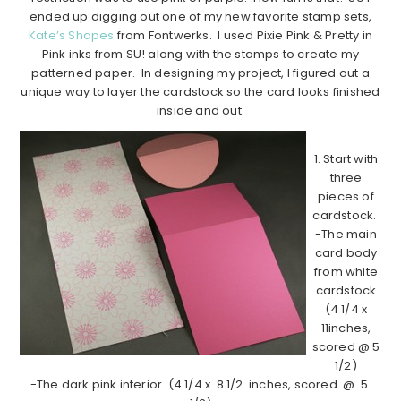
ended up digging out one of my new favorite stamp sets,
Kate’s Shapes
from Fontwerks. I used Pixie Pink & Pretty in
Pink inks from SU! along with the stamps to create my
patterned paper. In designing my project, I figured out a
unique way to layer the cardstock so the card looks finished
inside and out.
1. Start with
three
pieces of
cardstock.
-The main
card body
from white
cardstock
(4 1/4 x
11inches,
scored @ 5
1/2)
-The dark pink interior (4 1/4 x 8 1/2 inches, scored @ 5