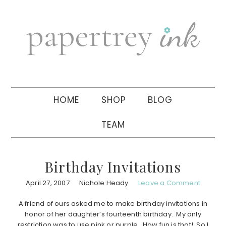
Skip
Skip
Skip
to
to
to
primary
main
primary
navigation
content
sidebar
HOME
SHOP
BLOG
TEAM
Birthday Invitations
April 27, 2007
Nichole Heady
Leave a Comment
A friend of ours asked me to make birthday invitations in
honor of her daughter’s fourteenth birthday. My only
restriction was to use pink or purple. How fun is that! So I