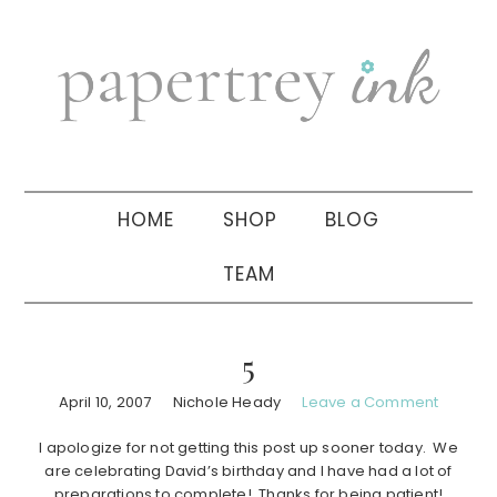
Skip
Skip
Skip
to
to
to
primary
main
primary
navigation
content
sidebar
HOME
SHOP
BLOG
TEAM
5
April 10, 2007
Nichole Heady
Leave a Comment
I apologize for not getting this post up sooner today. We
are celebrating David’s birthday and I have had a lot of
preparations to complete! Thanks for being patient!