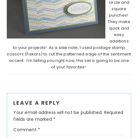
circle and
square
punches!
They make
quick and
easy
additions
to your projects! As a side note, I used postage stamp
scissors (Fiskars) to cut the patterned edge of the sentiment
accent. I’m telling you right now, this set is going to be one
of your favorites!
Reader
LEAVE A REPLY
Interactions
Your email address will not be published.
Required
fields are marked
*
Comment
*