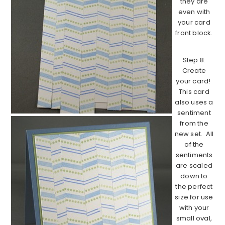
they are
even with
your card
front block.
Step 8:
Create
your card!
This card
also uses a
sentiment
from the
new set. All
of the
sentiments
are scaled
down to
the perfect
size for use
with your
small oval,