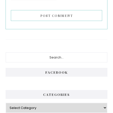
Primary
Search...
Sidebar
FACEBOOK
CATEGORIES
Categories