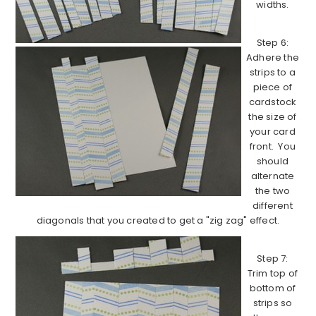
widths.
Step 6:
Adhere the
strips to a
piece of
cardstock
the size of
your card
front. You
should
alternate
the two
different
diagonals that you created to get a "zig zag" effect.
Step 7:
Trim top of
bottom of
strips so