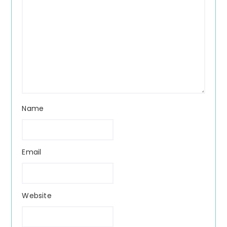
Name
Email
Website