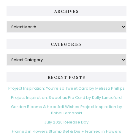
ARCHIVES
Archives
CATEGORIES
Categories
RECENT POSTS
Project Inspiration: You’re so Tweet Card by Melissa Phillips
Project Inspiration: Sweet as Pie Card by Kelly Lunceford
Garden Blooms & Heartfelt Wishes Project Inspiration by
Bobbi Lemanski
July 2026 Release Day
Framed in Flowers Stamp Set & Die + Framed in Flowers