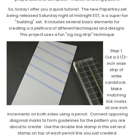
So, today I offer you a quick tutorial. The new Papertrey set
being released Saturday night at midnight EST, is a super fun
"building" set. It includes several basic elements for
creating a a plethora of different techniques and designs.
This project uses a fun "zig zag strip" technique.
Step 1:
Cut a 3 1/2-
inch wide
strip of
white
cardstock.
Make
matching
tick marks
at one inch
increments on both sides using a pencil. Connect opposing
diagonal marks to form guidelines for the pattern you are
about to create. Use the double line stamp in this set and
stamp on top of each pencil line you just created.