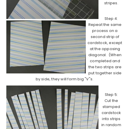
stripes.
Step 4:
Repeat the same
process on a
second strip of
cardstock, except
at the opposing
diagonal. (When
completed and
the two strips are
put together side
by side, they will form big "V"s.
Step 5:
Cut the
stamped
cardstock
into strips
in random