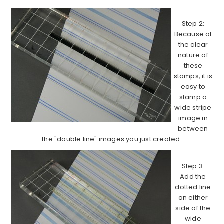
Step 2:
Because of
the clear
nature of
these
stamps, it is
easy to
stamp a
wide stripe
image in
between
the "double line" images you just created.
Step 3:
Add the
dotted line
on either
side of the
wide