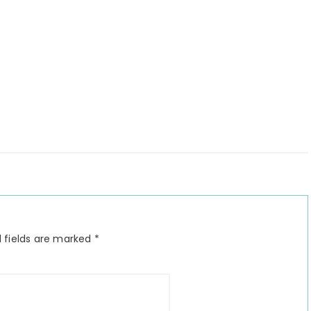
 fields are marked
*