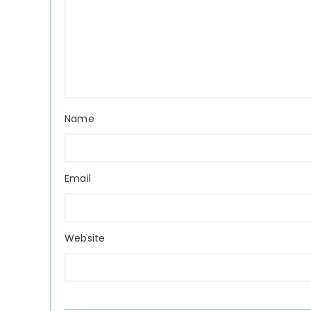
Name
Email
Website