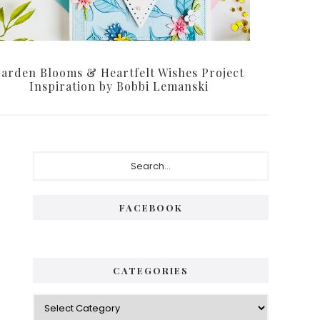
arden Blooms & Heartfelt Wishes Project
Inspiration by Bobbi Lemanski
Primary
Search...
Sidebar
FACEBOOK
CATEGORIES
Categories