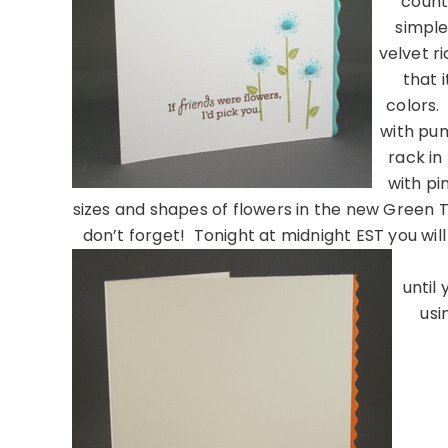
count
simple
velvet r
that 
colors.
with pum
rack in
with pi
sizes and shapes of flowers in the new Green T
don’t forget! Tonight at midnight EST you will
until
usi