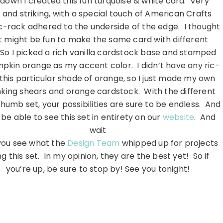
down I created this fun turquoise & white card. Very
 and striking, with a special touch of American Crafts
ic-rack adhered to the underside of the edge. I thought
it might be fun to make the same card with different
 So I picked a rich vanilla cardstock base and stamped
pkin orange as my accent color. I didn’t have any ric-
 this particular shade of orange, so I just made my own
nking shears and orange cardstock. With the different
humb set, your possibilities are sure to be endless. And
 be able to see this set in entirety on our
website
. And
wait
 you see what the
Design Team
whipped up for projects
ng this set. In my opinion, they are the best yet! So if
you’re up, be sure to stop by! See you tonight!