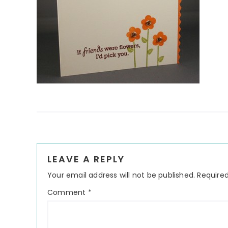
Reader
LEAVE A REPLY
Interactions
Your email address will not be published.
Required
Comment
*