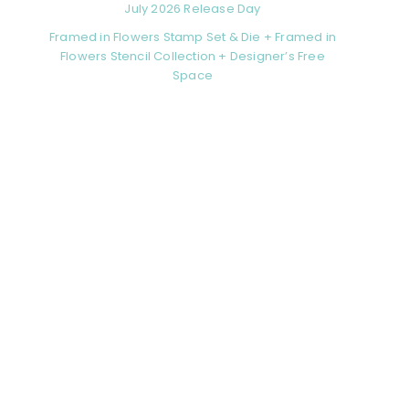
July 2026 Release Day
Framed in Flowers Stamp Set & Die + Framed in
Flowers Stencil Collection + Designer’s Free
Space