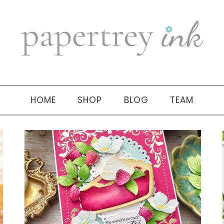
HOME
SHOP
BLOG
TEAM