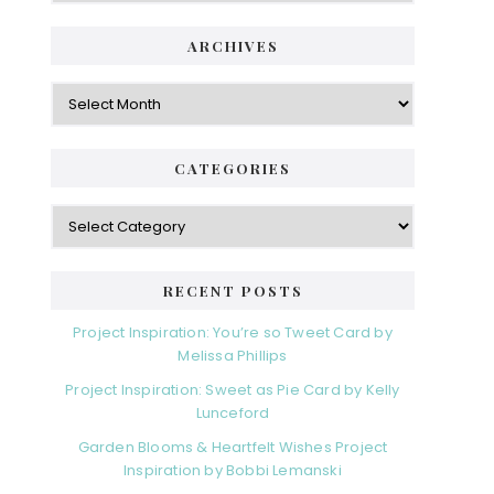
ARCHIVES
Archives
CATEGORIES
Categories
RECENT POSTS
Project Inspiration: You’re so Tweet Card by
Melissa Phillips
Project Inspiration: Sweet as Pie Card by Kelly
Lunceford
Garden Blooms & Heartfelt Wishes Project
Inspiration by Bobbi Lemanski