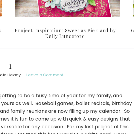
y
Project Inspiration: Sweet as Pie Card by
G
Kelly Lunceford
1
hole Heady
Leave a Comment
s getting to be a busy time of year for my family, and
yours as well. Baseball games, ballet recitals, birthday
 and family reunions are now filling up my calendar. So
mes it is fun to come up with quick & easy designs that
versatile for any occasion. For my last project of this