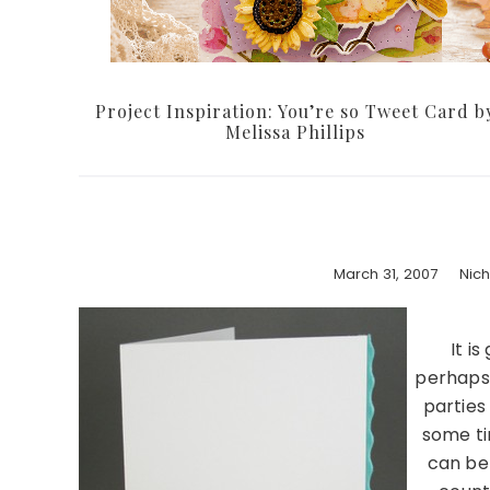
Project Inspiration: You’re so Tweet Card b
Melissa Phillips
March 31, 2007
Nic
It i
perhaps 
parties
some ti
can be 