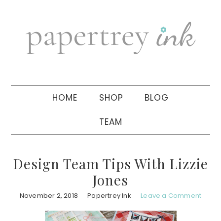
Skip
Skip
Skip
to
to
to
primary
main
primary
navigation
content
sidebar
HOME
SHOP
BLOG
TEAM
Design Team Tips With Lizzie
Jones
November 2, 2018
Papertrey Ink
Leave a Comment