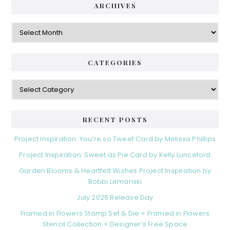
ARCHIVES
Archives
CATEGORIES
Categories
RECENT POSTS
Project Inspiration: You’re so Tweet Card by Melissa Phillips
Project Inspiration: Sweet as Pie Card by Kelly Lunceford
Garden Blooms & Heartfelt Wishes Project Inspiration by
Bobbi Lemanski
July 2026 Release Day
Framed in Flowers Stamp Set & Die + Framed in Flowers
Stencil Collection + Designer’s Free Space