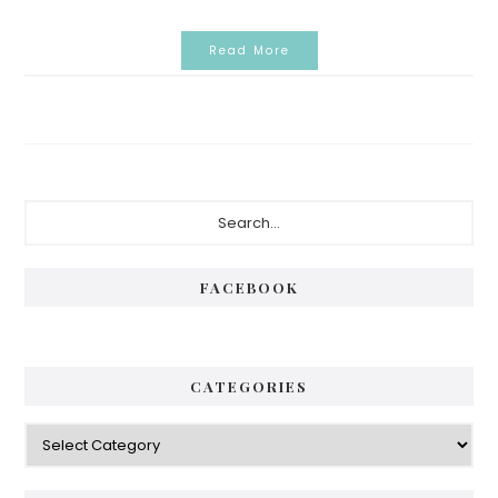
Read More
Primary
Search...
Sidebar
FACEBOOK
CATEGORIES
Categories