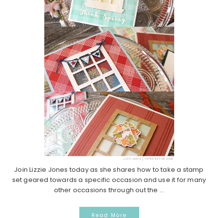
Join Lizzie Jones today as she shares how to take a stamp
set geared towards a specific occasion and use it for many
other occasions through out the ...
Read More