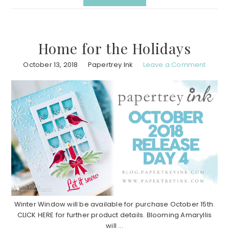
Home for the Holidays
October 13, 2018
Papertrey Ink
Leave a Comment
Winter Window will be available for purchase October 15th.
CLICK HERE for further product details. Blooming Amaryllis
will ...